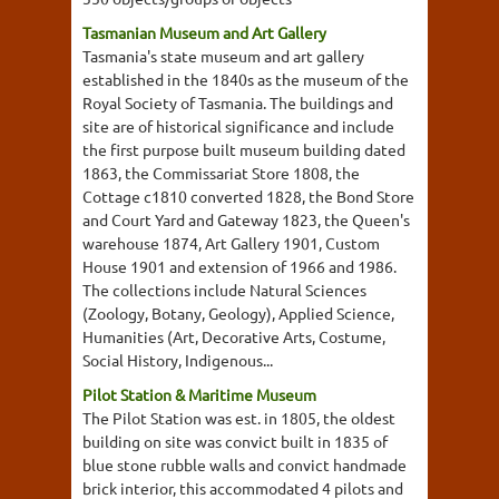
Tasmanian Museum and Art Gallery
Tasmania's state museum and art gallery
established in the 1840s as the museum of the
Royal Society of Tasmania. The buildings and
site are of historical significance and include
the first purpose built museum building dated
1863, the Commissariat Store 1808, the
Cottage c1810 converted 1828, the Bond Store
and Court Yard and Gateway 1823, the Queen's
warehouse 1874, Art Gallery 1901, Custom
House 1901 and extension of 1966 and 1986.
The collections include Natural Sciences
(Zoology, Botany, Geology), Applied Science,
Humanities (Art, Decorative Arts, Costume,
Social History, Indigenous...
Pilot Station & Maritime Museum
The Pilot Station was est. in 1805, the oldest
building on site was convict built in 1835 of
blue stone rubble walls and convict handmade
brick interior, this accommodated 4 pilots and