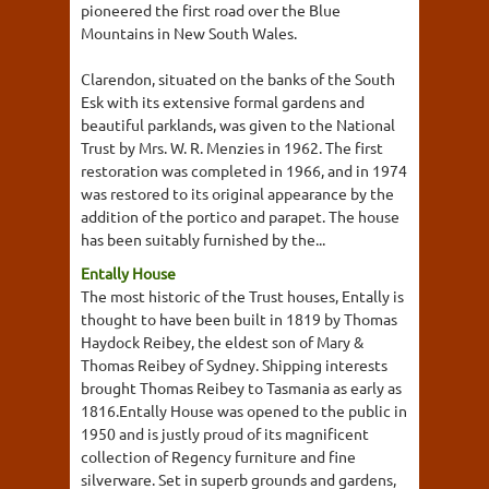
pioneered the first road over the Blue
Mountains in New South Wales.
Clarendon, situated on the banks of the South
Esk with its extensive formal gardens and
beautiful parklands, was given to the National
Trust by Mrs. W. R. Menzies in 1962. The first
restoration was completed in 1966, and in 1974
was restored to its original appearance by the
addition of the portico and parapet. The house
has been suitably furnished by the...
Entally House
The most historic of the Trust houses, Entally is
thought to have been built in 1819 by Thomas
Haydock Reibey, the eldest son of Mary &
Thomas Reibey of Sydney. Shipping interests
brought Thomas Reibey to Tasmania as early as
1816.Entally House was opened to the public in
1950 and is justly proud of its magnificent
collection of Regency furniture and fine
silverware. Set in superb grounds and gardens,