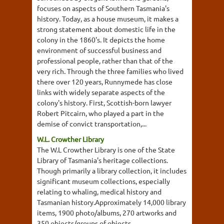
focuses on aspects of Southern Tasmania's
history. Today, as a house museum, it makes a
strong statement about domestic life in the
colony in the 1860's. It depicts the home
environment of successful business and
professional people, rather than that of the
very rich. Through the three families who lived
there over 120 years, Runnymede has close
links with widely separate aspects of the
colony's history. First, Scottish-born lawyer
Robert Pitcairn, who played a part in the
demise of convict transportation,...
W.L. Crowther Library
The W.L Crowther Library is one of the State
Library of Tasmania's heritage collections.
Though primarily a library collection, it includes
significant museum collections, especially
relating to whaling, medical history and
Tasmanian history.Approximately 14,000 library
items, 1900 photo/albums, 270 artworks and
350 objects/groups of objects