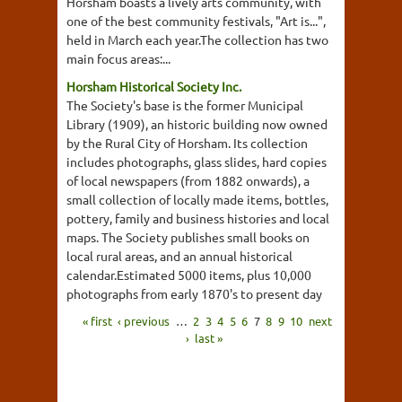
Horsham boasts a lively arts community, with
one of the best community festivals, "Art is...",
held in March each year.The collection has two
main focus areas:...
Horsham Historical Society Inc.
The Society's base is the former Municipal
Library (1909), an historic building now owned
by the Rural City of Horsham. Its collection
includes photographs, glass slides, hard copies
of local newspapers (from 1882 onwards), a
small collection of locally made items, bottles,
pottery, family and business histories and local
maps. The Society publishes small books on
local rural areas, and an annual historical
calendar.Estimated 5000 items, plus 10,000
photographs from early 1870's to present day
« first
‹ previous
…
2
3
4
5
6
7
8
9
10
next
›
last »