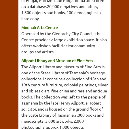
of Fingal, Portland and Ringarooma are stored
on a database.20,000 negatives and prints,
1,500 objects and books, 200 genealogies in
hard copy
Moonah Arts Centre
Operated by the Glenorchy City Council, the
Centre provides a large exhibition space. It also
offers workshop facilities for community
groups and artists.
Allport Library and Museum of Fine Arts
The Allport Library and Museum of Fine Arts is
one of the State Library of Tasmania's heritage
collections. It contains a collection of 18th and
19th century furniture, colonial paintings, silver
and objets d'art, fine china and rare and antique
books. The collection was left to the people of
Tasmania by the late Henry Allport, a Hobart
solicitor, and is housed on the ground floor of
the State Library of Tasmania.7,000 books and
manuscripts, 3,000 artworks, 2,000
photographs, approx 1,000 objects