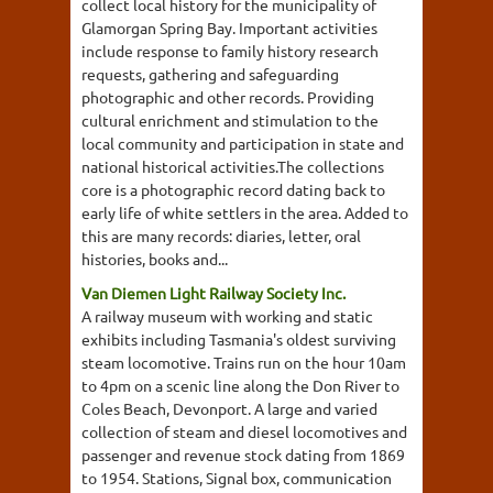
collect local history for the municipality of
Glamorgan Spring Bay. Important activities
include response to family history research
requests, gathering and safeguarding
photographic and other records. Providing
cultural enrichment and stimulation to the
local community and participation in state and
national historical activities.The collections
core is a photographic record dating back to
early life of white settlers in the area. Added to
this are many records: diaries, letter, oral
histories, books and...
Van Diemen Light Railway Society Inc.
A railway museum with working and static
exhibits including Tasmania's oldest surviving
steam locomotive. Trains run on the hour 10am
to 4pm on a scenic line along the Don River to
Coles Beach, Devonport. A large and varied
collection of steam and diesel locomotives and
passenger and revenue stock dating from 1869
to 1954. Stations, Signal box, communication