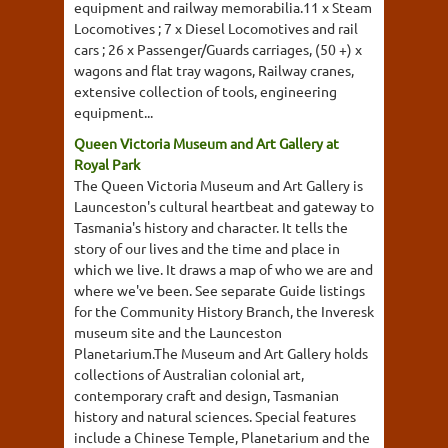
equipment and railway memorabilia.11 x Steam
Locomotives ; 7 x Diesel Locomotives and rail
cars ; 26 x Passenger/Guards carriages, (50 +) x
wagons and flat tray wagons, Railway cranes,
extensive collection of tools, engineering
equipment...
Queen Victoria Museum and Art Gallery at
Royal Park
The Queen Victoria Museum and Art Gallery is
Launceston's cultural heartbeat and gateway to
Tasmania's history and character. It tells the
story of our lives and the time and place in
which we live. It draws a map of who we are and
where we've been. See separate Guide listings
for the Community History Branch, the Inveresk
museum site and the Launceston
Planetarium.The Museum and Art Gallery holds
collections of Australian colonial art,
contemporary craft and design, Tasmanian
history and natural sciences. Special features
include a Chinese Temple, Planetarium and the