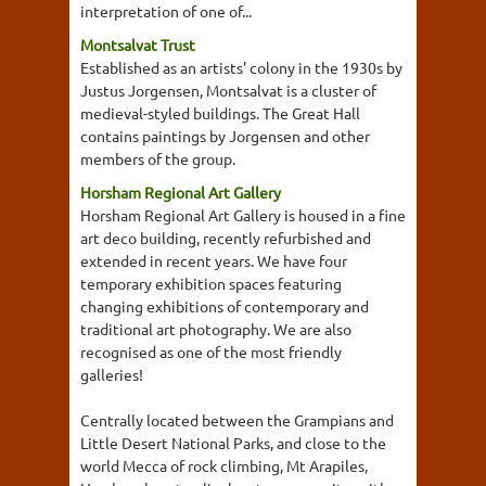
interpretation of one of...
Montsalvat Trust
Established as an artists' colony in the 1930s by
Justus Jorgensen, Montsalvat is a cluster of
medieval-styled buildings. The Great Hall
contains paintings by Jorgensen and other
members of the group.
Horsham Regional Art Gallery
Horsham Regional Art Gallery is housed in a fine
art deco building, recently refurbished and
extended in recent years. We have four
temporary exhibition spaces featuring
changing exhibitions of contemporary and
traditional art photography. We are also
recognised as one of the most friendly
galleries!
Centrally located between the Grampians and
Little Desert National Parks, and close to the
world Mecca of rock climbing, Mt Arapiles,