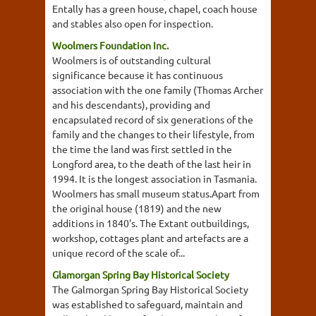
Entally has a green house, chapel, coach house
and stables also open for inspection.
Woolmers Foundation Inc.
Woolmers is of outstanding cultural
significance because it has continuous
association with the one family (Thomas Archer
and his descendants), providing and
encapsulated record of six generations of the
family and the changes to their lifestyle, from
the time the land was first settled in the
Longford area, to the death of the last heir in
1994. It is the longest association in Tasmania.
Woolmers has small museum status.Apart from
the original house (1819) and the new
additions in 1840's. The Extant outbuildings,
workshop, cottages plant and artefacts are a
unique record of the scale of...
Glamorgan Spring Bay Historical Society
The Galmorgan Spring Bay Historical Society
was established to safeguard, maintain and