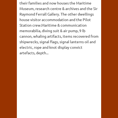
their families and now houses the Maritime
Museum, research centre & archives and the Sir
Raymond Ferrall Gallery. The other dwellings
house visitor accommodation and the Pilot
Station crew.Maritime & communication
memorabilia, diving suit & air pump, 9 lb
cannon, whaling artifacts, items recovered from
shipwrecks, signal flags, signal lanterns oil and
electric, rope and knot display convict
artefacts, depth...