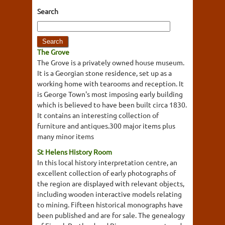
Search
The Grove
The Grove is a privately owned house museum.
It is a Georgian stone residence, set up as a
working home with tearooms and reception. It
is George Town's most imposing early building
which is believed to have been built circa 1830.
It contains an interesting collection of
furniture and antiques.300 major items plus
many minor items
St Helens History Room
In this local history interpretation centre, an
excellent collection of early photographs of
the region are displayed with relevant objects,
including wooden interactive models relating
to mining. Fifteen historical monographs have
been published and are for sale. The genealogy