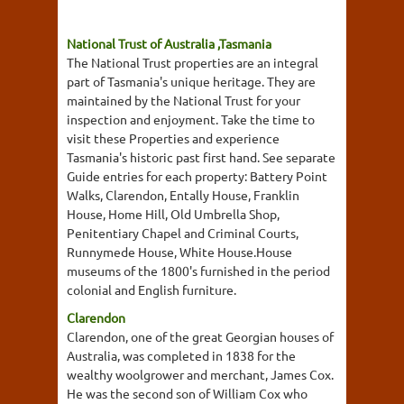
National Trust of Australia ,Tasmania
The National Trust properties are an integral
part of Tasmania's unique heritage. They are
maintained by the National Trust for your
inspection and enjoyment. Take the time to
visit these Properties and experience
Tasmania's historic past first hand. See separate
Guide entries for each property: Battery Point
Walks, Clarendon, Entally House, Franklin
House, Home Hill, Old Umbrella Shop,
Penitentiary Chapel and Criminal Courts,
Runnymede House, White House.House
museums of the 1800's furnished in the period
colonial and English furniture.
Clarendon
Clarendon, one of the great Georgian houses of
Australia, was completed in 1838 for the
wealthy woolgrower and merchant, James Cox.
He was the second son of William Cox who