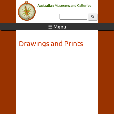
Australian Museums and Galleries
☰ Menu
Drawings and Prints