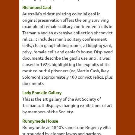
Richmond Gaol
Australia's oldest existing colonial gaol in
original preservation offers the only surviving
example of female solitary confinement cells in
Tasmania and an extensive collection of convict
relics. It includes men's solitary confinement
cells, chain gang holding rooms, a flogging yard,
privy, female cells and gaoler's house. Displayed
documents describe the gaol's use until it was
closed in 1928, highlighting the exploits of its
most colourful prisoners (eg Martin Cash, Ikey
Solomon).approximately 100 convict relics, plus
documents
Lady Franklin Gallery
This is the art gallery of the Art Society of
Tasmania. It displays changing exhibitions of art
by members of the Society.
Runnymede House
Runnymede an 1840's sandstone Regency villa
surrounded by elegant lawns and gardens,