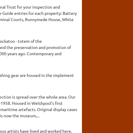
nal Trust for your inspection and
e Guide entries for each property: Battery
Criminal Courts, Runnymede House, White
ockatoo - totem of the
and the preservation and promotion of
0,000 years ago. Contemporary and
ishing gear are housed in the implement
ction is spread over the whole area. Our
7-1958. Housed in Welshpool's first
 maritime artefacts. Original display cases
 is now the museum,...
ous artists have lived and worked here,