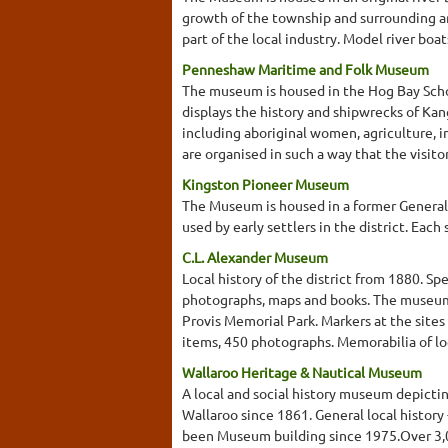
growth of the township and surrounding ar
part of the local industry. Model river bo
Penneshaw Maritime and Folk Museum
The museum is housed in the Hog Bay School
displays the history and shipwrecks of Kan
including aboriginal women, agriculture, 
are organised in such a way that the visitor
Kingston Pioneer Museum
The Museum is housed in a former General 
used by early settlers in the district. Ea
C.L. Alexander Museum
Local history of the district from 1880. Sp
photographs, maps and books. The museum 
Provis Memorial Park. Markers at the sites o
items, 450 photographs. Memorabilia of loca
Wallaroo Heritage & Nautical Museum
A local and social history museum depicti
Wallaroo since 1861. General local history -
been Museum building since 1975.Over 3,000