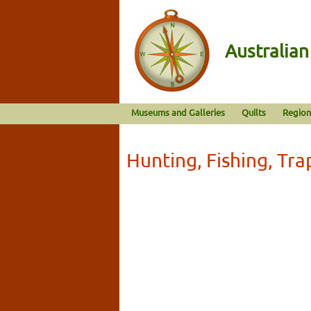
Australia
Museums and Galleries
Quilts
Region
Hunting, Fishing, Tra