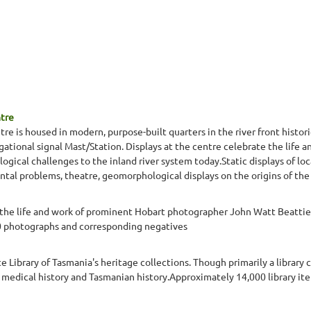
ntre
re is housed in modern, purpose-built quarters in the river front histori
gational signal Mast/Station. Displays at the centre celebrate the life a
gical challenges to the inland river system today.Static displays of lo
ntal problems, theatre, geomorphological displays on the origins of the 
 life and work of prominent Hobart photographer John Watt Beattie. 
 photographs and corresponding negatives
e Library of Tasmania's heritage collections. Though primarily a library 
g, medical history and Tasmanian history.Approximately 14,000 library 