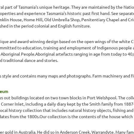
ral part of Tasmania's unique heritage. They are maintained by the Natio
operties and experience Tasmania's historic past first hand. See separat
ranklin House, Home Hill, Old Umbrella Shop, Penitentiary Chapel and 
ed in the period colonial and English furniture.
nique and award winning design based on the open wings of the white C
mmitted to education, training and employment of Indigenous people 
 Aboriginal People.Aboriginal artefacts ranging in age from today to 4
d traditional dance and stories.
0s style and contains many maps and photographs. Farm machinery and f
seum
s out buildings located on two town blocks in Port Welshpool. The colle
in Corner Inlet, including a daily diary kept by the Smith family from 188
al history collection that includes natural history objects, fishing and
dates from the 1800s.Our collection is the contents of the house which
ver gold in Australia. He did so in Anderson Creek, Warrandyte. Many fam