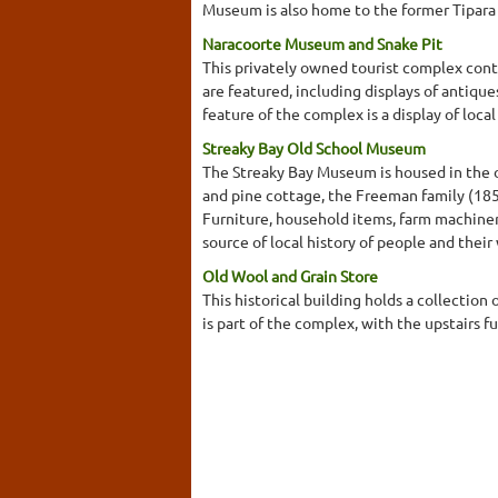
Museum is also home to the former Tipara
Naracoorte Museum and Snake Pit
This privately owned tourist complex cont
are featured, including displays of antiques
feature of the complex is a display of local
Streaky Bay Old School Museum
The Streaky Bay Museum is housed in the ol
and pine cottage, the Freeman family (1856
Furniture, household items, farm machinery
source of local history of people and their 
Old Wool and Grain Store
This historical building holds a collection
is part of the complex, with the upstairs f