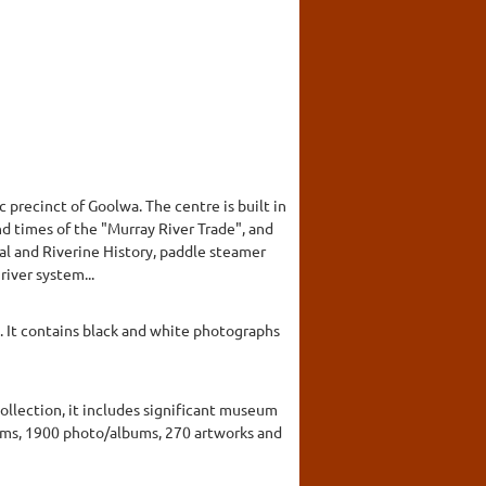
c precinct of Goolwa. The centre is built in
nd times of the "Murray River Trade", and
cal and Riverine History, paddle steamer
river system...
It contains black and white photographs
collection, it includes significant museum
items, 1900 photo/albums, 270 artworks and