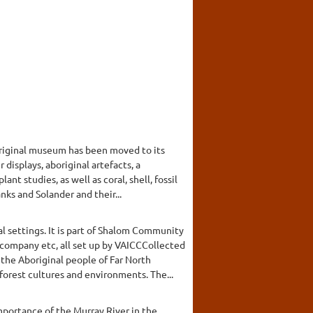
original museum has been moved to its
displays, aboriginal artefacts, a
nt studies, as well as coral, shell, fossil
nks and Solander and their...
l settings. It is part of Shalom Community
 company etc, all set up by VAICCCollected
the Aboriginal people of Far North
orest cultures and environments. The...
mportance of the Murray River in the