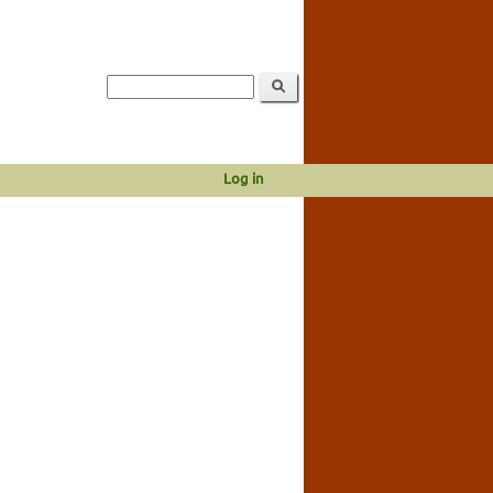
Log in