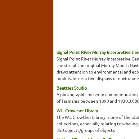
Signal Point River Murray Interpretive Ce
Signal Point River Murray Interpretive Cent
the site of the original Murray Mouth Navi
draws attention to environmental and ecolo
models, inter-active displays of environme
Beatties Studio
A photographic museum commemorating the
of Tasmania between 1890 and 1930.3,000
W.L. Crowther Library
The W.L Crowther Library is one of the Stat
collections, especially relating to whalin
350 objects/groups of objects