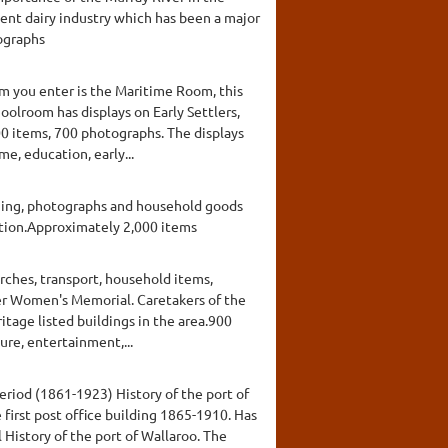
ent dairy industry which has been a major
tographs
om you enter is the Maritime Room, this
oolroom has displays on Early Settlers,
00 items, 700 photographs. The displays
me, education, early...
thing, photographs and household goods
action.Approximately 2,000 items
urches, transport, household items,
er Women's Memorial. Caretakers of the
ritage listed buildings in the area.900
ure, entertainment,...
eriod (1861-1923) History of the port of
e first post office building 1865-1910. Has
History of the port of Wallaroo. The