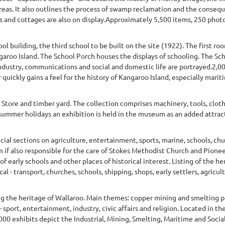
eas. It also outlines the process of swamp reclamation and the consequ
ats and cottages are also on display.Approximately 5,500 items, 250 pho
 building, the third school to be built on the site (1922). The first ro
garoo Island. The School Porch houses the displays of schooling. The Sch
industry, communications and social and domestic life are portrayed.2,0
 quickly gains a feel for the history of Kangaroo Island, especially mariti
Store and timber yard. The collection comprises machinery, tools, clo
ch summer holidays an exhibition is held in the museum as an added attr
ecial sections on agriculture, entertainment, sports, marine, schools, ch
if also responsible for the care of Stokes Methodist Church and Pione
f early schools and other places of historical interest. Listing of the he
l - transport, churches, schools, shipping, shops, early settlers, agricult
ng the heritage of Wallaroo. Main themes: copper mining and smelting p
 sport, entertainment, industry, civic affairs and religion. Located in th
 exhibits depict the Industrial, Mining, Smelting, Maritime and Social 