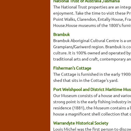
National Trust of Australia ,Tasmania
The National Trust properties are an integ
enjoyment. Take the time to visit these Pr
Point Walks, Clarendon, Entally House, F
House.House museums of the 1800's furnish
Brambuk
Brambuk Aboriginal Cultural Centre is a u
Grampians/Gariwerd region. Brambuk is co
culture. It is 100% owned and operated by
traditional arts and craft, contemporary an
Fisherman's Cottage
The Cottage is furnished in the early 190
shed that sits in the Cottage's yard.
Port Welshpool and District Maritime Mu
Our Museum consists of a house and variou
strong point is the early fishing industry 
residence (1881), the Museum contains a loc
house a magnificent shell collection that 
Warrandyte Historical Society
Louis Michel was the first person to disco