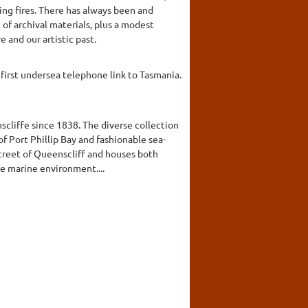
ing fires. There has always been and
of archival materials, plus a modest
 and our artistic past.
first undersea telephone link to Tasmania.
scliffe since 1838. The diverse collection
of Port Phillip Bay and fashionable sea-
street of Queenscliff and houses both
e marine environment....