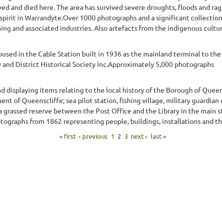
d and died here. The area has survived severe droughts, floods and rag
pirit in Warrandyte.Over 1000 photographs and a significant collection 
ning and associated industries. Also artefacts from the indigenous culture
sed in the Cable Station built in 1936 as the mainland terminal to the 
and District Historical Society Inc.Approximately 5,000 photographs
displaying items relating to the local history of the Borough of Queen
t of Queenscliffe; sea pilot station, fishing village, military guardian 
 a grassed reserve between the Post Office and the Library in the main 
graphs from 1862 representing people, buildings, installations and th
« first
‹ previous
1
2
3
next ›
last »