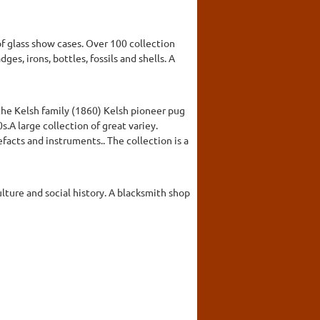
f glass show cases. Over 100 collection
es, irons, bottles, fossils and shells. A
 the Kelsh family (1860) Kelsh pioneer pug
A large collection of great variey.
facts and instruments.. The collection is a
ulture and social history. A blacksmith shop