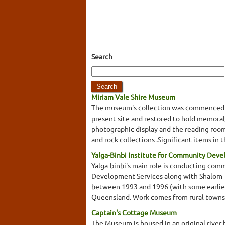
Search
Miriam Vale Shire Museum
The museum's collection was commenced by
present site and restored to hold memorabil
photographic display and the reading room. A
and rock collections .Significant items in 
Yalga-Binbi Institute for Community Dev
Yalga-binbi's main role is conducting com
Development Services along with Shalom Te
between 1993 and 1996 (with some earlier
Queensland. Work comes from rural towns 
Captain's Cottage Museum
The Museum is housed in an original river 