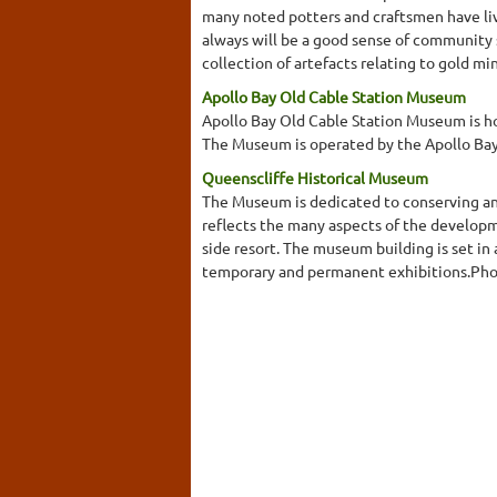
many noted potters and craftsmen have live
always will be a good sense of community s
collection of artefacts relating to gold mi
Apollo Bay Old Cable Station Museum
Apollo Bay Old Cable Station Museum is hou
The Museum is operated by the Apollo Bay 
Queenscliffe Historical Museum
The Museum is dedicated to conserving and 
reflects the many aspects of the developmen
side resort. The museum building is set in
temporary and permanent exhibitions.Photo