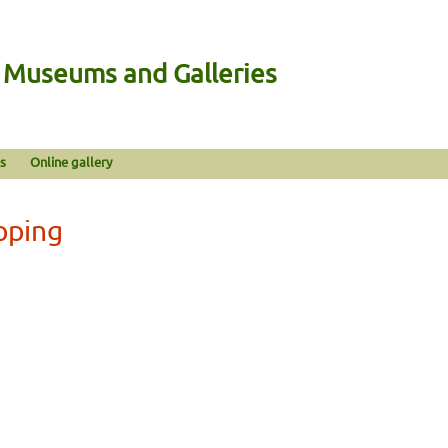
n Museums and Galleries
s
Online gallery
pping