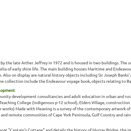
 the late Arther Jeffrey in 1972 and is housed in two buildings. The 
ia of early shire life. The main building houses Maritime and Endeavour 
lso on display are natural history objects including Sir Joseph Banks' pla
the collection include the Endeavour voyage book, objects relating to Ba
elopment
munity development consultancies and adult education in urban and rura
aching College (indigenous p-12 school), Elders Village, construction
 works) Made with Meaning is a survey of the contemporary artwork of 
and remote communities of Cape York Peninsula, Gulf Country and rainf
boat "Captain's Cottage" and details the history of Murray Bridge, the i