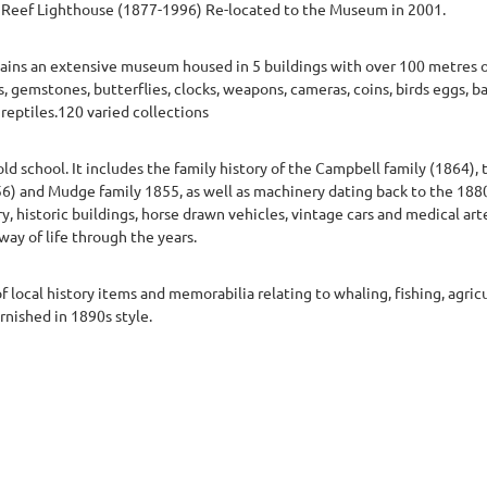
 Reef Lighthouse (1877-1996) Re-located to the Museum in 2001.
ains an extensive museum housed in 5 buildings with over 100 metres o
, gemstones, butterflies, clocks, weapons, cameras, coins, birds eggs, badg
 reptiles.120 varied collections
d school. It includes the family history of the Campbell family (1864),
) and Mudge family 1855, as well as machinery dating back to the 1880s.
, historic buildings, horse drawn vehicles, vintage cars and medical arte
way of life through the years.
 of local history items and memorabilia relating to whaling, fishing, agric
urnished in 1890s style.