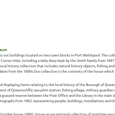
seum
s out buildings located on two town blocks in Port Welshpool. The colle
in Corner Inlet, including a daily diary kept by the Smith family from 188
al history collection that includes natural history objects, fishing and
dates from the 1800s.Our collection is the contents of the house which
displaying items relating to the local history of the Borough of Queen
t of Queenscliffe; sea pilot station, fishing village, military guardian 
 a grassed reserve between the Post Office and the Library in the main 
graphs from 1862 representing people, buildings, installations and th
nd rocket house 1886), house an exceptional collection of maritime res