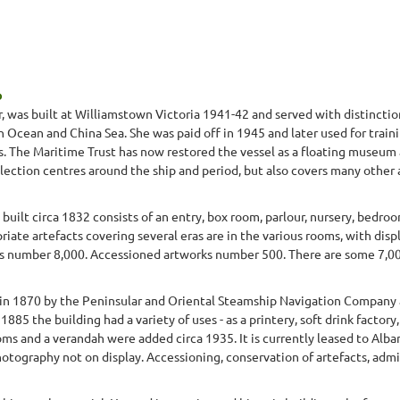
p
s built at Williamstown Victoria 1941-42 and served with distinction 
ian Ocean and China Sea. She was paid off in 1945 and later used for tra
's. The Maritime Trust has now restored the vessel as a floating museum
llection centres around the ship and period, but also covers many other a
uilt circa 1832 consists of an entry, box room, parlour, nursery, bedro
iate artefacts covering several eras are in the various rooms, with displ
number 8,000. Accessioned artworks number 500. There are some 7,000 a
 in 1870 by the Peninsular and Oriental Steamship Navigation Company a
885 the building had a variety of uses - as a printery, soft drink factor
s and a verandah were added circa 1935. It is currently leased to Alban
hotography not on display. Accessioning, conservation of artefacts, admin