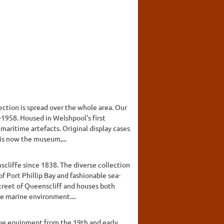
ction is spread over the whole area. Our
7-1958. Housed in Welshpool's first
 maritime artefacts. Original display cases
 is now the museum,...
scliffe since 1838. The diverse collection
of Port Phillip Bay and fashionable sea-
street of Queenscliff and houses both
e marine environment....
cue equipment from the 19th and early