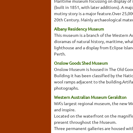
Maritime museum focussing on display of s
(built in 1851, with later additions). A maj
mutiny story is a major feature.Over 25,00
20th Century. Mainly archaeological mater
Albany Residency Museum
This museum is a branch of the Western Au
dioramas of natural history, maritime, whal
lighthouse and a display from Eclipse Isla
Perth.
Onslow Goods Shed Museum
Onslow Museum is housed in The Old Goods 
Building it has been classified by the Nati
wool ramps adjacent to the building.Artifa
photographs.
Western Australian Museum Geraldton
WA’s largest regional museum, the new We
and inspire.
Located on the waterfront on the magnifice
present throughout the Museum.
Three permanent galleries are housed withi