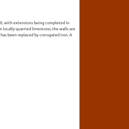
70, with extensions being completed in
m locally-quarried limestone; the walls are
 has been replaced by corrugated iron. A