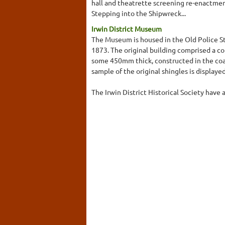
hall and theatrette screening re-enactmen
Stepping into the Shipwreck...
Irwin District Museum
The Museum is housed in the Old Police S
1873. The original building comprised a cou
some 450mm thick, constructed in the coar
sample of the original shingles is displayed
The Irwin District Historical Society have