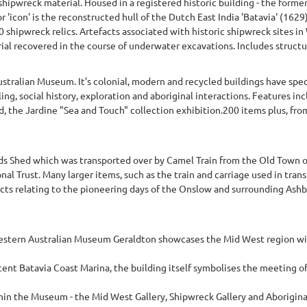
hipwreck material. Housed in a registered historic building - the form
or 'icon' is the reconstructed hull of the Dutch East India 'Batavia' (162
0 shipwreck relics. Artefacts associated with historic shipwreck sites i
ial recovered in the course of underwater excavations. Includes structu
stralian Museum. It's colonial, modern and recycled buildings have spec
ing, social history, exploration and aboriginal interactions. Features inc
nd, the Jardine "Sea and Touch" collection exhibition.200 items plus, fro
Shed which was transported over by Camel Train from the Old Town of O
onal Trust. Many larger items, such as the train and carriage used in tran
cts relating to the pioneering days of the Onslow and surrounding Ashbur
stern Australian Museum Geraldton showcases the Mid West region with 
nt Batavia Coast Marina, the building itself symbolises the meeting of 
n the Museum - the Mid West Gallery, Shipwreck Gallery and Aboriginal G