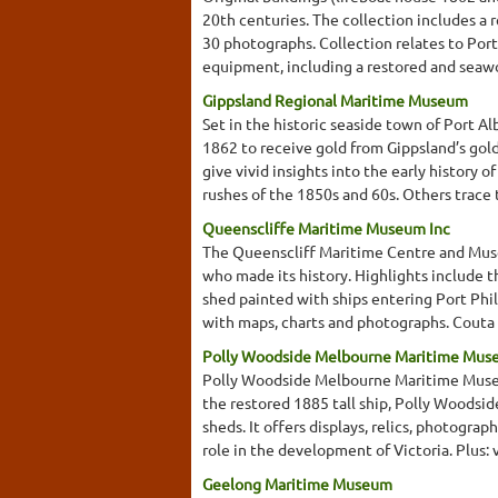
20th centuries. The collection includes a
30 photographs. Collection relates to Port
equipment, including a restored and seawo
Gippsland Regional Maritime Museum
Set in the historic seaside town of Port A
1862 to receive gold from Gippsland’s gol
give vivid insights into the early history 
rushes of the 1850s and 60s. Others trace t
Queenscliffe Maritime Museum Inc
The Queenscliff Maritime Centre and Museu
who made its history. Highlights include 
shed painted with ships entering Port Phil
with maps, charts and photographs. Couta 
Polly Woodside Melbourne Maritime Mu
Polly Woodside Melbourne Maritime Museum
the restored 1885 tall ship, Polly Woodside
sheds. It offers displays, relics, photogra
role in the development of Victoria. Plus: v
Geelong Maritime Museum