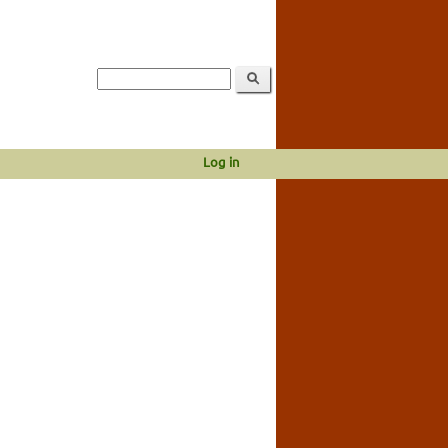
Log in