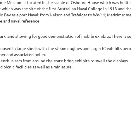
ime Museum is located in the stable of Osborne House which was built 
 which was the site of the first Australian Naval College in 1913 and th
o Bay as a port.Naval: from Nelson and Trafalgar to WW11; Maritime: mer
me and naval reference
ark land allowing for good demonstration of mobile exhibits. There is s
housed in large sheds with the steam engines and larger IC exhibits pe
er and associated boiler.
 enthusiasts from around the state bring exhibits to swell the displays.
icnic facilities as well as a miniature...