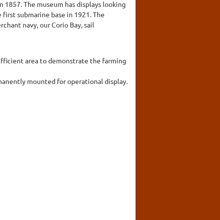
in 1857. The museum has displays looking
e first submarine base in 1921. The
chant navy, our Corio Bay, sail
ufficient area to demonstrate the farming
rmanently mounted for operational display.