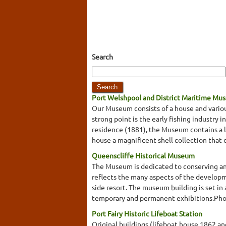
Search
Port Welshpool and District Maritime Mu
Our Museum consists of a house and variou
strong point is the early fishing industry 
residence (1881), the Museum contains a loc
house a magnificent shell collection that 
Queenscliffe Historical Museum
The Museum is dedicated to conserving and 
reflects the many aspects of the developmen
side resort. The museum building is set in
temporary and permanent exhibitions.Photo
Port Fairy Historic Lifeboat Station
Original buildings (lifeboat house 1862 a