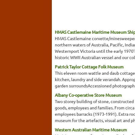
HMAS Castlemaine Maritime Museum Shi
HMAS Castlemaine corvette/minesweeper, wa
northern waters of Australia, Pacific, Ind
Westernport Victoria until the early 1970
historic WWII Australian vessel and our co
Patrick Taylor Cottage Folk Museum
This eleven room wattle and daub cottage b
kitchen, laundry and side verandah. Appropr
garden surroundsAccessioned photographs 
Albany Co-operative Store Museum
Two storey building of stone, constructed
goods, employees and families. From circa 1
employees barracks (1973-1991). Extra room
museum for the artefacts, visual art and p
Western Australian Maritime Museum