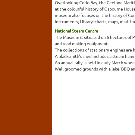
Overlooking Corio Bay, the Geelong Marit
at the colourful history of Osbourne House
museum also focuses on the history of Cori
instruments; Library: charts, maps, mariti
National Steam Centre
The Museum is situated on 6 hectares of P
and road making equipment.
The collections of stationary engines are 
A blacksmith's shed includes a steam hamm
An annual rally is held in early March when
Well groomed grounds with a lake, BBQ and p