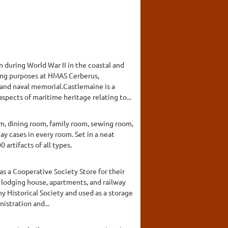
during World War II in the coastal and
ining purposes at HMAS Cerberus,
 and naval memorial.Castlemaine is a
spects of maritime heritage relating to...
om, dining room, family room, sewing room,
ay cases in every room. Set in a neat
rtifacts of all types.
s a Cooperative Society Store for their
y, lodging house, apartments, and railway
y Historical Society and used as a storage
istration and...