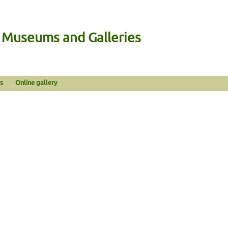
n Museums and Galleries
s
Online gallery