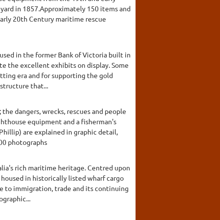
e yard in 1857.Approximately 150 items and
 early 20th Century maritime rescue
sed in the former Bank of Victoria built in
e the excellent exhibits on display. Some
atting era and for supporting the gold
structure that...
 the dangers, wrecks, rescues and people
lighthouse equipment and a fisherman's
illip) are explained in graphic detail,
000 photographs
ia's rich maritime heritage. Centred upon
housed in historically listed wharf cargo
ce to immigration, trade and its continuing
ographic...