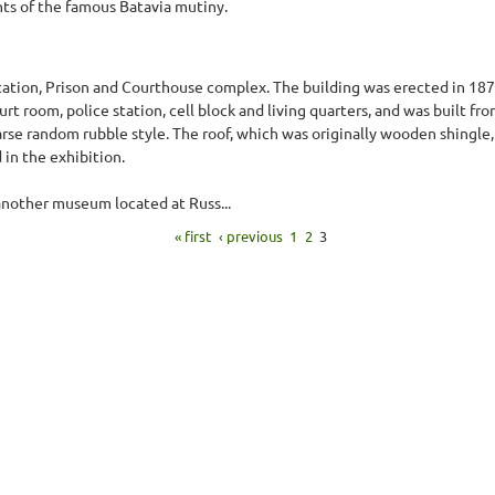
ts of the famous Batavia mutiny.
tation, Prison and Courthouse complex. The building was erected in 18
rt room, police station, cell block and living quarters, and was built fro
se random rubble style. The roof, which was originally wooden shingle,
 in the exhibition.
 another museum located at Russ...
« first
‹ previous
1
2
3