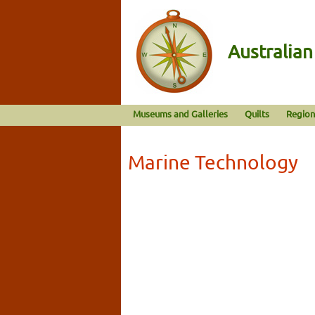
Australia
Museums and Galleries
Quilts
Region
Marine Technology