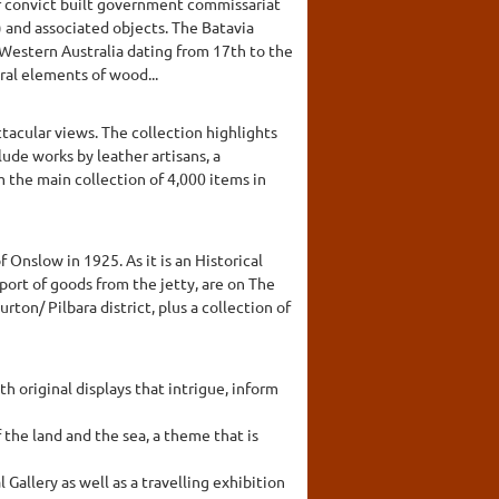
er convict built government commissariat
9) and associated objects. The Batavia
n Western Australia dating from 17th to the
ral elements of wood...
tacular views. The collection highlights
lude works by leather artisans, a
m the main collection of 4,000 items in
nslow in 1925. As it is an Historical
sport of goods from the jetty, are on The
ton/ Pilbara district, plus a collection of
original displays that intrigue, inform
the land and the sea, a theme that is
allery as well as a travelling exhibition