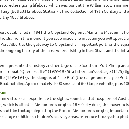
 restored sea-going lifeboat, which was built at the Williamstown marin
 Fairy (Belfast) Lifeboat Station - a fine collection of 19th Century and
rthy 1857 lifeboat.
lbert established in 1841 the Gippsland Regional Maritime Museum is hou
dfields. From the moment you step inside the museum you will appreciat
of Port Albert as the gateway to Gippsland, an important port for the squ
he ongoing history of the area where fishing in Bass Strait and the infra
m presents the history and heritage of the Southern Port Phillip area;
the lifeboat "Queenscliffe" (1926-1976), a fisherman's cottage (1879) 
lip (1895-1947). The dangers of "The Rip" (the dangerous entry to Port Ph
Boat building.Approximately 1000 small and 600 large exhibits, plus 1
seum
 visitors can experience the sights, sounds and atmosphere of Austral
, which is afloat in Melbourne's original 1870's dry dock, the museum is 
phs and film footage depicting the Port of Melbourne's origins; importan
isiting exhibitions: children's activity areas; reference library; ship phot