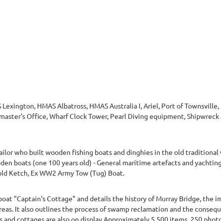
 Lexington, HMAS Albatross, HMAS Australia I, Ariel, Port of Townsvill
aster's Office, Wharf Clock Tower, Pearl Diving equipment, Shipwreck a
lor who built wooden fishing boats and dinghies in the old traditional wa
en boats (one 100 years old) - General maritime artefacts and yachting
old Ketch, Ex WW2 Army Tow (Tug) Boat.
boat "Captain's Cottage" and details the history of Murray Bridge, the i
eas. It also outlines the process of swamp reclamation and the consequ
ats and cottages are also on display.Approximately 5,500 items, 250 pho