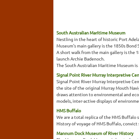
South Australian Maritime Museum
Nestling in the heart of historic Port Ad
Museum's main gallery is the 1850s Bond St
A short walk from the main gallery is the 
launch Archie Badenoch.
The South Australian Maritime Museum is a
Signal Point River Murray Interpretive Ce
Signal Point River Murray Interpretive Cent
the site of the original Murray Mouth Navi
draws attention to environmental and ecolo
models, inter-active displays of environme
HMS Buffalo
We are a total replica of the HMS Buffalo 
History of voyage of HMS Buffalo, convict 
Mannum Dock Museum of River History