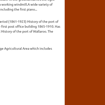
a working windmill.A wide variety of
cluding the first piano...
eriod (1861-1923) History of the port of
e first post office building 1865-1910. Has
History of the port of Wallaroo. The
dge Agricultural Area which includes