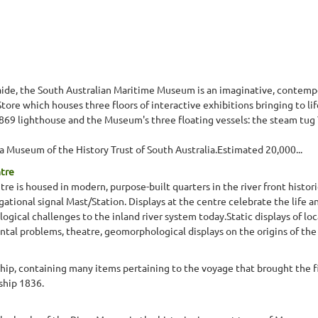
elaide, the South Australian Maritime Museum is an imaginative, contem
ore which houses three floors of interactive exhibitions bringing to lif
1869 lighthouse and the Museum's three floating vessels: the steam tug 
 Museum of the History Trust of South Australia.Estimated 20,000...
ntre
re is housed in modern, purpose-built quarters in the river front histori
gational signal Mast/Station. Displays at the centre celebrate the life a
gical challenges to the inland river system today.Static displays of lo
ntal problems, theatre, geomorphological displays on the origins of the 
ship, containing many items pertaining to the voyage that brought the fi
ship 1836.