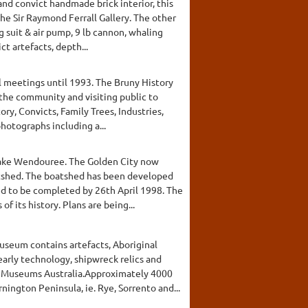
 and convict handmade brick interior, this
e Sir Raymond Ferrall Gallery. The other
suit & air pump, 9 lb cannon, whaling
ct artefacts, depth...
l meetings until 1993. The Bruny History
the community and visiting public to
ry, Convicts, Family Trees, Industries,
hotographs including a...
 Lake Wendouree. The Golden City now
oatshed. The boatshed has been developed
d to be completed by 26th April 1998. The
f its history. Plans are being...
Museum contains artefacts, Aboriginal
arly technology, shipwreck relics and
m Museums Australia.Approximately 4000
ington Peninsula, ie. Rye, Sorrento and...