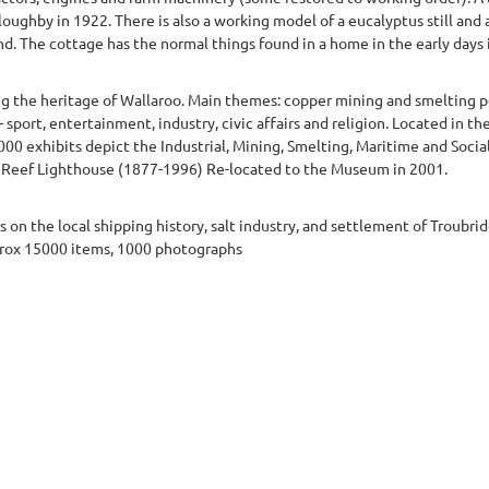
oughby in 1922. There is also a working model of a eucalyptus still and 
nd. The cottage has the normal things found in a home in the early days in
ng the heritage of Wallaroo. Main themes: copper mining and smelting p
 sport, entertainment, industry, civic affairs and religion. Located in th
 exhibits depict the Industrial, Mining, Smelting, Maritime and Social 
 Reef Lighthouse (1877-1996) Re-located to the Museum in 2001.
on the local shipping history, salt industry, and settlement of Troubri
prox 15000 items, 1000 photographs