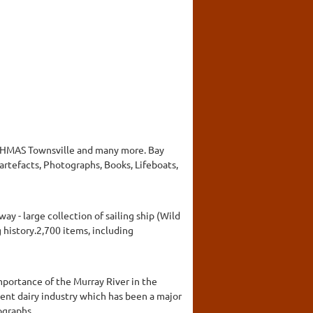
e, HMAS Townsville and many more. Bay
rtefacts, Photographs, Books, Lifeboats,
y - large collection of sailing ship (Wild
 history.2,700 items, including
mportance of the Murray River in the
ent dairy industry which has been a major
tographs