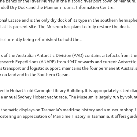
 banks of the River Murray in the historic river port town of Mannum
andell Dry Dock and the Mannum Tourist Information Centre.
onal Estate and is the only dry dock of its type in the southern hemispher
 at its present site. The Museum has plans to fully restore the dock.
s currently being refurbished to hold the...
rs of the Australian Antarctic Division (AAD) contains artefacts from the
c Research Expeditions (ANARE) from 1947 onwards and current Antarcti
s transport and logistic support, maintains the four permanent Australi
 on land and in the Southern Ocean.
in Hobart's old Carnegie Library Building. It is appropriately sited di
e annual Sydney-Hobart yacht race. The Museum is largely run by volun
 thematic displays on Tasmania's maritime history and a museum shop. Ups
ostering an appreciation of Maritime History in Tasmania, it offers guide