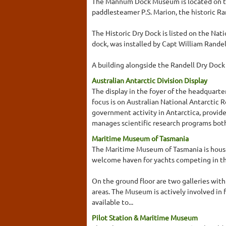
The Mannum Dock Museum is located on the
paddlesteamer P.S. Marion, the historic R
The Historic Dry Dock is listed on the Nati
dock, was installed by Capt William Randell
A building alongside the Randell Dry Dock i
Australian Antarctic Division Display
The display in the foyer of the headquarte
focus is on Australian National Antarcti
government activity in Antarctica, provide
manages scientific research programs both
Maritime Museum of Tasmania
The Maritime Museum of Tasmania is housed 
welcome haven for yachts competing in th
On the ground floor are two galleries with
areas. The Museum is actively involved in f
available to...
Pilot Station & Maritime Museum