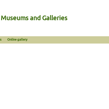
n Museums and Galleries
s
Online gallery