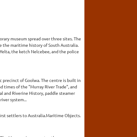
porary museum spread over three sites. The
e the maritime history of South Australia.
Yelta, the ketch Nelcebee, and the police
c precinct of Goolwa. The centre is built in
nd times of the "Murray River Trade", and
cal and Riverine History, paddle steamer
river system...
rst settlers to Australia.Maritime Objects.