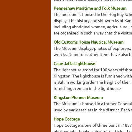
Penneshaw Maritime and Folk Museum
The museum is housed in the Hog Bay School
displays the history and shipwrecks of Kan
including aboriginal women, agriculture, 
are organised in such a way that the visitor
Old Customs House Nautical Museum
The Museum displays photos of explorers, p
wrecks. Numerous other items have also b
Cape Jaffa Lighthouse
The lighthouse stood for 100 years offshor
Kingston. The lighthouse is furnished with
is still in working order.The height of the
furnishings remain in the lighthouse
Kingston Pioneer Museum
The Museum is housed in a former General 
used by early settlers in the district. Ea
Hope Cottage
Hope Cottage is one of three built in 185
photographs, books, shipwreck articles, tr