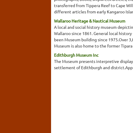
transferred from Tippera Reef to Cape Will
different articles from early Kangaroo Isla
Wallaroo Heritage & Nautical Museum
A local and social history museum depicti
Wallaroo since 1861. General local history -
been Museum building since 1975.Over 3,000
Museum is also home to the former Tipara
Edithburgh Museum Inc
The Museum presents interpretive displays 
settlement of Edithburgh and district.Ap