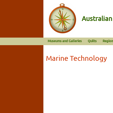
Australia
Museums and Galleries
Quilts
Region
Marine Technology