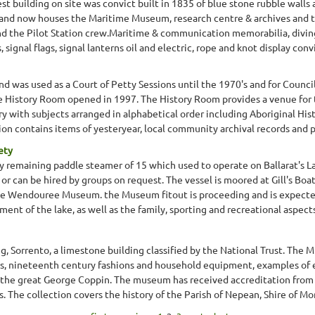
est building on site was convict built in 1835 of blue stone rubble walls
and now houses the Maritime Museum, research centre & archives and th
 the Pilot Station crew.Maritime & communication memorabilia, diving 
signal flags, signal lanterns oil and electric, rope and knot display convi
d was used as a Court of Petty Sessions until the 1970's and for Counci
e History Room opened in 1997. The History Room provides a venue for 
y with subjects arranged in alphabetical order including Aboriginal Histo
on contains items of yesteryear, local community archival records and p
ety
ly remaining paddle steamer of 15 which used to operate on Ballarat's
 or can be hired by groups on request. The vessel is moored at Gill's B
ake Wendouree Museum. the Museum fitout is proceeding and is expecte
nt of the lake, as well as the family, sporting and recreational aspects o
g, Sorrento, a limestone building classified by the National Trust. The 
s, nineteenth century fashions and household equipment, examples of e
d the great George Coppin. The museum has received accreditation fro
The collection covers the history of the Parish of Nepean, Shire of Morn