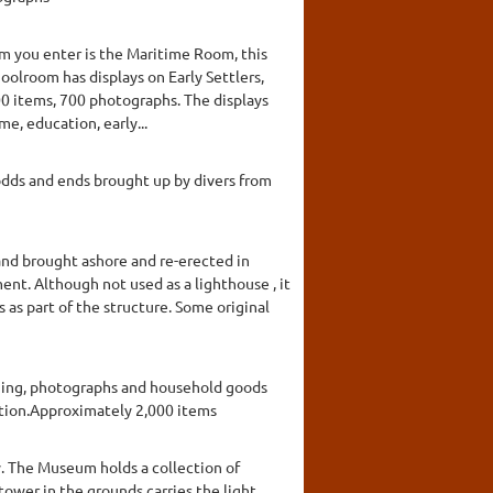
om you enter is the Maritime Room, this
oolroom has displays on Early Settlers,
00 items, 700 photographs. The displays
me, education, early...
 odds and ends brought up by divers from
and brought ashore and re-erected in
ent. Although not used as a lighthouse , it
s as part of the structure. Some original
thing, photographs and household goods
action.Approximately 2,000 items
y. The Museum holds a collection of
tower in the grounds carries the light