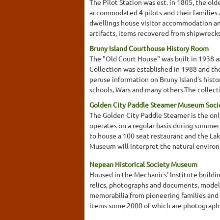
The Pilot Station was est. in 1805, the old
accommodated 4 pilots and their families 
dwellings house visitor accommodation and
artifacts, items recovered from shipwrecks, 
Bruny Island Courthouse History Room
The "Old Court House" was built in 1938 an
Collection was established in 1988 and th
peruse information on Bruny Island's histor
schools, Wars and many others.The collecti
Golden City Paddle Steamer Museum Soci
The Golden City Paddle Steamer is the on
operates on a regular basis during summer
to house a 100 seat restaurant and the L
Museum will interpret the natural environme
Nepean Historical Society Museum
Housed in the Mechanics' Institute buildin
relics, photographs and documents, model
memorabilia from pioneering families an
items some 2000 of which are photographs. 