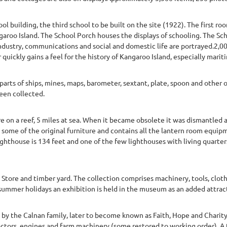
 building, the third school to be built on the site (1922). The first ro
garoo Island. The School Porch houses the displays of schooling. The Sch
industry, communications and social and domestic life are portrayed.2,0
 quickly gains a feel for the history of Kangaroo Island, especially mariti
arts of ships, mines, maps, barometer, sextant, plate, spoon and other
een collected.
e on a reef, 5 miles at sea. When it became obsolete it was dismantled 
 some of the original furniture and contains all the lantern room equipm
 lighthouse is 134 feet and one of the few lighthouses with living quarter
Store and timber yard. The collection comprises machinery, tools, clo
ch summer holidays an exhibition is held in the museum as an added attr
7 by the Calnan family, later to become known as Faith, Hope and Charit
actors, engines and farm machinery (some restored to working order). A 