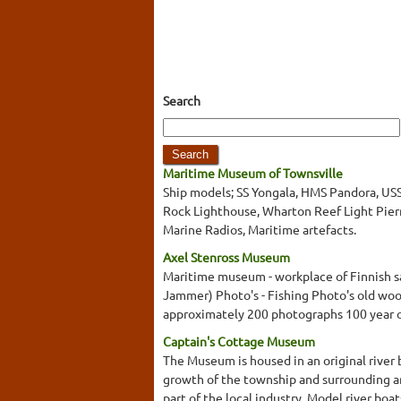
Search
Maritime Museum of Townsville
Ship models; SS Yongala, HMS Pandora, USS
Rock Lighthouse, Wharton Reef Light Pierm
Marine Radios, Maritime artefacts.
Axel Stenross Museum
Maritime museum - workplace of Finnish sai
Jammer) Photo's - Fishing Photo's old wood
approximately 200 photographs 100 year 
Captain's Cottage Museum
The Museum is housed in an original river 
growth of the township and surrounding ar
part of the local industry. Model river bo