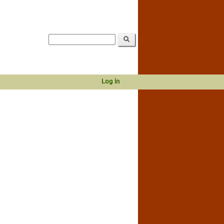
Log in