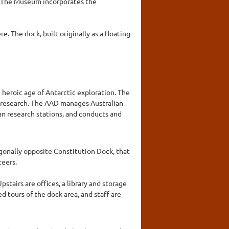
. The Museum incorporates the
e. The dock, built originally as a floating
 heroic age of Antarctic exploration. The
c research. The AAD manages Australian
an research stations, and conducts and
agonally opposite Constitution Dock, that
teers.
tairs are offices, a library and storage
d tours of the dock area, and staff are