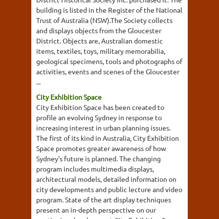
building is listed in the Register of the National
Trust of Australia (NSW).The Society collects
and displays objects from the Gloucester
District. Objects are, Australian domestic
items, textiles, toys, military memorabilia,
geological specimens, tools and photographs of
activities, events and scenes of the Gloucester
...
City Exhibition Space
City Exhibition Space has been created to
profile an evolving Sydney in response to
increasing interest in urban planning issues.
The first of its kind in Australia, City Exhibition
Space promotes greater awareness of how
Sydney's future is planned. The changing
program includes multimedia displays,
architectural models, detailed information on
city developments and public lecture and video
program. State of the art display techniques
present an in-depth perspective on our