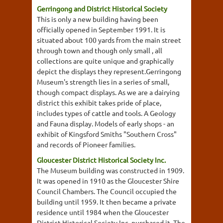
Gerringong and District Historical Society
This is only a new building having been
officially opened in September 1991. It is
situated about 100 yards from the main street
through town and though only small , all
collections are quite unique and graphically
depict the displays they represent.Gerringong
Museum's strength lies in a series of small,
though compact displays. As we are a dairying
district this exhibit takes pride of place,
includes types of cattle and tools. A Geology
and Fauna display. Models of early shops - an
exhibit of Kingsford Smiths "Southern Cross"
and records of Pioneer families.
Gloucester District Historical Society Inc.
The Museum building was constructed in 1909.
It was opened in 1910 as the Gloucester Shire
Council Chambers. The Council occupied the
building until 1959. It then became a private
residence until 1984 when the Gloucester
District Historical Society Inc. purchased it. The