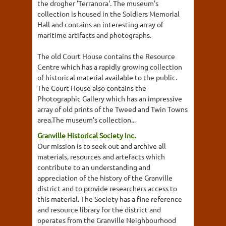
the drogher 'Terranora'. The museum's
collection is housed in the Soldiers Memorial
Hall and contains an interesting array of
maritime artifacts and photographs.
The old Court House contains the Resource
Centre which has a rapidly growing collection
of historical material available to the public.
The Court House also contains the
Photographic Gallery which has an impressive
array of old prints of the Tweed and Twin Towns
area.The museum's collection...
Granville Historical Society Inc.
Our mission is to seek out and archive all
materials, resources and artefacts which
contribute to an understanding and
appreciation of the history of the Granville
district and to provide researchers access to
this material. The Society has a fine reference
and resource library for the district and
operates from the Granville Neighbourhood