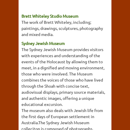
Brett Whiteley Studio Museum
The work of Brett Whiteley, including;
paintings, drawings, sculptures, photography
and mixed media.
Sydney Jewish Museum
The Sydney Jewish Museum provides visitors
with experiences and understanding of the
events of the Holocaust by allowing them to
meet, in a dignified and moving environment,
those who were involved. The Museum
combines the voices of those who have lived
through the Shoah with concise text,
audiovisual displays, primary source materials,
and authentic images, offering a unique
educational excursion.
The museum also deals with Jewish life from
the first days of European settlement in
Australia.The Sydney Jewish Museum
colleciton is composed of photographs,