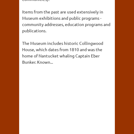
Items from the past are used extensively in
Museum exhibitions and public programs -
community addresses, education programs and
publications.
The Museum includes historic Collingwood
House, which dates from 1810 and was the
home of Nantucket whaling Captain Eber
Bunker. Known...