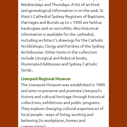
Wednesdays and Thursdays. A list of archival
and genealogical information is on the web. St
Mary's Cathedral Sydney Registers of Baptisms,
Marriages and Burials up to c 1900 are held as
hardcopies and on microfilm. Also historical
information is available for the cathedral,
including architect's drawings for the Catholic
Archbishops, Clergy and Parishes of the Sydney
Archdiocese. Other items in the collection
include Liturgical and Rubrical books,
Illuminated Addresses and Sydney Catholic
Serial...
Liverpool Regional Museum
The Liverpool Museum was established in 1989
and aims to preserve and promote Liverpool's
history and cultural heritage through historical
collections, exhibitions and public programs.
They explore changing cultural experiences of
local people - ways of living, working and
believing (in workplaces, homes and
communities).