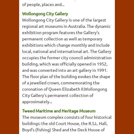
of people, places and...
Wollongong City Gallery
Wollongong City Gallery is one of the largest
regional art museums in Australia. The dynamic
exhibition program features the Gallery's
permanent collection as well as temporary
exhibitions which change monthly and include
local, national and international art. The Gallery
occupies the former city council administration
building, which was officially opened in 1952,
and was converted into an art gallery in 1991.
The floor plan of the building evokes the shape
of a jewelled crown, commemorating the
coronation of Queen Elizabeth II.Wollongong
City Gallery's permanent collection of
approximately...
Tweed Maritime and Heritage Museum
The museum complex consists of four historical
buildings: the old Court House, the R.S.L. Hall,
Boyd's (fishing) Shed and the Deck House of