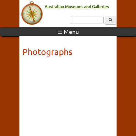
Australian Museums and Galleries
☰ Menu
Photographs