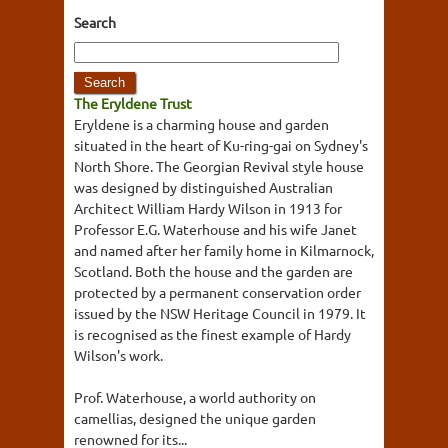
Search
The Eryldene Trust
Eryldene is a charming house and garden
situated in the heart of Ku-ring-gai on Sydney's
North Shore. The Georgian Revival style house
was designed by distinguished Australian
Architect William Hardy Wilson in 1913 for
Professor E.G. Waterhouse and his wife Janet
and named after her family home in Kilmarnock,
Scotland. Both the house and the garden are
protected by a permanent conservation order
issued by the NSW Heritage Council in 1979. It
is recognised as the finest example of Hardy
Wilson's work.
Prof. Waterhouse, a world authority on
camellias, designed the unique garden
renowned for its...