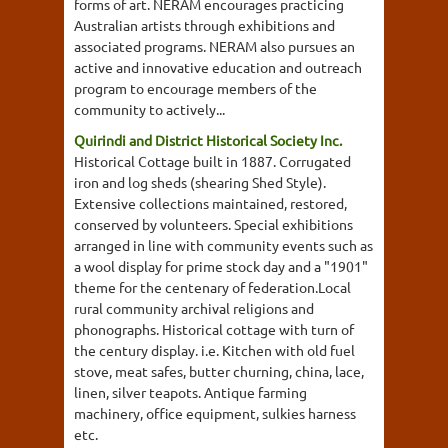
forms of art. NERAM encourages practicing
Australian artists through exhibitions and
associated programs. NERAM also pursues an
active and innovative education and outreach
program to encourage members of the
community to actively...
Quirindi and District Historical Society Inc.
Historical Cottage built in 1887. Corrugated
iron and log sheds (shearing Shed Style).
Extensive collections maintained, restored,
conserved by volunteers. Special exhibitions
arranged in line with community events such as
a wool display for prime stock day and a "1901"
theme for the centenary of federation.Local
rural community archival religions and
phonographs. Historical cottage with turn of
the century display. i.e. Kitchen with old fuel
stove, meat safes, butter churning, china, lace,
linen, silver teapots. Antique farming
machinery, office equipment, sulkies harness
etc.