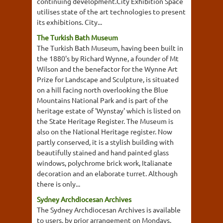
continuing development.City Exhibition Space
utilises state of the art technologies to present
its exhibitions. City...
The Turkish Bath Museum
The Turkish Bath Museum, having been built in
the 1880's by Richard Wynne, a founder of Mt
Wilson and the benefactor for the Wynne Art
Prize for Landscape and Sculpture, is situated
on a hill facing north overlooking the Blue
Mountains National Park and is part of the
heritage estate of 'Wynstay' which is listed on
the State Heritage Register. The Museum is
also on the National Heritage register. Now
partly conserved, it is a stylish building with
beautifully stained and hand painted glass
windows, polychrome brick work, Italianate
decoration and an elaborate turret. Although
there is only...
Sydney Archdiocesan Archives
The Sydney Archdiocesan Archives is available
to users, by prior arrangement on Mondays,