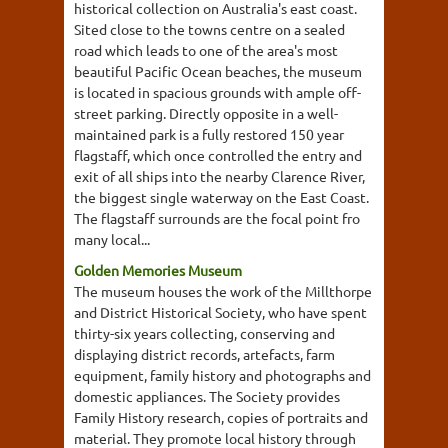
historical collection on Australia's east coast.
Sited close to the towns centre on a sealed
road which leads to one of the area's most
beautiful Pacific Ocean beaches, the museum
is located in spacious grounds with ample off-
street parking. Directly opposite in a well-
maintained park is a fully restored 150 year
flagstaff, which once controlled the entry and
exit of all ships into the nearby Clarence River,
the biggest single waterway on the East Coast.
The flagstaff surrounds are the focal point fro
many local...
Golden Memories Museum
The museum houses the work of the Millthorpe
and District Historical Society, who have spent
thirty-six years collecting, conserving and
displaying district records, artefacts, farm
equipment, family history and photographs and
domestic appliances. The Society provides
Family History research, copies of portraits and
material. They promote local history through