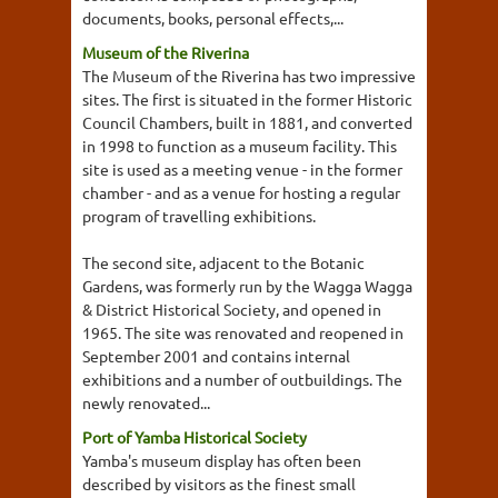
documents, books, personal effects,...
Museum of the Riverina
The Museum of the Riverina has two impressive
sites. The first is situated in the former Historic
Council Chambers, built in 1881, and converted
in 1998 to function as a museum facility. This
site is used as a meeting venue - in the former
chamber - and as a venue for hosting a regular
program of travelling exhibitions.
The second site, adjacent to the Botanic
Gardens, was formerly run by the Wagga Wagga
& District Historical Society, and opened in
1965. The site was renovated and reopened in
September 2001 and contains internal
exhibitions and a number of outbuildings. The
newly renovated...
Port of Yamba Historical Society
Yamba's museum display has often been
described by visitors as the finest small