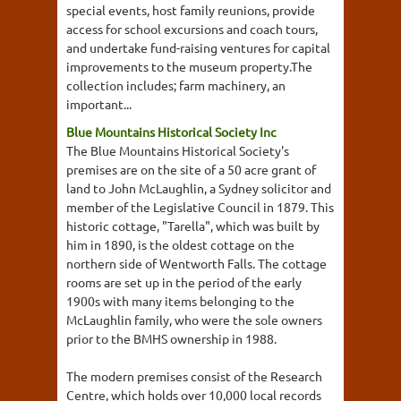
special events, host family reunions, provide
access for school excursions and coach tours,
and undertake fund-raising ventures for capital
improvements to the museum property.The
collection includes; farm machinery, an
important...
Blue Mountains Historical Society Inc
The Blue Mountains Historical Society's
premises are on the site of a 50 acre grant of
land to John McLaughlin, a Sydney solicitor and
member of the Legislative Council in 1879. This
historic cottage, "Tarella", which was built by
him in 1890, is the oldest cottage on the
northern side of Wentworth Falls. The cottage
rooms are set up in the period of the early
1900s with many items belonging to the
McLaughlin family, who were the sole owners
prior to the BMHS ownership in 1988.
The modern premises consist of the Research
Centre, which holds over 10,000 local records