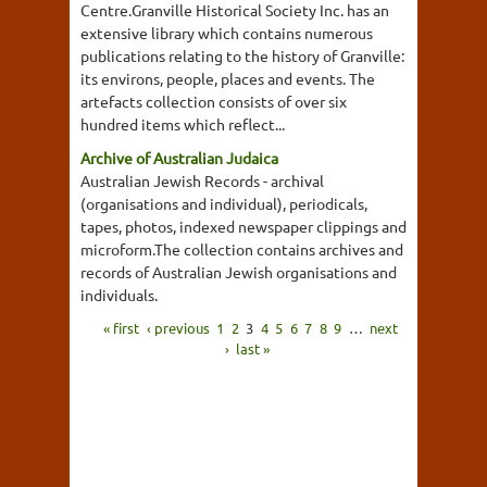
Centre.Granville Historical Society Inc. has an
extensive library which contains numerous
publications relating to the history of Granville:
its environs, people, places and events. The
artefacts collection consists of over six
hundred items which reflect...
Archive of Australian Judaica
Australian Jewish Records - archival
(organisations and individual), periodicals,
tapes, photos, indexed newspaper clippings and
microform.The collection contains archives and
records of Australian Jewish organisations and
individuals.
« first
‹ previous
1
2
3
4
5
6
7
8
9
…
next
›
last »