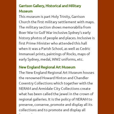
Garrison Gallery, Historical and Military
Museum
This museum is part Holy Trinity, Garrison
Church the first military settlement with maps.
The military section shows memorabilia from
Boer War to Gulf War inclusive.Sydney's early
history photos of people and places. Inclusive is
first Prime Minister who attended this hall
when it was a Parish School, as well as Cedric
Immanuel prints, paintings of Rocks, maps of
early Sydney, medal, WW2 uniforms, etc.
New England Regional Art Museum
The New England Regional Art Museum houses
the renowned Howard Hinton and Chandler
Coventry Collections which together with the
NERAM and Armidale City Collections create
what has been called the jewel in the crown of
regional galleries. It is the policy of NERAM to
preserve, conserve, promote and display all its
collections and to promote and display all