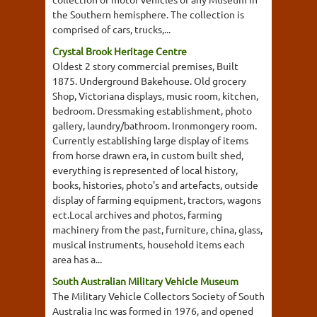
the Southern hemisphere. The collection is
comprised of cars, trucks,...
Crystal Brook Heritage Centre
Oldest 2 story commercial premises, Built
1875. Underground Bakehouse. Old grocery
Shop, Victoriana displays, music room, kitchen,
bedroom. Dressmaking establishment, photo
gallery, laundry/bathroom. Ironmongery room.
Currently establishing large display of items
from horse drawn era, in custom built shed,
everything is represented of local history,
books, histories, photo's and artefacts, outside
display of farming equipment, tractors, wagons
ect.Local archives and photos, farming
machinery from the past, furniture, china, glass,
musical instruments, household items each
area has a...
South Australian Military Vehicle Museum
The Military Vehicle Collectors Society of South
Australia Inc was formed in 1976, and opened