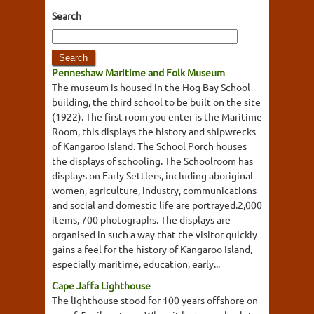
Search
Penneshaw Maritime and Folk Museum
The museum is housed in the Hog Bay School
building, the third school to be built on the site
(1922). The first room you enter is the Maritime
Room, this displays the history and shipwrecks
of Kangaroo Island. The School Porch houses
the displays of schooling. The Schoolroom has
displays on Early Settlers, including aboriginal
women, agriculture, industry, communications
and social and domestic life are portrayed.2,000
items, 700 photographs. The displays are
organised in such a way that the visitor quickly
gains a feel for the history of Kangaroo Island,
especially maritime, education, early...
Cape Jaffa Lighthouse
The lighthouse stood for 100 years offshore on