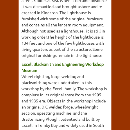
a reef, 5 miles at sea. When it became obsolete
it was dismantled and brought ashore and re-
erected in Kingston. The lighthouse is
furnished with some of the original furniture
and contains all the lantern room equipment.
Although not used as a lighthouse , it is still in
working order.The height of the lighthouse is
134 feet and one of the few lighthouses with
living quarters as part of the structure. Some
original furnishings remain in the lighthouse
Excell Blacksmith and Engineering Workshop
Museum
Wheel righting, forge welding and
blacksmithing were undertaken in this
workshop by the Excell family. The workshop is
complete in its original state from the 1905
and 1935 era. Objects in the workshop include
an original D.C welder, forge, wheelwright
section, upsetting machine, and the
Brattenizing Plough, patented and built by
Excell in Tumby Bay and widely used in South