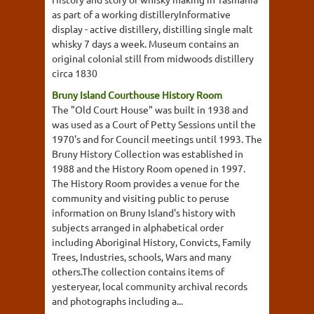
as part of a working distilleryInformative
display - active distillery, distilling single malt
whisky 7 days a week. Museum contains an
original colonial still from midwoods distillery
circa 1830
Bruny Island Courthouse History Room
The "Old Court House" was built in 1938 and
was used as a Court of Petty Sessions until the
1970's and for Council meetings until 1993. The
Bruny History Collection was established in
1988 and the History Room opened in 1997.
The History Room provides a venue for the
community and visiting public to peruse
information on Bruny Island's history with
subjects arranged in alphabetical order
including Aboriginal History, Convicts, Family
Trees, Industries, schools, Wars and many
others.The collection contains items of
yesteryear, local community archival records
and photographs including a...