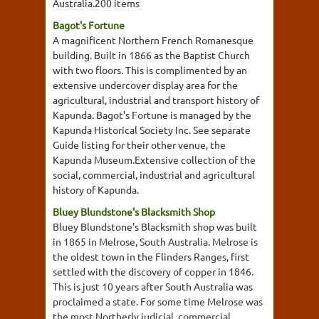
Australia.200 items
Bagot's Fortune
A magnificent Northern French Romanesque
building. Built in 1866 as the Baptist Church
with two floors. This is complimented by an
extensive undercover display area for the
agricultural, industrial and transport history of
Kapunda. Bagot's Fortune is managed by the
Kapunda Historical Society Inc. See separate
Guide listing for their other venue, the
Kapunda Museum.Extensive collection of the
social, commercial, industrial and agricultural
history of Kapunda.
Bluey Blundstone's Blacksmith Shop
Bluey Blundstone's Blacksmith shop was built
in 1865 in Melrose, South Australia. Melrose is
the oldest town in the Flinders Ranges, first
settled with the discovery of copper in 1846.
This is just 10 years after South Australia was
proclaimed a state. For some time Melrose was
the most Northerly judicial, commercial,