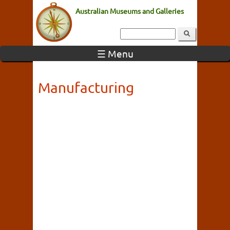
Australian Museums and Galleries
☰ Menu
Manufacturing