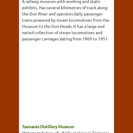
A railway museum with working and static
exhibits. Has several kilometres of track along
the Don River and operates daily passenger
trains powered by steam locomotives from the
Museum to the Don Heads. It has a large and
varied collection of steam locomotives and
passenger carriages dating from 1869 to 1951.
Tasmania Distillery Museum
History and story of whisky making in Tasmania