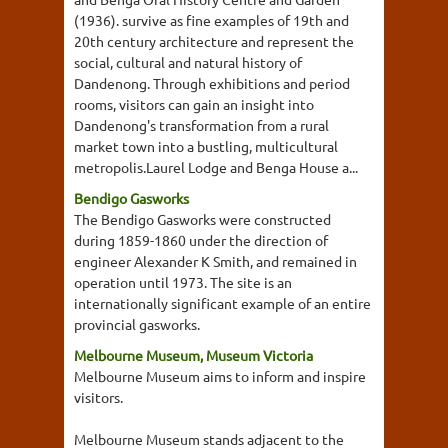
(1936). survive as fine examples of 19th and
20th century architecture and represent the
social, cultural and natural history of
Dandenong. Through exhibitions and period
rooms, visitors can gain an insight into
Dandenong's transformation from a rural
market town into a bustling, multicultural
metropolis.Laurel Lodge and Benga House a...
Bendigo Gasworks
The Bendigo Gasworks were constructed
during 1859-1860 under the direction of
engineer Alexander K Smith, and remained in
operation until 1973. The site is an
internationally significant example of an entire
provincial gasworks.
Melbourne Museum, Museum Victoria
Melbourne Museum aims to inform and inspire
visitors.
Melbourne Museum stands adjacent to the