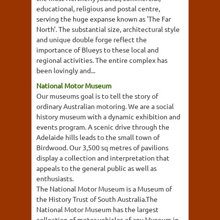
educational, religious and postal centre,
serving the huge expanse known as 'The Far
North'. The substantial size, architectural style
and unique double forge reflect the
importance of Blueys to these local and
regional activities. The entire complex has
been lovingly and...
National Motor Museum
Our museums goal is to tell the story of
ordinary Australian motoring. We are a social
history museum with a dynamic exhibition and
events program. A scenic drive through the
Adelaide hills leads to the small town of
Birdwood. Our 3,500 sq metres of pavilions
display a collection and interpretation that
appeals to the general public as well as
enthusiasts.
The National Motor Museum is a Museum of
the History Trust of South Australia.The
National Motor Museum has the largest
collection of motor vehicles of any Museum in