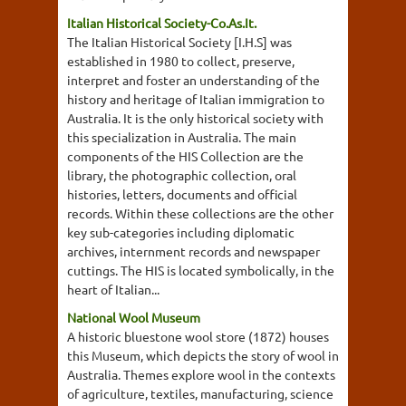
Italian Historical Society-Co.As.It.
The Italian Historical Society [I.H.S] was
established in 1980 to collect, preserve,
interpret and foster an understanding of the
history and heritage of Italian immigration to
Australia. It is the only historical society with
this specialization in Australia. The main
components of the HIS Collection are the
library, the photographic collection, oral
histories, letters, documents and official
records. Within these collections are the other
key sub-categories including diplomatic
archives, internment records and newspaper
cuttings. The HIS is located symbolically, in the
heart of Italian...
National Wool Museum
A historic bluestone wool store (1872) houses
this Museum, which depicts the story of wool in
Australia. Themes explore wool in the contexts
of agriculture, textiles, manufacturing, science