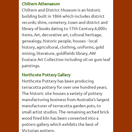
Chiltern Athenaeum
Chiltern and District Museum is an historic
building built in 1866 which includes district
records; shire, cemetery, town and district and
library of books dating to 17th Century.6,000+
items. Art, decorative art, cultural heritage,
genealogy, historic people, houses - local
history, agricultural, clothing, uniforms, gold
mining, literature, goldfields library, AW
Eustace Art Collection including oil on gum leaf
paintings.
Northcote Pottery Gallery
Northcote Pottery has been producing
terracotta pottery for over one hundred years.
The historic site houses a variety of pottery
manufacturing business from Australia's largest
manufacturer of terracotta garden pots, to
small artist studios. The remaining arched brick
wood fired kiln has been converted into a
potters gallery which exhibits the best of
Victorian pottery.