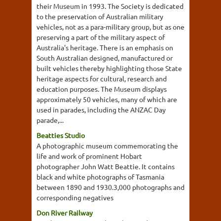
their Museum in 1993. The Society is dedicated
to the preservation of Australian military
vehicles, not as a para-military group, but as one
preserving a part of the military aspect of
Australia's heritage. There is an emphasis on
South Australian designed, manufactured or
built vehicles thereby highlighting those State
heritage aspects for cultural, research and
education purposes. The Museum displays
approximately 50 vehicles, many of which are
used in parades, including the ANZAC Day
parade,...
Beatties Studio
A photographic museum commemorating the
life and work of prominent Hobart
photographer John Watt Beattie. It contains
black and white photographs of Tasmania
between 1890 and 1930.3,000 photographs and
corresponding negatives
Don River Railway