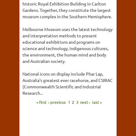
historic Royal Exhibition Building in Carlton
Gardens. Together, they constitute the largest
museum complex in the Southern Hemisphere.
Melbourne Museum uses the latest technology
and interpretation methods to present
educational exhibitions and programs on
science and technology, indigenous cultures,
the environment, the human mind and body
and Australian society.
National icons on display include Phar Lap,
Australia's greatest ever racehorse, and CSIRAC
(Commonwealth Scientific and Industrial
Research...
« first
‹ previous
1
2
3
next ›
last »