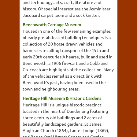
and technology, arts, craft, literature and
history. Of special interest are the Axminister
Jacquard carpet loom and a sock knitter.
Beechworth Carriage Museum
Housed in one of the few remaining examples
of early prefabricated building techniques is a
collection of 20 horse-drawn vehicles and
harnesses recalling transport of the 19th and
early 20th centuries.A hearse, built and used in
Beechworth, a 1906 fire-cart and a Cobb and
Co. coach are highlights of the collection. Many
of the vehicles remail as a direct link with
Beechworth's past, having been used in the
town and neighbouring areas.
Heritage Hill Museum & Historic Gardens
Heritage Hill is a unique historic precinct
located in the heart of Dandenong featuring
three century old buildings and 2 acres of
beautifully landscaped gardens. St James
Anglican Church (1864); Laurel Lodge (1869);
and Benga Oral History Centre and Garden