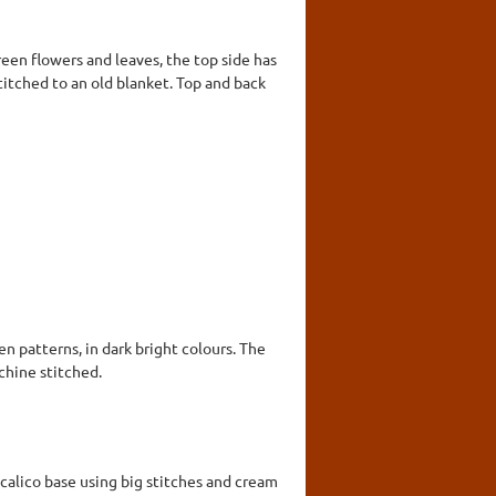
reen flowers and leaves, the top side has
stitched to an old blanket. Top and back
n patterns, in dark bright colours. The
chine stitched.
calico base using big stitches and cream