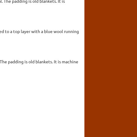
 The padding is old blankets. It is
d to a top layer with a blue wool running
The padding is old blankets. It is machine