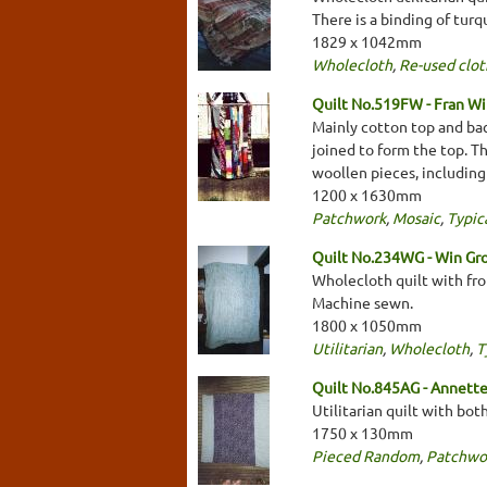
There is a binding of tur
1829 x 1042mm
Wholecloth
,
Re-used clot
Quilt No.519FW - Fran Wi
Mainly cotton top and bac
joined to form the top. T
woollen pieces, including j
1200 x 1630mm
Patchwork
,
Mosaic
,
Typica
Quilt No.234WG - Win Gr
Wholecloth quilt with fro
Machine sewn.
1800 x 1050mm
Utilitarian
,
Wholecloth
,
T
Quilt No.845AG - Annett
Utilitarian quilt with bo
1750 x 130mm
Pieced Random
,
Patchwo