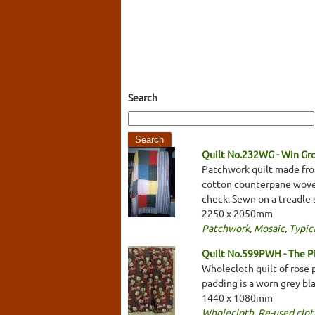
Search
Quilt No.232WG - Win Gr
Patchwork quilt made from
cotton counterpane woven i
check. Sewn on a treadle
2250 x 2050mm
Patchwork
,
Mosaic
,
Typica
Quilt No.599PWH - The 
Wholecloth quilt of rose 
padding is a worn grey bl
1440 x 1080mm
Wholecloth
,
Re-used clot