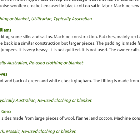
quoise woollen crochet encased in black cotton satin fabric Machine sew
hing or blanket
,
Utilitarian
,
Typically Australian
lliams
king, some silks and satins. Machine construction. Patches, mainly rectan
he back is a similar construction but larger pieces. The padding is made
umpers. It is very heavy. It is not quilted. It is not used. The owner calls
lly Australian
,
Re-used clothing or blanket
oves
nt and back of green and white check gingham. The filling is made from j
ypically Australian
,
Re-used clothing or blanket
e Gero
th sides made from large pieces of wool, flannel and cotton. Machine con
rk
,
Mosaic
,
Re-used clothing or blanket