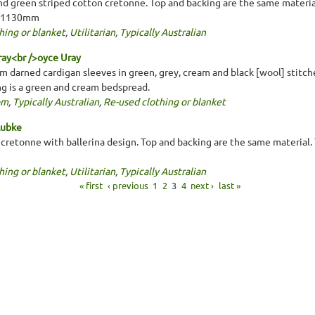
nd green striped cotton cretonne. Top and backing are the same material.
x 1130mm
hing or blanket
,
Utilitarian
,
Typically Australian
ray<br />oyce Uray
 darned cardigan sleeves in green, grey, cream and black [wool] stitche
ng is a green and cream bedspread.
om
,
Typically Australian
,
Re-used clothing or blanket
Lubke
 cretonne with ballerina design. Top and backing are the same material. 
hing or blanket
,
Utilitarian
,
Typically Australian
« first
‹ previous
1
2
3
4
next ›
last »