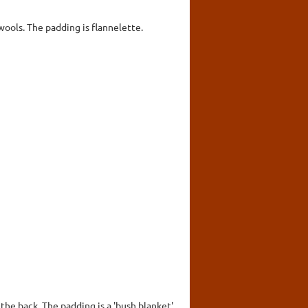
wools. The padding is flannelette.
the back. The padding is a 'bush blanket'.