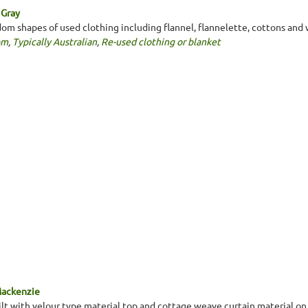
 Gray
dom shapes of used clothing including flannel, flannelette, cottons and 
om
,
Typically Australian
,
Re-used clothing or blanket
Mackenzie
ilt with velour type material top and cottage weave curtain material on 