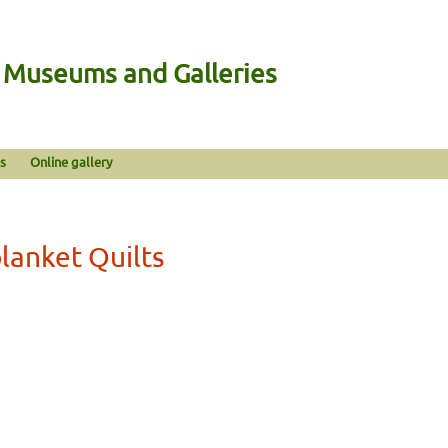
n Museums and Galleries
s
Online gallery
lanket Quilts