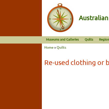
Australia
Museums and Galleries
Quilts
Region
Home
»
Quilts
Re-used clothing or b