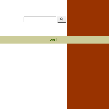
Log in