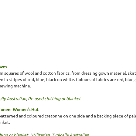
oves
 squares of wool and cotton fabrics, from dressing gown material, skir
n stripes of red, blue, black on white. Colours of fabrics are red, blue,
 sewing machine.
lly Australian
,
Re-used clothing or blanket
Pioneer Women's Hut
patterned and coloured cretonne on one side and a backing piece of pale
anket.
hing or blanket
,
Utilitarian
,
Typically Australian