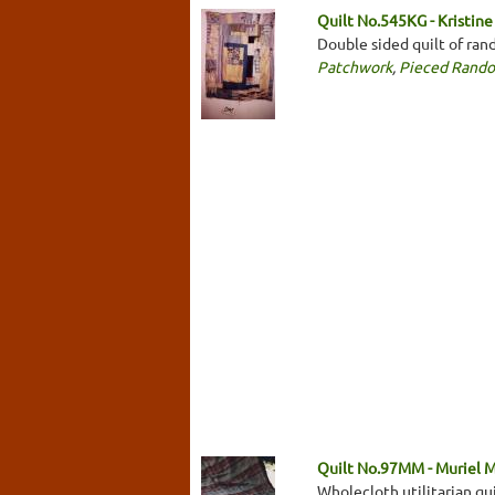
Quilt No.545KG - Kristine
Double sided quilt of ran
Patchwork
,
Pieced Rand
Quilt No.97MM - Muriel 
Wholecloth utilitarian qu