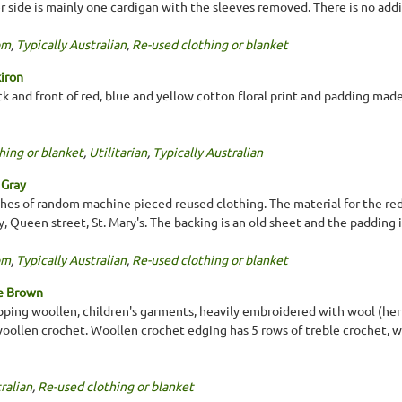
r side is mainly one cardigan with the sleeves removed. There is no addi
om
,
Typically Australian
,
Re-used clothing or blanket
kiron
k and front of red, blue and yellow cotton floral print and padding made
hing or blanket
,
Utilitarian
,
Typically Australian
 Gray
tches of random machine pieced reused clothing. The material for the r
, Queen street, St. Mary's. The backing is an old sheet and the padding 
om
,
Typically Australian
,
Re-used clothing or blanket
te Brown
pping woollen, children's garments, heavily embroidered with wool (he
oollen crochet. Woollen crochet edging has 5 rows of treble crochet, 
ralian
,
Re-used clothing or blanket