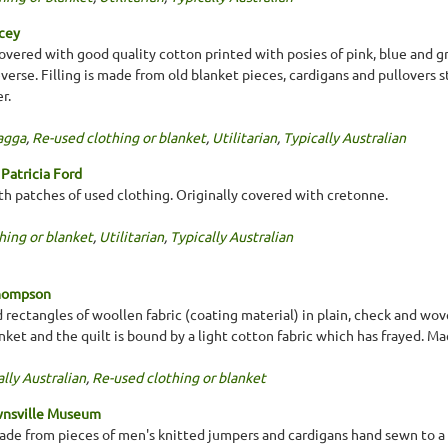
acey
covered with good quality cotton printed with posies of pink, blue and g
verse. Filling is made from old blanket pieces, cardigans and pullovers 
r.
agga
,
Re-used clothing or blanket
,
Utilitarian
,
Typically Australian
Patricia Ford
th patches of used clothing. Originally covered with cretonne.
hing or blanket
,
Utilitarian
,
Typically Australian
Thompson
 rectangles of woollen fabric (coating material) in plain, check and wove
nket and the quilt is bound by a light cotton fabric which has frayed. Ma
lly Australian
,
Re-used clothing or blanket
wnsville Museum
 made from pieces of men's knitted jumpers and cardigans hand sewn to a 