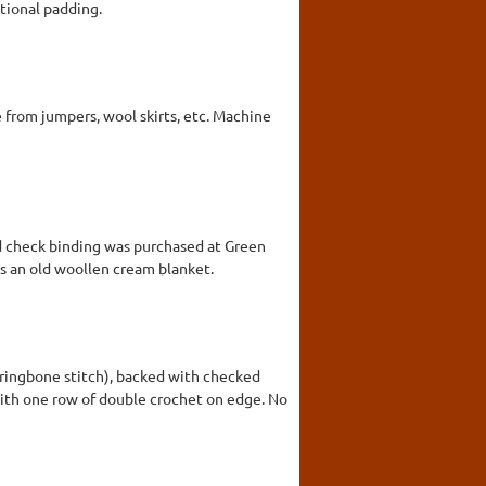
tional padding.
 from jumpers, wool skirts, etc. Machine
ed check binding was purchased at Green
is an old woollen cream blanket.
rringbone stitch), backed with checked
with one row of double crochet on edge. No