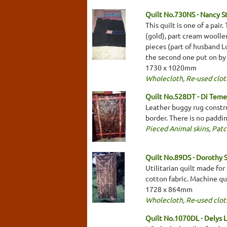
Quilt No.730NS - Nancy S
This quilt is one of a pai
(gold), part cream woolle
pieces (part of husband L
the second one put on by
1730 x 1020mm
Wholecloth
,
Re-used clot
Quilt No.528DT - Di Tem
Leather buggy rug constr
border. There is no paddi
Pieced Animal skins
,
Pat
Quilt No.89DS - Dorothy 
Utilitarian quilt made fo
cotton fabric. Machine qui
1728 x 864mm
Wholecloth
,
Re-used clot
Quilt No.1070DL - Delys 