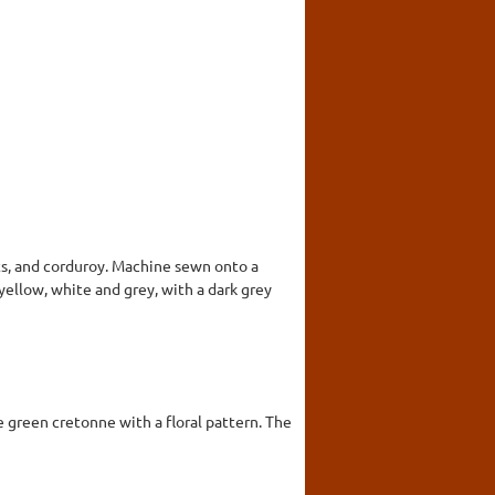
ts, and corduroy. Machine sewn onto a
 yellow, white and grey, with a dark grey
 green cretonne with a floral pattern. The