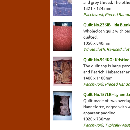
and grey thread. The othe
1321 x 1245mm
Patchwork
,
Pieced Rand
Quilt No.236IB - Ida Blen
Wholecloth quilt with bac
quilted.
1050 x 840mm
Wholecloth
,
Re-used clot
Quilt No.544KG - Kristine
The quilt top is large pa
and Petrich, Haberdashery
1400 x 1100mm
Patchwork
,
Pieced Rand
Quilt No.157LB - Lynnet
Quilt made of two overla
flannelette, edged with w
apparent padding.
1020 x 730mm
Patchwork
,
Typically Aust