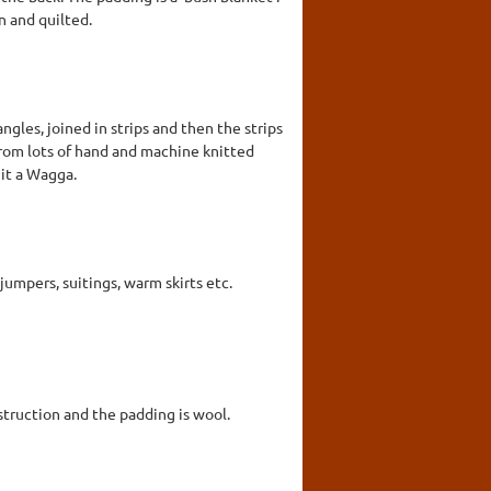
n and quilted.
gles, joined in strips and then the strips
 from lots of hand and machine knitted
 it a Wagga.
umpers, suitings, warm skirts etc.
struction and the padding is wool.