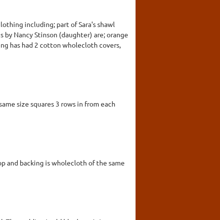
clothing including; part of Sara's shawl
ns by Nancy Stinson (daughter) are; orange
ing has had 2 cotton wholecloth covers,
same size squares 3 rows in from each
Top and backing is wholecloth of the same