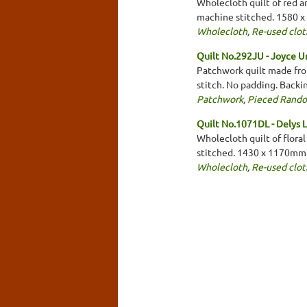
Wholecloth quilt of red a
machine stitched. 1580 
Wholecloth
,
Re-used clot
Quilt No.292JU - Joyce U
Patchwork quilt made from
stitch. No padding. Backi
Patchwork
,
Pieced Rand
Quilt No.1071DL - Delys 
Wholecloth quilt of floral
stitched. 1430 x 1170mm
Wholecloth
,
Re-used clot