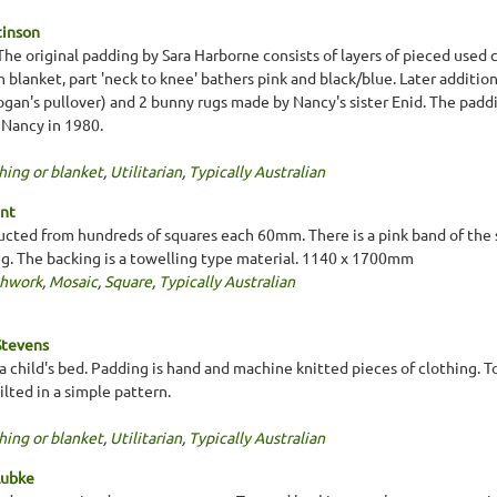
tinson
r. The original padding by Sara Harborne consists of layers of pieced used 
n blanket, part 'neck to knee' bathers pink and black/blue. Later additio
ogan's pullover) and 2 bunny rugs made by Nancy's sister Enid. The padd
 Nancy in 1980.
hing or blanket
,
Utilitarian
,
Typically Australian
ent
ucted from hundreds of squares each 60mm. There is a pink band of the 
ng. The backing is a towelling type material. 1140 x 1700mm
chwork
,
Mosaic
,
Square
,
Typically Australian
Stevens
r a child's bed. Padding is hand and machine knitted pieces of clothing. 
lted in a simple pattern.
hing or blanket
,
Utilitarian
,
Typically Australian
Lubke