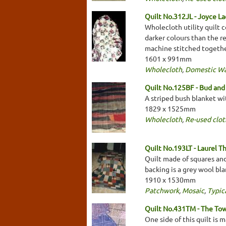
Quilt No.312JL - Joyce L
Wholecloth utility quilt 
darker colours than the re
machine stitched togethe
1601 x 991mm
Wholecloth
,
Domestic W
Quilt No.125BF - Bud and 
A striped bush blanket wi
1829 x 1525mm
Wholecloth
,
Re-used clot
Quilt No.193LT - Laurel 
Quilt made of squares and
backing is a grey wool bla
1910 x 1530mm
Patchwork
,
Mosaic
,
Typica
Quilt No.431TM - The To
One side of this quilt is