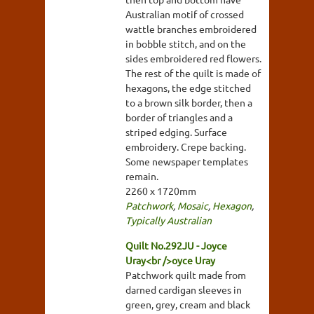
Australian motif of crossed
wattle branches embroidered
in bobble stitch, and on the
sides embroidered red flowers.
The rest of the quilt is made of
hexagons, the edge stitched
to a brown silk border, then a
border of triangles and a
striped edging. Surface
embroidery. Crepe backing.
Some newspaper templates
remain.
2260 x 1720mm
Patchwork
,
Mosaic
,
Hexagon
,
Typically Australian
Quilt No.292JU - Joyce
Uray<br />oyce Uray
Patchwork quilt made from
darned cardigan sleeves in
green, grey, cream and black