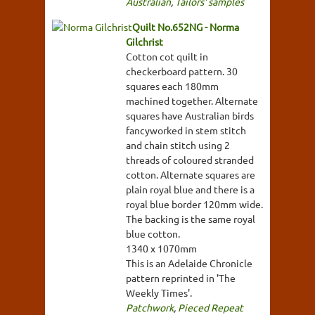
Australian
,
Tailors' samples
Quilt No.652NG - Norma
Gilchrist
Cotton cot quilt in
checkerboard pattern. 30
squares each 180mm
machined together. Alternate
squares have Australian birds
fancyworked in stem stitch
and chain stitch using 2
threads of coloured stranded
cotton. Alternate squares are
plain royal blue and there is a
royal blue border 120mm wide.
The backing is the same royal
blue cotton.
1340 x 1070mm
This is an Adelaide Chronicle
pattern reprinted in 'The
Weekly Times'.
Patchwork
,
Pieced Repeat