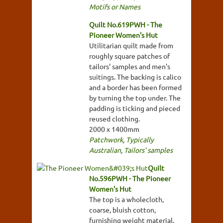
Motifs or Names
Quilt No.619PWH - The
Pioneer Women's Hut
Utilitarian quilt made from
roughly square patches of
tailors' samples and men's
suitings. The backing is calico
and a border has been formed
by turning the top under. The
padding is ticking and pieced
reused clothing.
2000 x 1400mm
Patchwork
,
Typically
Australian
,
Tailors' samples
Quilt
No.596PWH - The Pioneer
Women's Hut
The top is a wholecloth,
coarse, bluish cotton,
furnishing weight material,