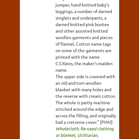
jumper, hand knitted baby's
leggings, a number of darned
singlets and underpants, a
darned knitted pink bootee
and other assorted knitted
woollen garments and pieces
of flannel. Cotton name tags
on some of the garments are
printed with the name
C.S.Yates, the maker's maiden
name.
The upper side is covered with
an old and torn woollen
blanket with many holes and
the reverse with cream cotton.
The whole is partly machine
stitched around the edge and
across the filling, and originally
had a cretonne cover." [PHM]
Wholecloth
,
Re-used clothing
or blanket
,
Utilitarian
,