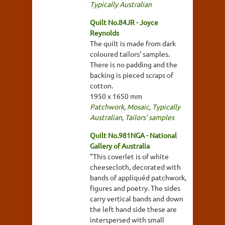
Typically Australian
Quilt No.84JR - Joyce
Reynolds
The quilt is made from dark
coloured tailors' samples.
There is no padding and the
backing is pieced scraps of
cotton.
1950 x 1650 mm
Patchwork
,
Mosaic
,
Typically
Australian
,
Tailors' samples
Quilt No.981NGA - National
Gallery of Australia
"This coverlet is of white
cheesecloth, decorated with
bands of appliquéd patchwork,
figures and poetry. The sides
carry vertical bands and down
the left hand side these are
interspersed with small