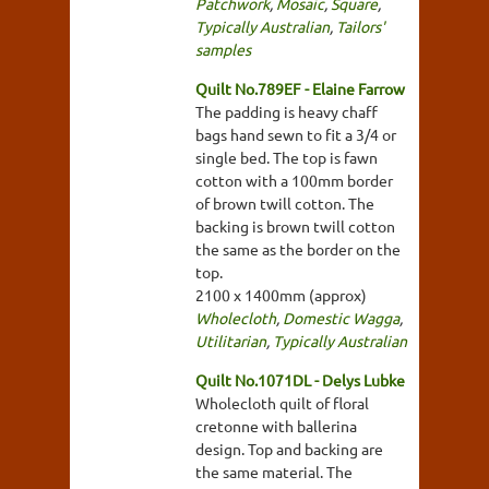
Patchwork
,
Mosaic
,
Square
,
Typically Australian
,
Tailors'
samples
Quilt No.789EF - Elaine Farrow
The padding is heavy chaff
bags hand sewn to fit a 3/4 or
single bed. The top is fawn
cotton with a 100mm border
of brown twill cotton. The
backing is brown twill cotton
the same as the border on the
top.
2100 x 1400mm (approx)
Wholecloth
,
Domestic Wagga
,
Utilitarian
,
Typically Australian
Quilt No.1071DL - Delys Lubke
Wholecloth quilt of floral
cretonne with ballerina
design. Top and backing are
the same material. The