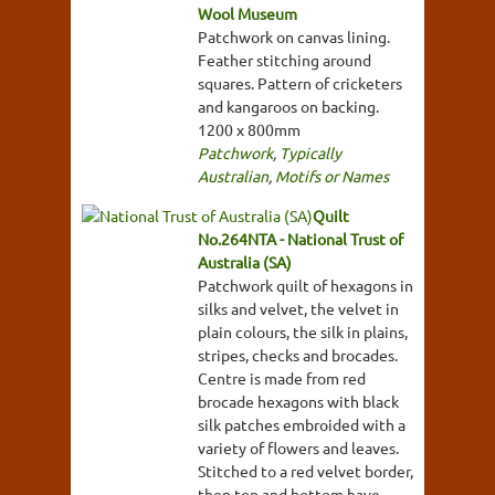
Wool Museum
Patchwork on canvas lining.
Feather stitching around
squares. Pattern of cricketers
and kangaroos on backing.
1200 x 800mm
Patchwork
,
Typically
Australian
,
Motifs or Names
Quilt
No.264NTA - National Trust of
Australia (SA)
Patchwork quilt of hexagons in
silks and velvet, the velvet in
plain colours, the silk in plains,
stripes, checks and brocades.
Centre is made from red
brocade hexagons with black
silk patches embroided with a
variety of flowers and leaves.
Stitched to a red velvet border,
then top and bottom have