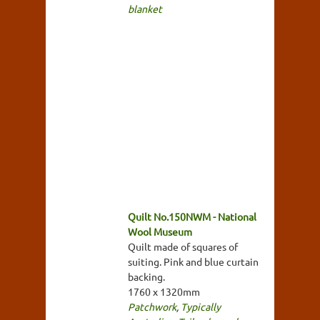
blanket
Quilt No.150NWM - National
Wool Museum
Quilt made of squares of
suiting. Pink and blue curtain
backing.
1760 x 1320mm
Patchwork
,
Typically