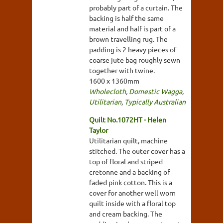
probably part of a curtain. The
backing is half the same
material and half is part of a
brown travelling rug. The
padding is 2 heavy pieces of
coarse jute bag roughly sewn
together with twine.
1600 x 1360mm
Wholecloth
,
Domestic Wagga
,
Utilitarian
,
Typically Australian
Quilt No.1072HT - Helen
Taylor
Utilitarian quilt, machine
stitched. The outer cover has a
top of floral and striped
cretonne and a backing of
faded pink cotton. This is a
cover for another well worn
quilt inside with a floral top
and cream backing. The