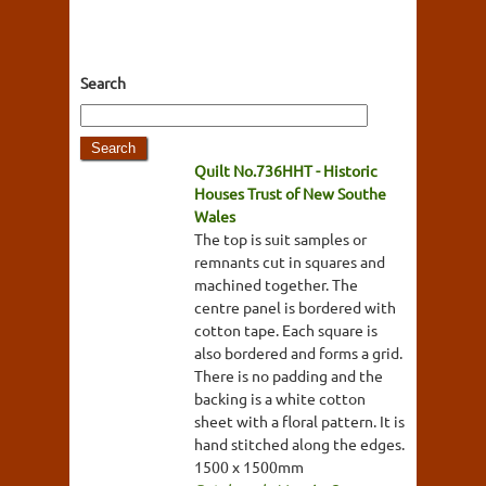
Search
Quilt No.736HHT - Historic
Houses Trust of New Southe
Wales
The top is suit samples or
remnants cut in squares and
machined together. The
centre panel is bordered with
cotton tape. Each square is
also bordered and forms a grid.
There is no padding and the
backing is a white cotton
sheet with a floral pattern. It is
hand stitched along the edges.
1500 x 1500mm