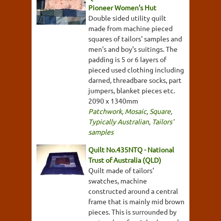
Pioneer Women's Hut
Double sided utility quilt
made from machine pieced
squares of tailors' samples and
men's and boy's suitings. The
padding is 5 or 6 layers of
pieced used clothing including
darned, threadbare socks, part
jumpers, blanket pieces etc.
2090 x 1340mm
Patchwork
,
Mosaic
,
Square
,
Typically Australian
,
Tailors'
samples
Quilt No.435NTQ - National
Trust of Australia (QLD)
Quilt made of tailors'
swatches, machine
constructed around a central
frame that is mainly mid brown
pieces. This is surrounded by