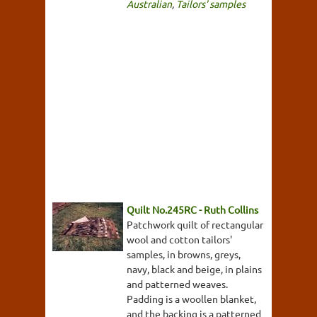
Australian
,
Tailors' samples
Quilt No.245RC - Ruth Collins
Patchwork quilt of rectangular
wool and cotton tailors'
samples, in browns, greys,
navy, black and beige, in plains
and patterned weaves.
Padding is a woollen blanket,
and the backing is a patterned