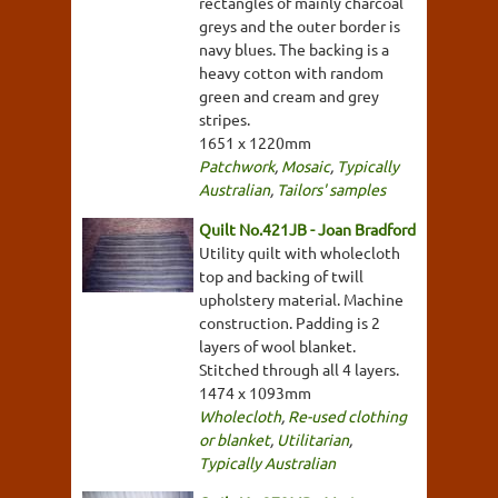
rectangles of mainly charcoal
greys and the outer border is
navy blues. The backing is a
heavy cotton with random
green and cream and grey
stripes.
1651 x 1220mm
Patchwork
,
Mosaic
,
Typically
Australian
,
Tailors' samples
Quilt No.421JB - Joan Bradford
Utility quilt with wholecloth
top and backing of twill
upholstery material. Machine
construction. Padding is 2
layers of wool blanket.
Stitched through all 4 layers.
1474 x 1093mm
Wholecloth
,
Re-used clothing
or blanket
,
Utilitarian
,
Typically Australian