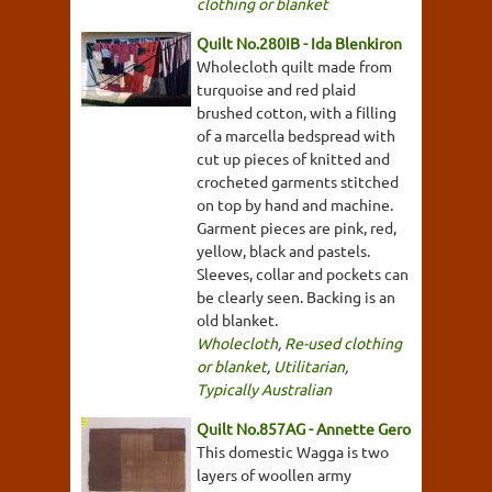
clothing or blanket
Quilt No.280IB - Ida Blenkiron
Wholecloth quilt made from
turquoise and red plaid
brushed cotton, with a filling
of a marcella bedspread with
cut up pieces of knitted and
crocheted garments stitched
on top by hand and machine.
Garment pieces are pink, red,
yellow, black and pastels.
Sleeves, collar and pockets can
be clearly seen. Backing is an
old blanket.
Wholecloth
,
Re-used clothing
or blanket
,
Utilitarian
,
Typically Australian
Quilt No.857AG - Annette Gero
This domestic Wagga is two
layers of woollen army