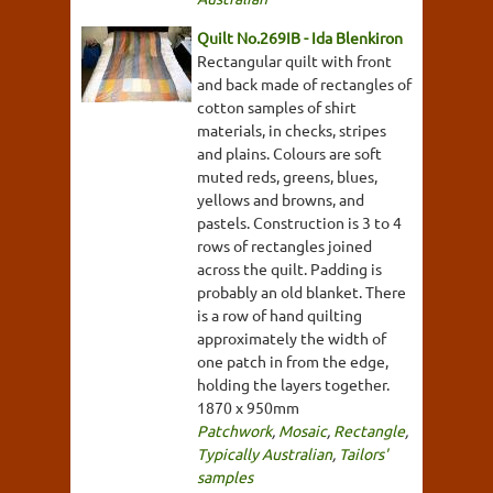
Quilt No.269IB - Ida Blenkiron
Rectangular quilt with front
and back made of rectangles of
cotton samples of shirt
materials, in checks, stripes
and plains. Colours are soft
muted reds, greens, blues,
yellows and browns, and
pastels. Construction is 3 to 4
rows of rectangles joined
across the quilt. Padding is
probably an old blanket. There
is a row of hand quilting
approximately the width of
one patch in from the edge,
holding the layers together.
1870 x 950mm
Patchwork
,
Mosaic
,
Rectangle
,
Typically Australian
,
Tailors'
samples