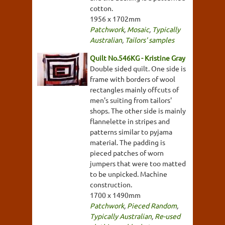
cotton.
1956 x 1702mm
Patchwork
,
Mosaic
,
Typically
Australian
,
Tailors' samples
Quilt No.546KG - Kristine Gray
Double sided quilt. One side is
frame with borders of wool
rectangles mainly offcuts of
men's suiting from tailors'
shops. The other side is mainly
flannelette in stripes and
patterns similar to pyjama
material. The padding is
pieced patches of worn
jumpers that were too matted
to be unpicked. Machine
construction.
1700 x 1490mm
Patchwork
,
Pieced Random
,
Typically Australian
,
Re-used