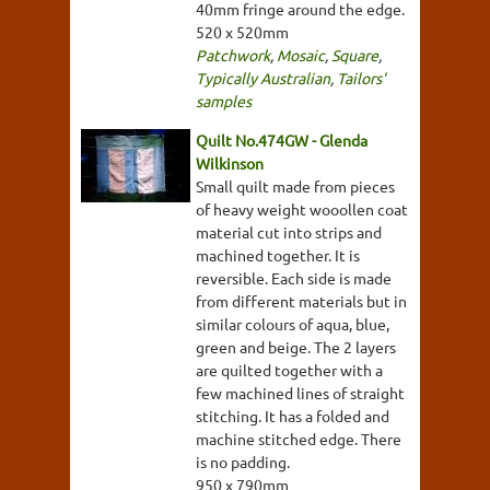
40mm fringe around the edge.
520 x 520mm
Patchwork
,
Mosaic
,
Square
,
Typically Australian
,
Tailors'
samples
Quilt No.474GW - Glenda
Wilkinson
Small quilt made from pieces
of heavy weight wooollen coat
material cut into strips and
machined together. It is
reversible. Each side is made
from different materials but in
similar colours of aqua, blue,
green and beige. The 2 layers
are quilted together with a
few machined lines of straight
stitching. It has a folded and
machine stitched edge. There
is no padding.
950 x 790mm