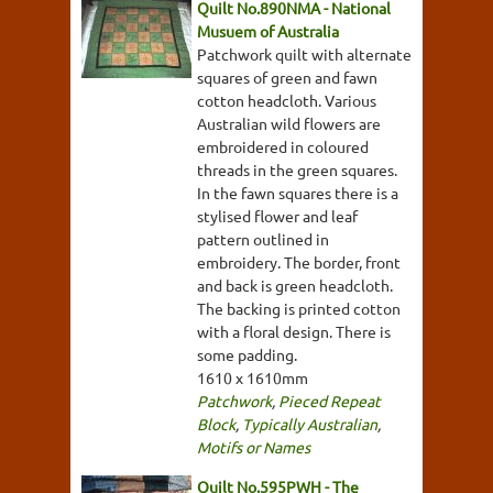
Quilt No.890NMA - National
Musuem of Australia
Patchwork quilt with alternate
squares of green and fawn
cotton headcloth. Various
Australian wild flowers are
embroidered in coloured
threads in the green squares.
In the fawn squares there is a
stylised flower and leaf
pattern outlined in
embroidery. The border, front
and back is green headcloth.
The backing is printed cotton
with a floral design. There is
some padding.
1610 x 1610mm
Patchwork
,
Pieced Repeat
Block
,
Typically Australian
,
Motifs or Names
Quilt No.595PWH - The