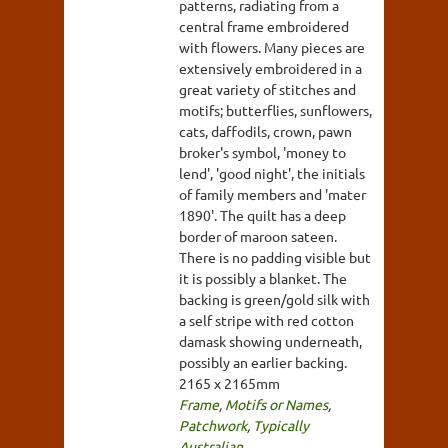
patterns, radiating from a
central frame embroidered
with flowers. Many pieces are
extensively embroidered in a
great variety of stitches and
motifs; butterflies, sunflowers,
cats, daffodils, crown, pawn
broker's symbol, 'money to
lend', 'good night', the initials
of family members and 'mater
1890'. The quilt has a deep
border of maroon sateen.
There is no padding visible but
it is possibly a blanket. The
backing is green/gold silk with
a self stripe with red cotton
damask showing underneath,
possibly an earlier backing.
2165 x 2165mm
Frame
,
Motifs or Names
,
Patchwork
,
Typically
Australian