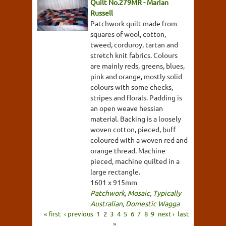
Quilt No.279MR - Marian
Russell
Patchwork quilt made from
squares of wool, cotton,
tweed, corduroy, tartan and
stretch knit fabrics. Colours
are mainly reds, greens, blues,
pink and orange, mostly solid
colours with some checks,
stripes and florals. Padding is
an open weave hessian
material. Backing is a loosely
woven cotton, pieced, buff
coloured with a woven red and
orange thread. Machine
pieced, machine quilted in a
large rectangle.
1601 x 915mm
Patchwork
,
Mosaic
,
Typically
Australian
,
Domestic Wagga
« first
‹ previous
1
2
3
4
5
6
7
8
9
next ›
last
»