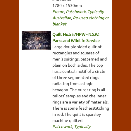
1780 x 1530mm
Frame
,
Patchwork
,
Typically
Australian
,
Re-used clothing or
blanket
Quilt No.557NPW - N.S.W.
Parks and Wildlife Service
Large double sided quilt of
rectangles and squares of
men's suitings, patterned and
plain on both sides. The top
has a central motif of a circle
of three segmented rings
radiating from a single
hexagon. The outer ring is all
tailors' samples and the inner
rings are a variety of materials.
There is some featherstitching
in red. The quilt is sparsley
machine quilted.
Patchwork
,
Typically