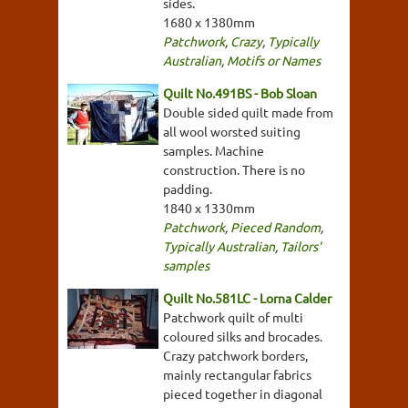
sides.
1680 x 1380mm
Patchwork
,
Crazy
,
Typically
Australian
,
Motifs or Names
Quilt No.491BS - Bob Sloan
Double sided quilt made from
all wool worsted suiting
samples. Machine
construction. There is no
padding.
1840 x 1330mm
Patchwork
,
Pieced Random
,
Typically Australian
,
Tailors'
samples
Quilt No.581LC - Lorna Calder
Patchwork quilt of multi
coloured silks and brocades.
Crazy patchwork borders,
mainly rectangular fabrics
pieced together in diagonal