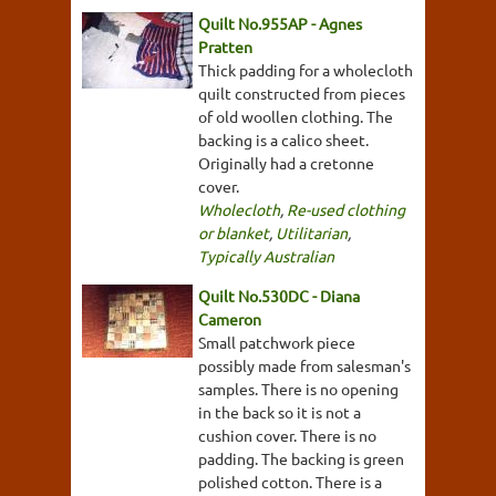
Quilt No.955AP - Agnes
Pratten
Thick padding for a wholecloth
quilt constructed from pieces
of old woollen clothing. The
backing is a calico sheet.
Originally had a cretonne
cover.
Wholecloth
,
Re-used clothing
or blanket
,
Utilitarian
,
Typically Australian
Quilt No.530DC - Diana
Cameron
Small patchwork piece
possibly made from salesman's
samples. There is no opening
in the back so it is not a
cushion cover. There is no
padding. The backing is green
polished cotton. There is a