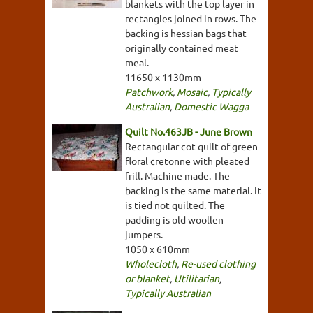
blankets with the top layer in
rectangles joined in rows. The
backing is hessian bags that
originally contained meat
meal.
11650 x 1130mm
Patchwork
,
Mosaic
,
Typically
Australian
,
Domestic Wagga
Quilt No.463JB - June Brown
Rectangular cot quilt of green
floral cretonne with pleated
frill. Machine made. The
backing is the same material. It
is tied not quilted. The
padding is old woollen
jumpers.
1050 x 610mm
Wholecloth
,
Re-used clothing
or blanket
,
Utilitarian
,
Typically Australian