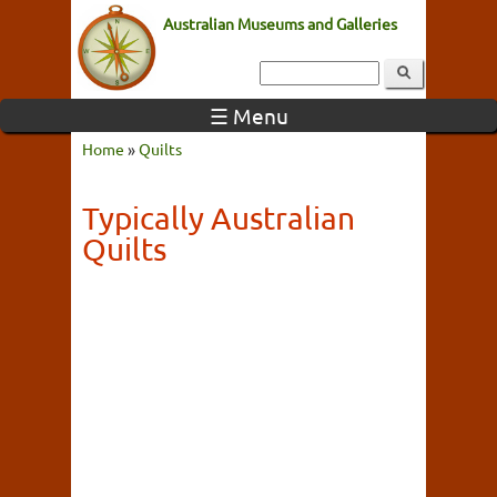
Australian Museums and Galleries
☰ Menu
Home
»
Quilts
Typically Australian
Quilts