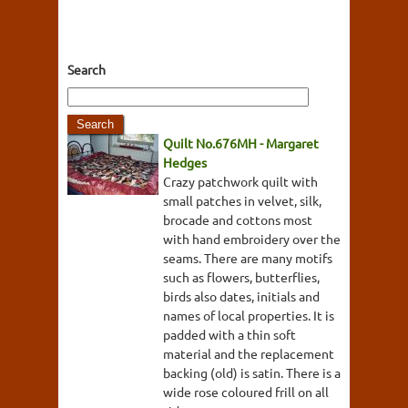
Search
Quilt No.676MH - Margaret
Hedges
Crazy patchwork quilt with
small patches in velvet, silk,
brocade and cottons most
with hand embroidery over the
seams. There are many motifs
such as flowers, butterflies,
birds also dates, initials and
names of local properties. It is
padded with a thin soft
material and the replacement
backing (old) is satin. There is a
wide rose coloured frill on all