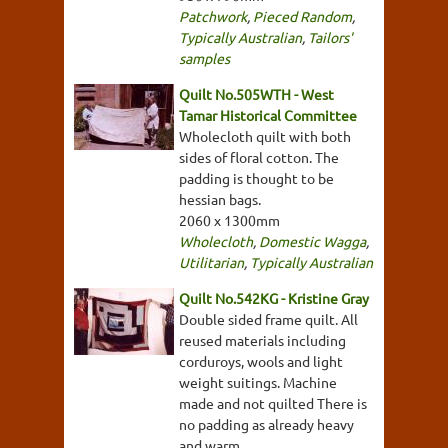
Patchwork
,
Pieced Random
,
Typically Australian
,
Tailors'
samples
Quilt No.505WTH - West
Tamar Historical Committee
Wholecloth quilt with both
sides of floral cotton. The
padding is thought to be
hessian bags.
2060 x 1300mm
Wholecloth
,
Domestic Wagga
,
Utilitarian
,
Typically Australian
Quilt No.542KG - Kristine Gray
Double sided frame quilt. All
reused materials including
corduroys, wools and light
weight suitings. Machine
made and not quilted There is
no padding as already heavy
and warm.