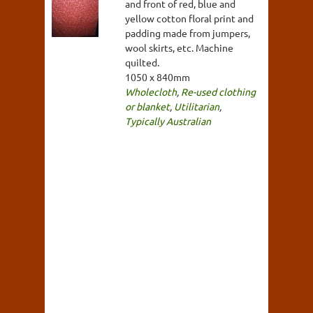
and front of red, blue and
yellow cotton floral print and
padding made from jumpers,
wool skirts, etc. Machine
quilted.
1050 x 840mm
Wholecloth
,
Re-used clothing
or blanket
,
Utilitarian
,
Typically Australian