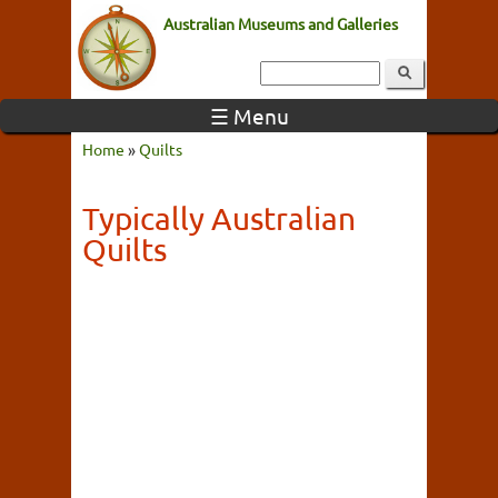
Australian Museums and Galleries
☰ Menu
Home
»
Quilts
Typically Australian
Quilts