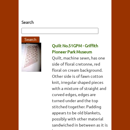
Search
Quilt No.51GPM - Griffith
Pioneer Park Museum
Quilt, machine sewn, has one
side of floral cretonne, red
floral on cream background.
Other side is of fawn cotton
knit, irregular shaped pieces
with a mixture of straight and
curved edges, edges are
turned under and the top
stitched together. Padding
appears to be old blankets,
possibly with other material
sandwiched in between as it is