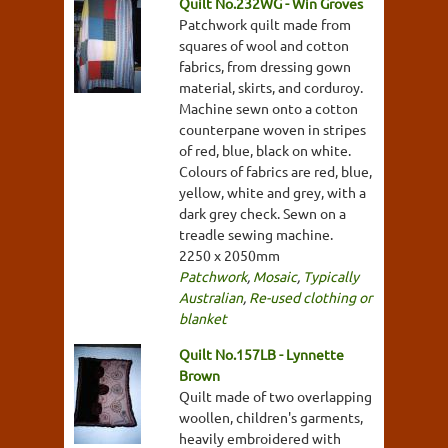
Quilt No.232WG - Win Groves
Patchwork quilt made from
squares of wool and cotton
fabrics, from dressing gown
material, skirts, and corduroy.
Machine sewn onto a cotton
counterpane woven in stripes
of red, blue, black on white.
Colours of fabrics are red, blue,
yellow, white and grey, with a
dark grey check. Sewn on a
treadle sewing machine.
2250 x 2050mm
Patchwork
,
Mosaic
,
Typically
Australian
,
Re-used clothing or
blanket
Quilt No.157LB - Lynnette
Brown
Quilt made of two overlapping
woollen, children's garments,
heavily embroidered with