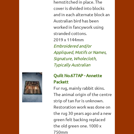
hemstitched in place. The
cover is divided into blocks
and in each alternate block an
Australian bird has been
worked in fancywork using
stranded cottons.
2019 x 1144mm
Embroidered and/or
Appliqued
,
Motifs or Names
,
Signature
,
Wholecloth
,
Typically Australian
Quilt No.677AP - Annette
Packett
Fur rug, mainly rabbit skins.
The animal origin of the centre
strip of tan fur is unknown.
Restoration work was done on
the rug 30 years ago and a new
green felt backing replaced
the old green one. 1000 x
750mm