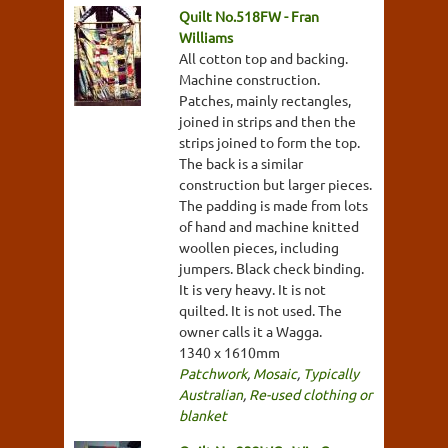
Quilt No.518FW - Fran
Williams
All cotton top and backing.
Machine construction.
Patches, mainly rectangles,
joined in strips and then the
strips joined to form the top.
The back is a similar
construction but larger pieces.
The padding is made from lots
of hand and machine knitted
woollen pieces, including
jumpers. Black check binding.
It is very heavy. It is not
quilted. It is not used. The
owner calls it a Wagga.
1340 x 1610mm
Patchwork
,
Mosaic
,
Typically
Australian
,
Re-used clothing or
blanket