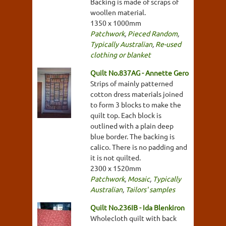
Backing is made of scraps of
woollen material.
1350 x 1000mm
Patchwork
,
Pieced Random
,
Typically Australian
,
Re-used
clothing or blanket
Quilt No.837AG - Annette Gero
Strips of mainly patterned
cotton dress materials joined
to form 3 blocks to make the
quilt top. Each block is
outlined with a plain deep
blue border. The backing is
calico. There is no padding and
it is not quilted.
2300 x 1520mm
Patchwork
,
Mosaic
,
Typically
Australian
,
Tailors' samples
Quilt No.236IB - Ida Blenkiron
Wholecloth quilt with back