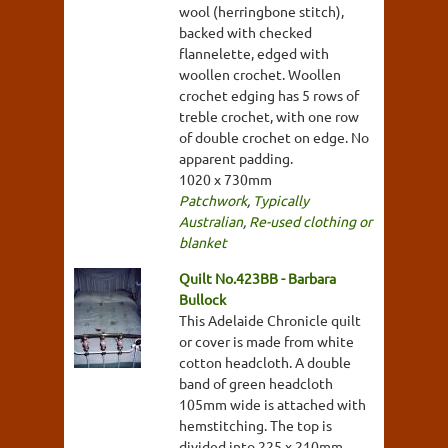
wool (herringbone stitch),
backed with checked
flannelette, edged with
woollen crochet. Woollen
crochet edging has 5 rows of
treble crochet, with one row
of double crochet on edge. No
apparent padding.
1020 x 730mm
Patchwork
,
Typically
Australian
,
Re-used clothing or
blanket
Quilt No.423BB - Barbara
Bullock
This Adelaide Chronicle quilt
or cover is made from white
cotton headcloth. A double
band of green headcloth
105mm wide is attached with
hemstitching. The top is
divided into 225 x 210mm