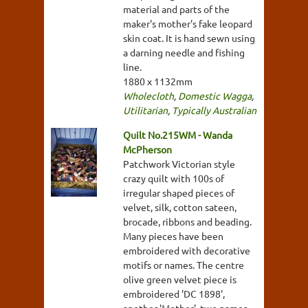
material and parts of the
maker's mother's fake leopard
skin coat. It is hand sewn using
a darning needle and fishing
line.
1880 x 1132mm
Wholecloth
,
Domestic Wagga
,
Utilitarian
,
Typically Australian
Quilt No.215WM - Wanda
McPherson
Patchwork Victorian style
crazy quilt with 100s of
irregular shaped pieces of
velvet, silk, cotton sateen,
brocade, ribbons and beading.
Many pieces have been
embroidered with decorative
motifs or names. The centre
olive green velvet piece is
embroidered 'DC 1898',