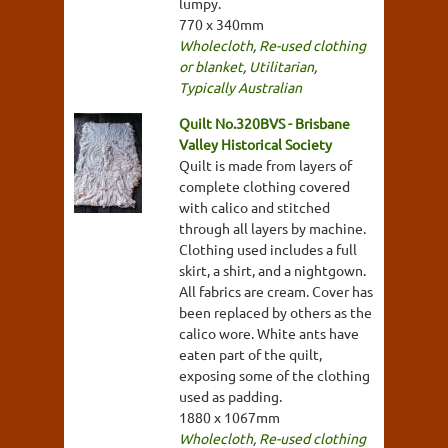
lumpy.
770 x 340mm
Wholecloth
,
Re-used clothing
or blanket
,
Utilitarian
,
Typically Australian
Quilt No.320BVS - Brisbane
Valley Historical Society
Quilt is made from layers of
complete clothing covered
with calico and stitched
through all layers by machine.
Clothing used includes a full
skirt, a shirt, and a nightgown.
All fabrics are cream. Cover has
been replaced by others as the
calico wore. White ants have
eaten part of the quilt,
exposing some of the clothing
used as padding.
1880 x 1067mm
Wholecloth
,
Re-used clothing