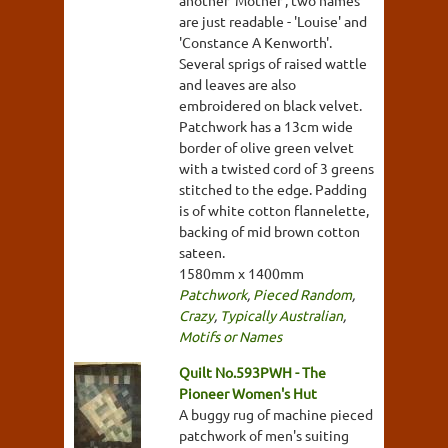
another 'Mother', two names
are just readable - 'Louise' and
'Constance A Kenworth'.
Several sprigs of raised wattle
and leaves are also
embroidered on black velvet.
Patchwork has a 13cm wide
border of olive green velvet
with a twisted cord of 3 greens
stitched to the edge. Padding
is of white cotton flannelette,
backing of mid brown cotton
sateen.
1580mm x 1400mm
Patchwork
,
Pieced Random
,
Crazy
,
Typically Australian
,
Motifs or Names
Quilt No.593PWH - The
Pioneer Women's Hut
A buggy rug of machine pieced
patchwork of men's suiting