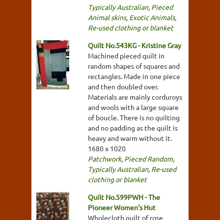
Typically Australian
,
Pieced
Animal skins
,
Exotic Animals
,
Re-used clothing or blanket
Quilt No.543KG - Kristine Gray
Machined pieced quilt in
random shapes of squares and
rectangles. Made in one piece
and then doubled over.
Materials are mainly corduroys
and wools with a large square
of boucle. There is no quilting
and no padding as the quilt is
heavy and warm without it.
1680 x 1020
Patchwork
,
Pieced Random
,
Typically Australian
,
Re-used
clothing or blanket
Quilt No.599PWH - The
Pioneer Women's Hut
Wholecloth quilt of rose