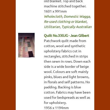
old blanket. Top and back
machine stitched together.
1601 x 991mm
Wholecloth
,
Domestic Wagga
,
Re-used clothing or blanket
,
Utilitarian
,
Typically Australian
Quilt No.330JG - Jean Gilbert
Patchwork quilt made from
cotton, wool and synthetic
upholstery fabrics cut in
rectangles, stitched in strips
then sewn in rows. Down each
side is a wide border of beige
wool. Colours are soft mainly
pinks, blues and light browns,
in florals and self patterns. No
padding. Backing is blue
cotton. Fabrics may have been
used for bedspreads as well as
for upholstery.
1956 x 1194mm