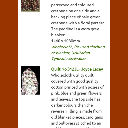
patterned and coloured
cretonne on one side and a
backing piece of pale green
cretonne with a floral pattern.
The padding is a worn grey
blanket.
1440 x 1080mm
Wholecloth
,
Re-used clothing
or blanket
,
Utilitarian
,
Typically Australian
Quilt No.312JL - Joyce Lacey
Wholecloth utility quilt
covered with good quality
cotton printed with posies of
pink, blue and green flowers
and leaves, the top side has
darker colours than the
reverse. Filling is made from
old blanket pieces, cardigans
and pullovers stitched to an