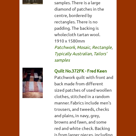
samples. There is a large
diamond of patches in the
centre, bordered by
rectangles. There is no
padding. The backing is
wholecloth tartan wool.
1910 x 1580mm
Patchwork
,
Mosaic
,
Rectangle
,
Typically Australian
,
Tailors'
samples
Quilt No.372FK - Fred Keen
Patchwork quilt with front and
back made from different
sized patches of used woollen
clothes, stitched in a random
manner. Fabrics include men's
trousers, and tweeds, checks
and plains, in navy, grey,
browns and fawn, and some
red and white check. Backing
is from larger pieces, including