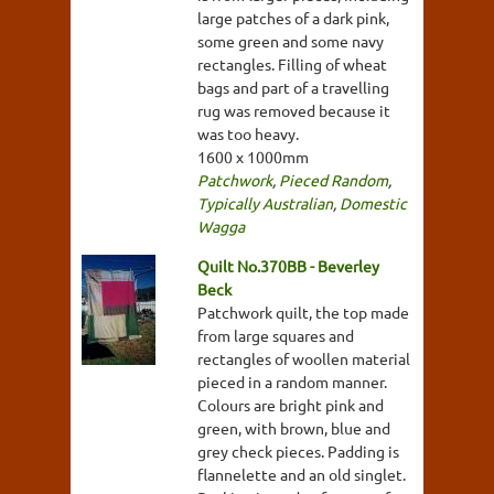
large patches of a dark pink,
some green and some navy
rectangles. Filling of wheat
bags and part of a travelling
rug was removed because it
was too heavy.
1600 x 1000mm
Patchwork
,
Pieced Random
,
Typically Australian
,
Domestic
Wagga
Quilt No.370BB - Beverley
Beck
Patchwork quilt, the top made
from large squares and
rectangles of woollen material
pieced in a random manner.
Colours are bright pink and
green, with brown, blue and
grey check pieces. Padding is
flannelette and an old singlet.