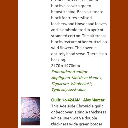
blocks also with green
hemstitching. Each alternate
block features stylised
leatherwood flower and leaves
and is embroidered in apricot
stranded cotton. The alternate
blocks feature other Australian
wild flowers. The cover is
entirely hand sewn. There is no
backing.
2170 x 1970mm
Embroidered and/or
Appliqued
,
Motifs or Names
,
Signature
,
Wholecloth
,
Typically Australian
Quilt No.424AM - Alys Mercer
This Adelaide Chronicle quilt
or bedcover is single thickness
white linen with a double
thickness wide green border