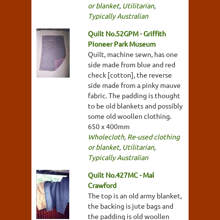
or blanket
,
Utilitarian
,
Typically Australian
Quilt No.52GPM - Griffith
Pioneer Park Museum
Quilt, machine sewn, has one
side made from blue and red
check [cotton], the reverse
side made from a pinky mauve
fabric. The padding is thought
to be old blankets and possibly
some old woollen clothing.
650 x 400mm
Wholecloth
,
Re-used clothing
or blanket
,
Utilitarian
,
Typically Australian
Quilt No.427MC - Mal
Crawford
The top is an old army blanket,
the backing is jute bags and
the padding is old woollen