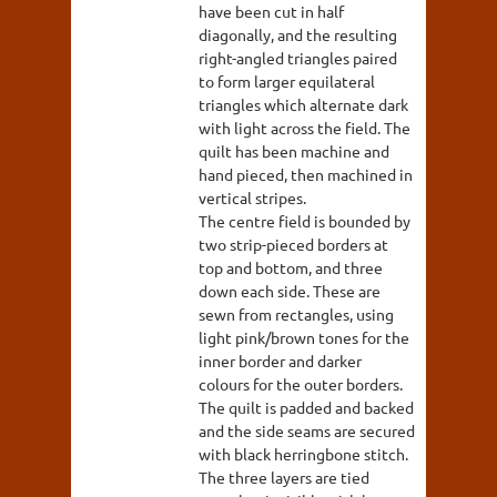
have been cut in half
diagonally, and the resulting
right-angled triangles paired
to form larger equilateral
triangles which alternate dark
with light across the field. The
quilt has been machine and
hand pieced, then machined in
vertical stripes.
The centre field is bounded by
two strip-pieced borders at
top and bottom, and three
down each side. These are
sewn from rectangles, using
light pink/brown tones for the
inner border and darker
colours for the outer borders.
The quilt is padded and backed
and the side seams are secured
with black herringbone stitch.
The three layers are tied