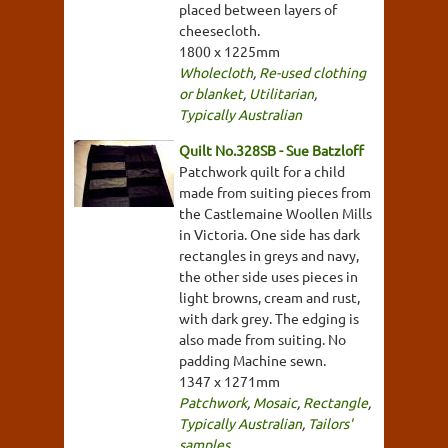
placed between layers of
cheesecloth.
1800 x 1225mm
Wholecloth
,
Re-used clothing
or blanket
,
Utilitarian
,
Typically Australian
Quilt No.328SB - Sue Batzloff
Patchwork quilt for a child
made from suiting pieces from
the Castlemaine Woollen Mills
in Victoria. One side has dark
rectangles in greys and navy,
the other side uses pieces in
light browns, cream and rust,
with dark grey. The edging is
also made from suiting. No
padding Machine sewn.
1347 x 1271mm
Patchwork
,
Mosaic
,
Rectangle
,
Typically Australian
,
Tailors'
samples