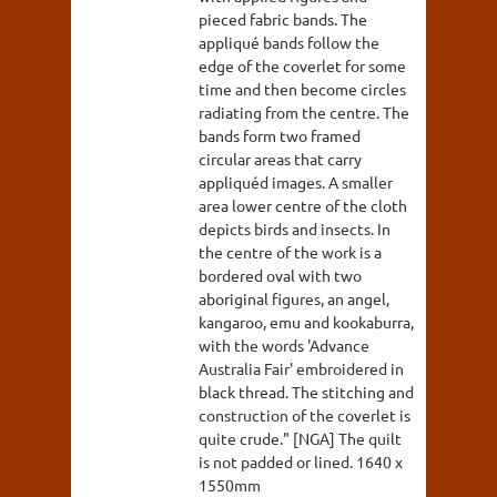
pieced fabric bands. The
appliqué bands follow the
edge of the coverlet for some
time and then become circles
radiating from the centre. The
bands form two framed
circular areas that carry
appliquéd images. A smaller
area lower centre of the cloth
depicts birds and insects. In
the centre of the work is a
bordered oval with two
aboriginal figures, an angel,
kangaroo, emu and kookaburra,
with the words 'Advance
Australia Fair' embroidered in
black thread. The stitching and
construction of the coverlet is
quite crude." [NGA] The quilt
is not padded or lined. 1640 x
1550mm