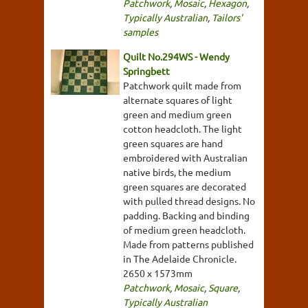
Patchwork
,
Mosaic
,
Hexagon
,
Typically Australian
,
Tailors'
samples
Quilt No.294WS - Wendy
Springbett
Patchwork quilt made from
alternate squares of light
green and medium green
cotton headcloth. The light
green squares are hand
embroidered with Australian
native birds, the medium
green squares are decorated
with pulled thread designs. No
padding. Backing and binding
of medium green headcloth.
Made from patterns published
in The Adelaide Chronicle.
2650 x 1573mm
Patchwork
,
Mosaic
,
Square
,
Typically Australian