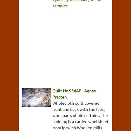
samples
Quilt No.954AP - Agnes
Pratten
Wholecloth quilt covered
front and back with the least
worn parts of old curtains. The
padding is a carded wool sheet
from Ipswich Woollen Mills