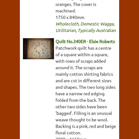
oranges. The cover is
machined.
1750 x 840mm
Wholecloth
,
Domestic Wagga
,
Utilitarian
,
Typically Australian
Quilt No.340ER - Elsie Roberts
Patchwork quilt has a centre
of a square within a square,
with rows of scraps added
around it. The scraps are
mainly cotton shirting fabrics
and are cut in different sizes
and shapes. The two long sides
have a narrow red edging
folded from the back. The
other two sides have been
'bagged'. Filling is an unusual
weave thought to be wool.
Backing is a pink, red and beige
floral cotton.