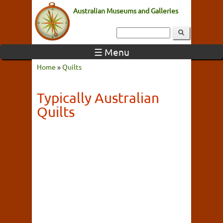
Australian Museums and Galleries
☰ Menu
Home
»
Quilts
Typically Australian
Quilts