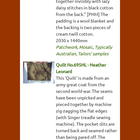
together invisibly with lazy
daisy stitches in black cotton
from the back." [PHM] The
padding is a wool blanket and
the backing is two pieces of
cream twill cotton.
2030 x 1440mm
Patchwork
,
Mosaic
,
Typically
Australian
,
Tailors' samples
Quilt No.695HL - Heather
Leonard
This 'Quilt' is made from an
army great coat from the
second world war. The seams
have been unpicked and
pieced together by machine
zig-zagging the flat edges
(with Singer treadle sewing
machine). The pocket slits are
turned back and seamed rather
than being pared off. The