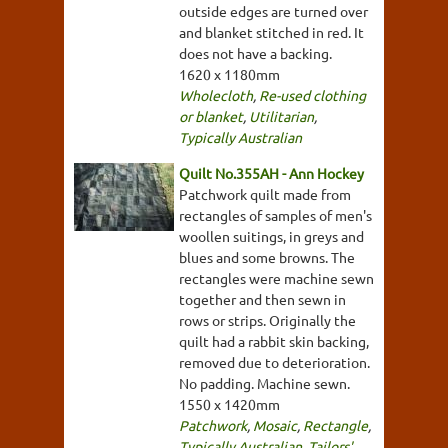
outside edges are turned over
and blanket stitched in red. It
does not have a backing.
1620 x 1180mm
Wholecloth
,
Re-used clothing
or blanket
,
Utilitarian
,
Typically Australian
Quilt No.355AH - Ann Hockey
Patchwork quilt made from
rectangles of samples of men's
woollen suitings, in greys and
blues and some browns. The
rectangles were machine sewn
together and then sewn in
rows or strips. Originally the
quilt had a rabbit skin backing,
removed due to deterioration.
No padding. Machine sewn.
1550 x 1420mm
Patchwork
,
Mosaic
,
Rectangle
,
Typically Australian
,
Tailors'