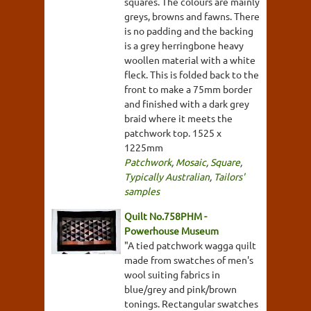
squares. The colours are mainly
greys, browns and fawns. There
is no padding and the backing
is a grey herringbone heavy
woollen material with a white
fleck. This is folded back to the
front to make a 75mm border
and finished with a dark grey
braid where it meets the
patchwork top. 1525 x
1225mm
Patchwork
,
Mosaic
,
Square
,
Typically Australian
,
Tailors'
samples
Quilt No.758PHM -
Powerhouse Museum
"A tied patchwork wagga quilt
made from swatches of men's
wool suiting fabrics in
blue/grey and pink/brown
tonings. Rectangular swatches