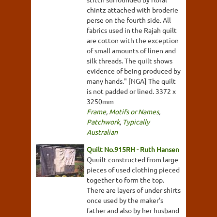
chintz attached with broderie
perse on the fourth side. All
fabrics used in the Rajah quilt
are cotton with the exception
of small amounts of linen and
silk threads. The quilt shows
evidence of being produced by
many hands." [NGA] The quilt
is not padded or lined. 3372 x
3250mm
Frame
,
Motifs or Names
,
Patchwork
,
Typically
Australian
Quilt No.915RH - Ruth Hansen
Quuilt constructed from large
pieces of used clothing pieced
together to form the top.
There are layers of under shirts
once used by the maker's
father and also by her husband