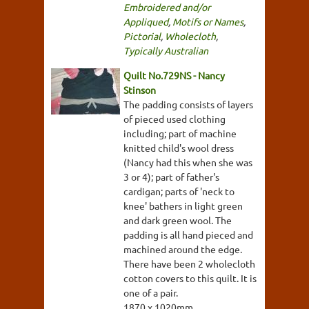
Embroidered and/or
Appliqued
,
Motifs or Names
,
Pictorial
,
Wholecloth
,
Typically Australian
Quilt No.729NS - Nancy
Stinson
The padding consists of layers
of pieced used clothing
including; part of machine
knitted child's wool dress
(Nancy had this when she was
3 or 4); part of father's
cardigan; parts of 'neck to
knee' bathers in light green
and dark green wool. The
padding is all hand pieced and
machined around the edge.
There have been 2 wholecloth
cotton covers to this quilt. It is
one of a pair.
1870 x 1020mm