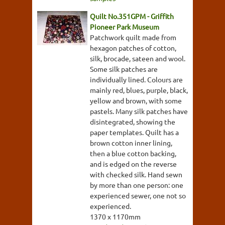
Quilt No.351GPM - Griffith
Pioneer Park Museum
Patchwork quilt made from
hexagon patches of cotton,
silk, brocade, sateen and wool.
Some silk patches are
individually lined. Colours are
mainly red, blues, purple, black,
yellow and brown, with some
pastels. Many silk patches have
disintegrated, showing the
paper templates. Quilt has a
brown cotton inner lining,
then a blue cotton backing,
and is edged on the reverse
with checked silk. Hand sewn
by more than one person: one
experienced sewer, one not so
experienced.
1370 x 1170mm