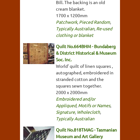
Bill. The backing is an old
cream blanket.
1700 x 1200mm
Patchwork
,
Pieced Random
,
Typically Australian
,
Re-used
clothing or blanket
Quilt No.664BHM - Bundaberg
& District Historical & Museum
Soc. Inc.
World' quilt of linen squares ,
autographed, embroidered in
stranded cotton and the
squares sewn together.
2000 x 2000mm
Embroidered and/or
Appliqued
,
Motifs or Names
,
Signature
,
Wholecloth
,
Typically Australian
Quilt No.818TMAG - Tasmanian
Museum and Art Gallery