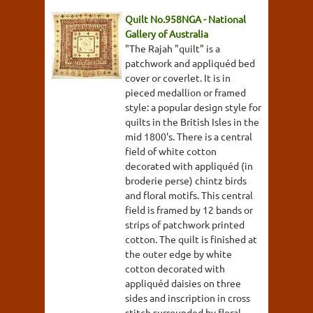
Quilt No.958NGA - National
Gallery of Australia
"The Rajah "quilt" is a
patchwork and appliquéd bed
cover or coverlet. It is in
pieced medallion or framed
style: a popular design style for
quilts in the British Isles in the
mid 1800's. There is a central
field of white cotton
decorated with appliquéd (in
broderie perse) chintz birds
and floral motifs. This central
field is framed by 12 bands or
strips of patchwork printed
cotton. The quilt is finished at
the outer edge by white
cotton decorated with
appliquéd daisies on three
sides and inscription in cross
stitch surrounded by floral