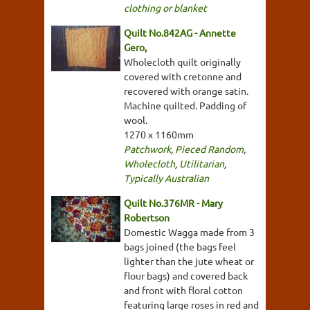
clothing or blanket
Quilt No.842AG - Annette
Gero,
Wholecloth quilt originally
covered with cretonne and
recovered with orange satin.
Machine quilted. Padding of
wool.
1270 x 1160mm
Patchwork
,
Pieced Random
,
Wholecloth
,
Utilitarian
,
Typically Australian
Quilt No.376MR - Mary
Robertson
Domestic Wagga made from 3
bags joined (the bags feel
lighter than the jute wheat or
flour bags) and covered back
and front with floral cotton
featuring large roses in red and