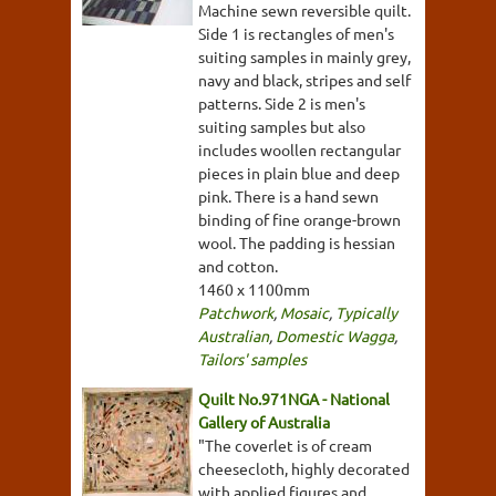
Machine sewn reversible quilt.
Side 1 is rectangles of men's
suiting samples in mainly grey,
navy and black, stripes and self
patterns. Side 2 is men's
suiting samples but also
includes woollen rectangular
pieces in plain blue and deep
pink. There is a hand sewn
binding of fine orange-brown
wool. The padding is hessian
and cotton.
1460 x 1100mm
Patchwork
,
Mosaic
,
Typically
Australian
,
Domestic Wagga
,
Tailors' samples
Quilt No.971NGA - National
Gallery of Australia
"The coverlet is of cream
cheesecloth, highly decorated
with applied figures and