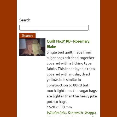
Search
Quilt No.81RB - Rosemary
Blake
Single bed quilt made from
sugar bags stitched together
covered with a ticking type
fabric. This inner layer is then
covered with muslin, dyed
yellow. It is similar in
construction to 80RB but
much lighter as the sugar bags
are lighter than the heavy jute
potato bags.
1520 x 990 mm
Wholecloth
,
Domestic Wagga
,