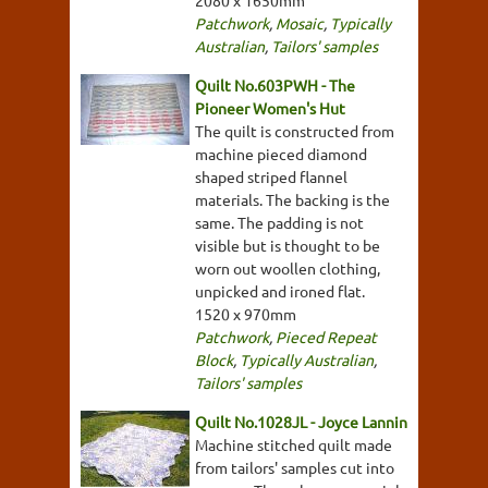
2080 x 1650mm
Patchwork
,
Mosaic
,
Typically
Australian
,
Tailors' samples
Quilt No.603PWH - The
Pioneer Women's Hut
The quilt is constructed from
machine pieced diamond
shaped striped flannel
materials. The backing is the
same. The padding is not
visible but is thought to be
worn out woollen clothing,
unpicked and ironed flat.
1520 x 970mm
Patchwork
,
Pieced Repeat
Block
,
Typically Australian
,
Tailors' samples
Quilt No.1028JL - Joyce Lannin
Machine stitched quilt made
from tailors' samples cut into