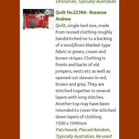
Utilitarian
,
Typically Australian
Quilt No.223RA - Rozanne
Andrew
Quilt, single bed size, made
from reused clothing roughly
handstitched on to a backing
of a wool/linen blanket type
fabric in green, cream and
brown stripes. Clothing is
fronts and backs of old
jumpers, vests etc as well as
opened out sleeves in red,
brown and grey. They are
stitched together in several
layers with long stitches.
Another top may have been
intended to cover the stitched
down layers of clothing.
1500 x 1040mm
Patchwork
,
Pieced Random
,
Typically Australian
,
Re-used