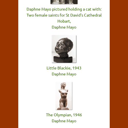
Daphne Mayo pictured holding a cat with:
Two female saints for St David's Cathedral
Hobart,
Daphne Mayo
Little Blackie, 1943
Daphne Mayo
The Olympian, 1946
Daphne Mayo