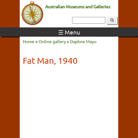
Australian Museums and Galleries
☰ Menu
Home
»
Online gallery
»
Daphne Mayo
Fat Man, 1940