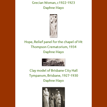
Grecian Woman, c1922-1923
Daphne Mayo
Hope, Relief panel for the chapel of Mt
Thompson Crematorium, 1934
Daphne Mayo
Clay model of Brisbane City Hall
Tympanum, Brisbane, 1927-1930
Daphne Mayo