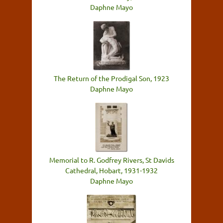
Daphne Mayo
The Return of the Prodigal Son, 1923
Daphne Mayo
Memorial to R. Godfrey Rivers, St Davids
Cathedral, Hobart, 1931-1932
Daphne Mayo