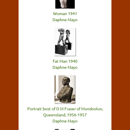
Woman 1941
Daphne Mayo
Fat Man 1940
Daphne Mayo
Portrait bust of D M Fraser of Mundoolun,
Queensland, 1956-1957
Daphne Mayo