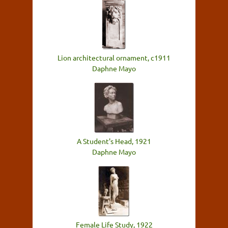
Lion architectural ornament, c1911
Daphne Mayo
A Student's Head, 1921
Daphne Mayo
Female Life Study, 1922