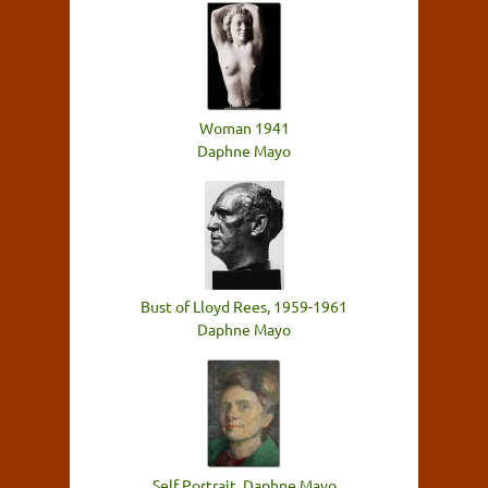
Woman 1941
Daphne Mayo
Bust of Lloyd Rees, 1959-1961
Daphne Mayo
Self Portrait, Daphne Mayo