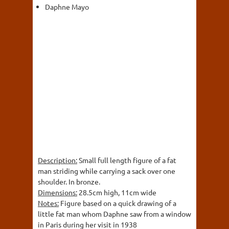
Daphne Mayo
Description:
Small full length figure of a fat
man striding while carrying a sack over one
shoulder. In bronze.
Dimensions:
28.5cm high, 11cm wide
Notes:
Figure based on a quick drawing of a
little fat man whom Daphne saw from a window
in Paris during her visit in 1938