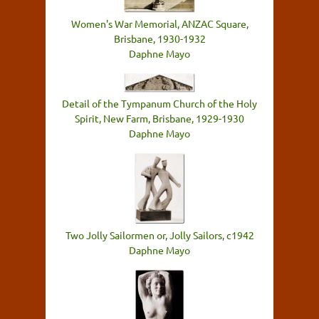
Women's War Memorial, ANZAC Square,
Brisbane, 1930-1932
Daphne Mayo
Detail of the Tympanum Church of the Holy
Spirit, New Farm, Brisbane, 1929-1930
Daphne Mayo
Two Jolly Sailormen or, Jolly Sailors, c1942
Daphne Mayo