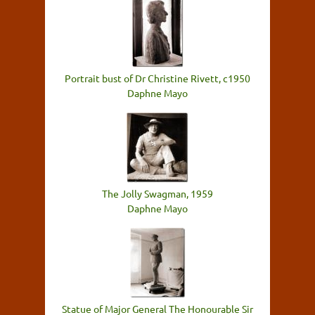
Portrait bust of Dr Christine Rivett, c1950
Daphne Mayo
The Jolly Swagman, 1959
Daphne Mayo
Statue of Major General The Honourable Sir