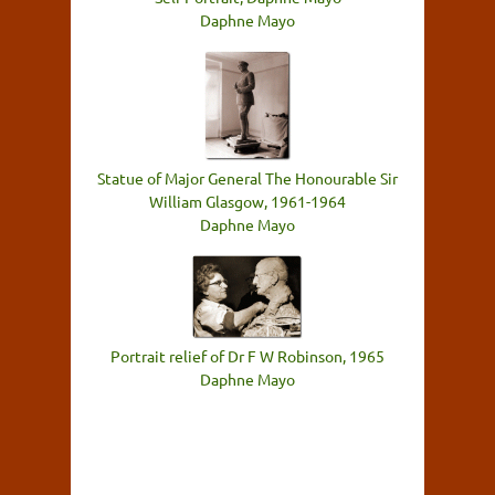
Daphne Mayo
Statue of Major General The Honourable Sir
William Glasgow, 1961-1964
Daphne Mayo
Portrait relief of Dr F W Robinson, 1965
Daphne Mayo