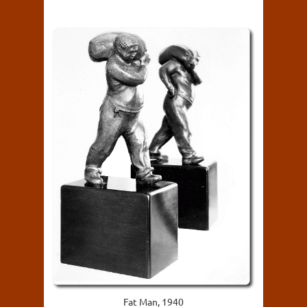
Fat Man, 1940