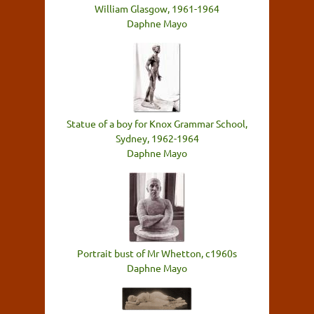
William Glasgow, 1961-1964
Daphne Mayo
Statue of a boy for Knox Grammar School,
Sydney, 1962-1964
Daphne Mayo
Portrait bust of Mr Whetton, c1960s
Daphne Mayo