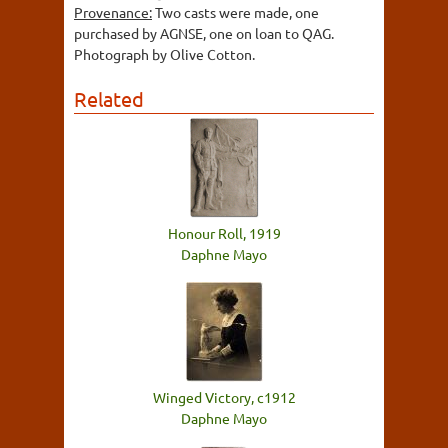
Provenance:
Two casts were made, one
purchased by AGNSE, one on loan to QAG.
Photograph by Olive Cotton.
Related
Honour Roll, 1919
Daphne Mayo
Winged Victory, c1912
Daphne Mayo