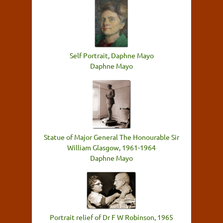
Self Portrait, Daphne Mayo
Daphne Mayo
Statue of Major General The Honourable Sir
William Glasgow, 1961-1964
Daphne Mayo
Portrait relief of Dr F W Robinson, 1965