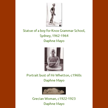
Statue of a boy for Knox Grammar School,
Sydney, 1962-1964
Daphne Mayo
Portrait bust of Mr Whetton, c1960s
Daphne Mayo
Grecian Woman, c1922-1923
Daphne Mayo