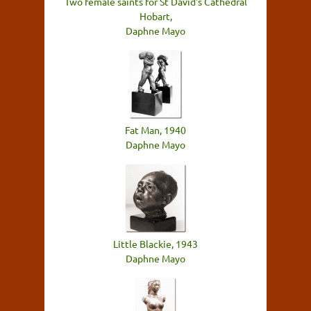
Two female saints for St David's Cathedral
Hobart,
Daphne Mayo
Fat Man, 1940
Daphne Mayo
Little Blackie, 1943
Daphne Mayo