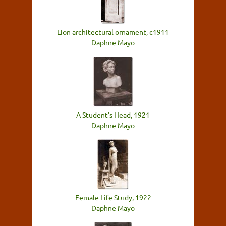
Lion architectural ornament, c1911
Daphne Mayo
A Student's Head, 1921
Daphne Mayo
Female Life Study, 1922
Daphne Mayo