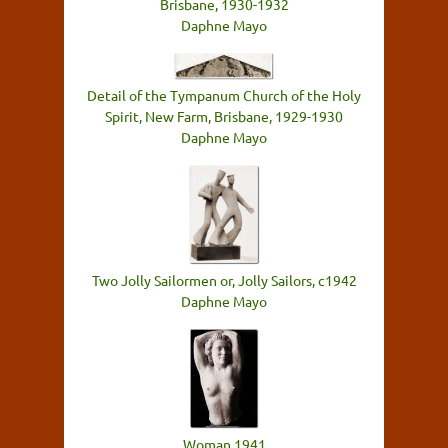
Brisbane, 1930-1932
Daphne Mayo
Detail of the Tympanum Church of the Holy
Spirit, New Farm, Brisbane, 1929-1930
Daphne Mayo
Two Jolly Sailormen or, Jolly Sailors, c1942
Daphne Mayo
Woman 1941