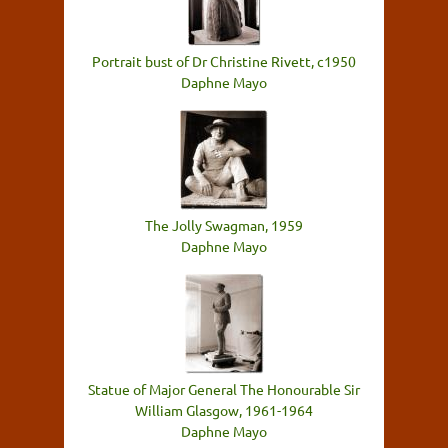
Portrait bust of Dr Christine Rivett, c1950
Daphne Mayo
The Jolly Swagman, 1959
Daphne Mayo
Statue of Major General The Honourable Sir
William Glasgow, 1961-1964
Daphne Mayo