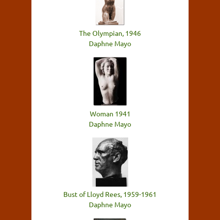
The Olympian, 1946
Daphne Mayo
Woman 1941
Daphne Mayo
Bust of Lloyd Rees, 1959-1961
Daphne Mayo