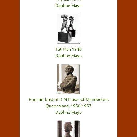
Daphne Mayo
Fat Man 1940
Daphne Mayo
Portrait bust of D M Fraser of Mundoolun,
Queensland, 1956-1957
Daphne Mayo