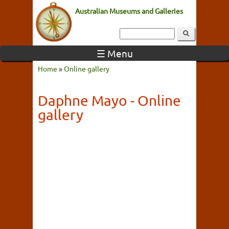
Australian Museums and Galleries
☰ Menu
Home
»
Online gallery
Daphne Mayo - Online
gallery