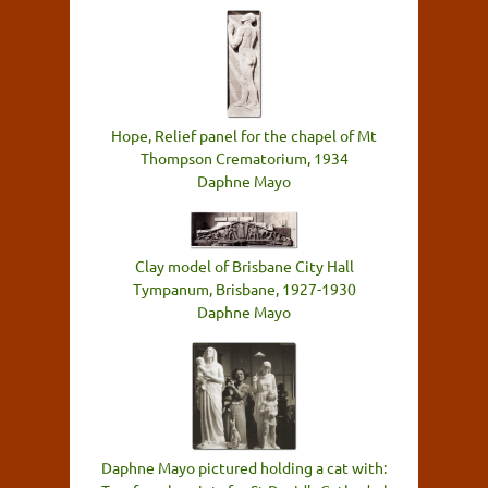
Hope, Relief panel for the chapel of Mt
Thompson Crematorium, 1934
Daphne Mayo
Clay model of Brisbane City Hall
Tympanum, Brisbane, 1927-1930
Daphne Mayo
Daphne Mayo pictured holding a cat with: