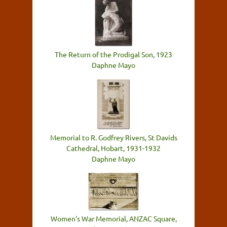
The Return of the Prodigal Son, 1923
Daphne Mayo
Memorial to R. Godfrey Rivers, St Davids
Cathedral, Hobart, 1931-1932
Daphne Mayo
Women's War Memorial, ANZAC Square,