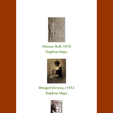
Honour Roll, 1919
Daphne Mayo
Winged Victory, c1912
Daphne Mayo