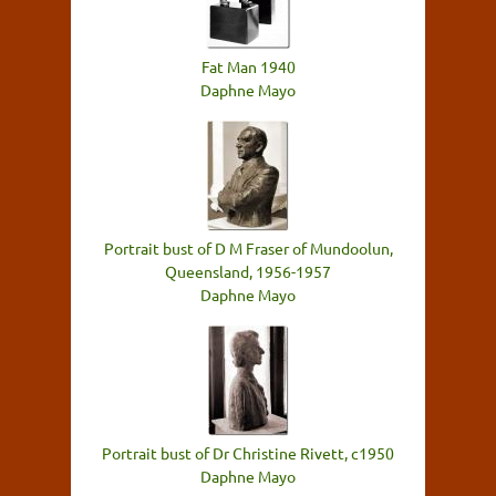
Fat Man 1940
Daphne Mayo
Portrait bust of D M Fraser of Mundoolun,
Queensland, 1956-1957
Daphne Mayo
Portrait bust of Dr Christine Rivett, c1950
Daphne Mayo