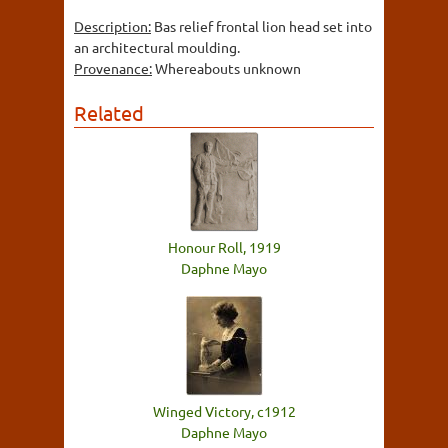
Description:
Bas relief frontal lion head set into
an architectural moulding.
Provenance:
Whereabouts unknown
Related
Honour Roll, 1919
Daphne Mayo
Winged Victory, c1912
Daphne Mayo