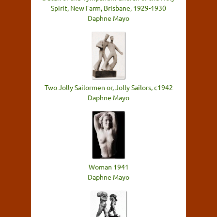
Spirit, New Farm, Brisbane, 1929-1930
Daphne Mayo
Two Jolly Sailormen or, Jolly Sailors, c1942
Daphne Mayo
Woman 1941
Daphne Mayo