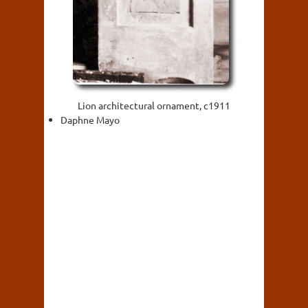
Lion architectural ornament, c1911
Daphne Mayo