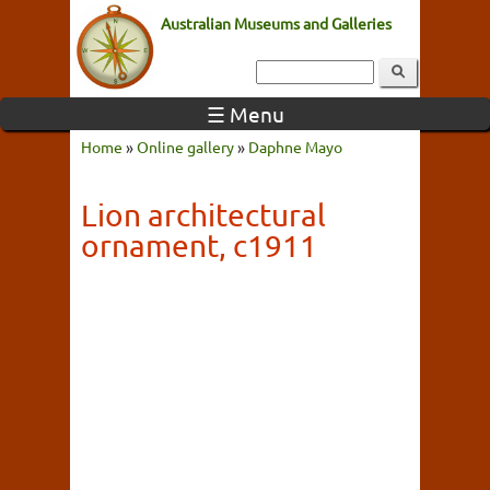
Australian Museums and Galleries
☰ Menu
Home
»
Online gallery
»
Daphne Mayo
Lion architectural
ornament, c1911