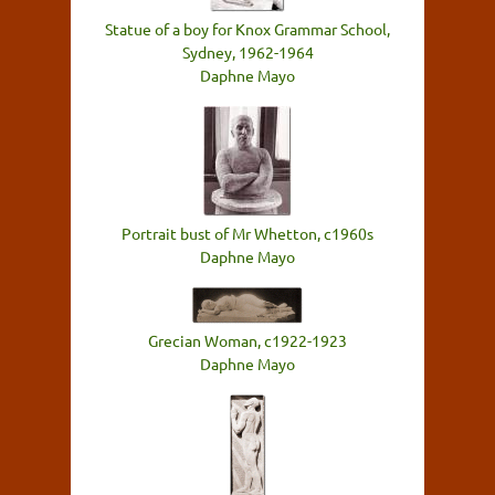
Statue of a boy for Knox Grammar School,
Sydney, 1962-1964
Daphne Mayo
Portrait bust of Mr Whetton, c1960s
Daphne Mayo
Grecian Woman, c1922-1923
Daphne Mayo