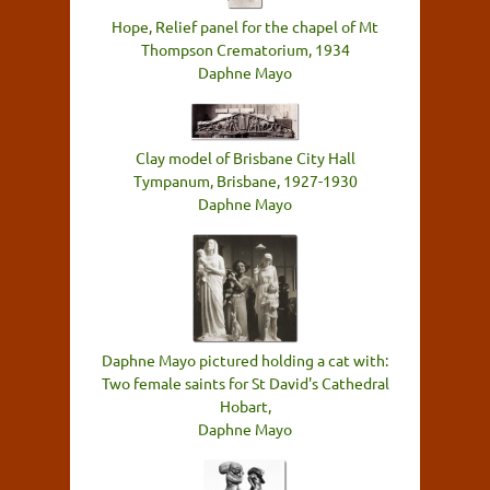
Hope, Relief panel for the chapel of Mt
Thompson Crematorium, 1934
Daphne Mayo
Clay model of Brisbane City Hall
Tympanum, Brisbane, 1927-1930
Daphne Mayo
Daphne Mayo pictured holding a cat with:
Two female saints for St David's Cathedral
Hobart,
Daphne Mayo