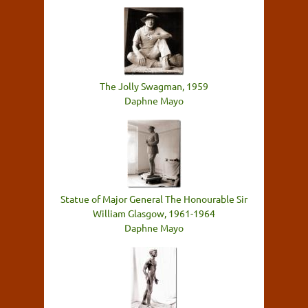
The Jolly Swagman, 1959
Daphne Mayo
Statue of Major General The Honourable Sir
William Glasgow, 1961-1964
Daphne Mayo