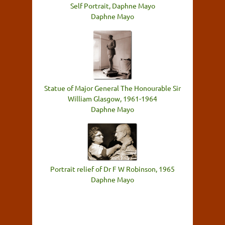
Self Portrait, Daphne Mayo
Daphne Mayo
Statue of Major General The Honourable Sir
William Glasgow, 1961-1964
Daphne Mayo
Portrait relief of Dr F W Robinson, 1965
Daphne Mayo