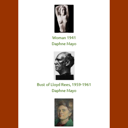
Woman 1941
Daphne Mayo
Bust of Lloyd Rees, 1959-1961
Daphne Mayo