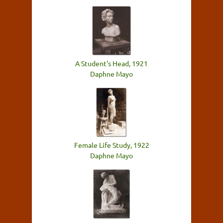
A Student's Head, 1921
Daphne Mayo
Female Life Study, 1922
Daphne Mayo