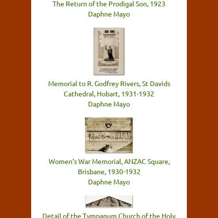
The Return of the Prodigal Son, 1923
Daphne Mayo
Memorial to R. Godfrey Rivers, St Davids
Cathedral, Hobart, 1931-1932
Daphne Mayo
Women's War Memorial, ANZAC Square,
Brisbane, 1930-1932
Daphne Mayo
Detail of the Tympanum Church of the Holy