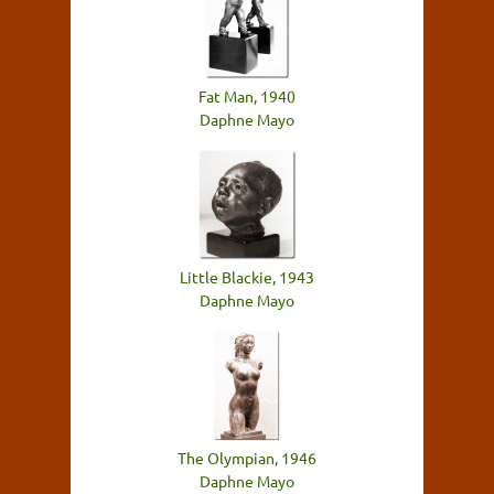
Fat Man, 1940
Daphne Mayo
Little Blackie, 1943
Daphne Mayo
The Olympian, 1946
Daphne Mayo