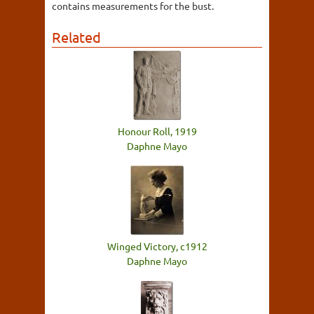
contains measurements for the bust.
Related
Honour Roll, 1919
Daphne Mayo
Winged Victory, c1912
Daphne Mayo