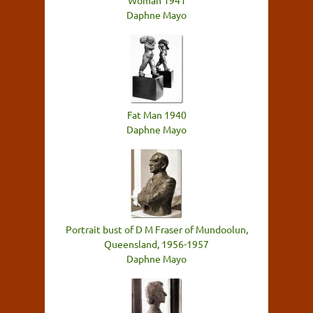
Woman 1941
Daphne Mayo
Fat Man 1940
Daphne Mayo
Portrait bust of D M Fraser of Mundoolun,
Queensland, 1956-1957
Daphne Mayo