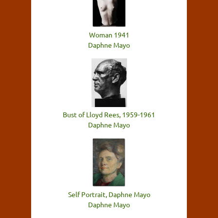
Woman 1941
Daphne Mayo
Bust of Lloyd Rees, 1959-1961
Daphne Mayo
Self Portrait, Daphne Mayo
Daphne Mayo