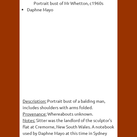
Portrait bust of Mr Whetton, c1960s
Daphne Mayo
Description:
Portrait bust of a balding man,
includes shoulders with arms folded.
Provenance:
Whereabouts unknown.
Notes:
Sitter was the landlord of the sculptor's
flat at Cremorne, New South Wales. A notebook
used by Daphne Mayo at this time in Sydney