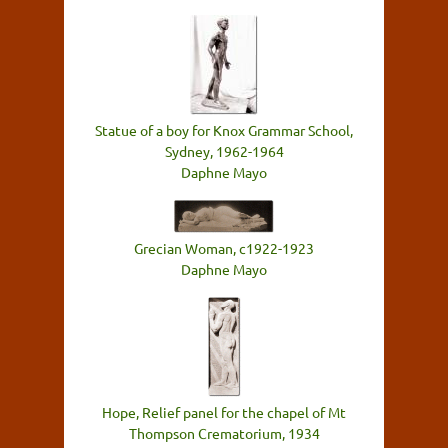
Statue of a boy for Knox Grammar School,
Sydney, 1962-1964
Daphne Mayo
Grecian Woman, c1922-1923
Daphne Mayo
Hope, Relief panel for the chapel of Mt
Thompson Crematorium, 1934