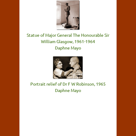
Statue of Major General The Honourable Sir
William Glasgow, 1961-1964
Daphne Mayo
Portrait relief of Dr F W Robinson, 1965
Daphne Mayo