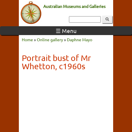
Australian Museums and Galleries
☰ Menu
Home
»
Online gallery
»
Daphne Mayo
Portrait bust of Mr
Whetton, c1960s