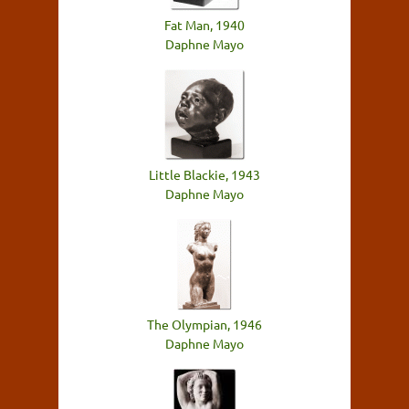
Fat Man, 1940
Daphne Mayo
Little Blackie, 1943
Daphne Mayo
The Olympian, 1946
Daphne Mayo