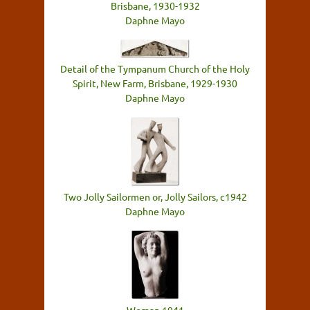
Brisbane, 1930-1932
Daphne Mayo
Detail of the Tympanum Church of the Holy
Spirit, New Farm, Brisbane, 1929-1930
Daphne Mayo
Two Jolly Sailormen or, Jolly Sailors, c1942
Daphne Mayo