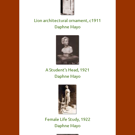
Lion architectural ornament, c1911
Daphne Mayo
A Student's Head, 1921
Daphne Mayo
Female Life Study, 1922
Daphne Mayo