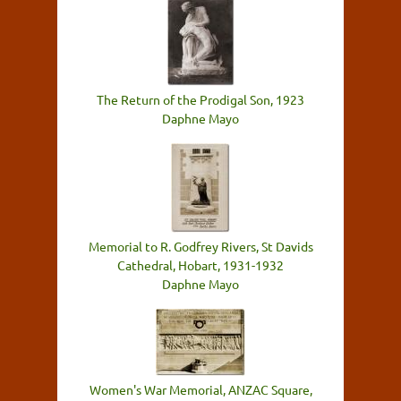
The Return of the Prodigal Son, 1923
Daphne Mayo
Memorial to R. Godfrey Rivers, St Davids
Cathedral, Hobart, 1931-1932
Daphne Mayo
Women's War Memorial, ANZAC Square,