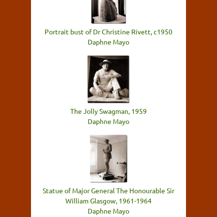
Portrait bust of Dr Christine Rivett, c1950
Daphne Mayo
The Jolly Swagman, 1959
Daphne Mayo
Statue of Major General The Honourable Sir
William Glasgow, 1961-1964
Daphne Mayo