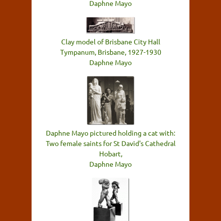
Daphne Mayo
Clay model of Brisbane City Hall
Tympanum, Brisbane, 1927-1930
Daphne Mayo
Daphne Mayo pictured holding a cat with:
Two female saints for St David's Cathedral
Hobart,
Daphne Mayo