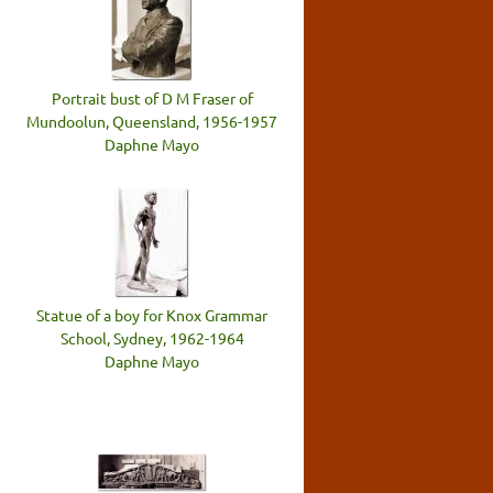
Portrait bust of D M Fraser of
Mundoolun, Queensland, 1956-1957
Daphne Mayo
Statue of a boy for Knox Grammar
School, Sydney, 1962-1964
Daphne Mayo