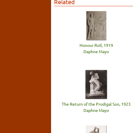
Related
Honour Roll, 1919
Daphne Mayo
The Return of the Prodigal Son, 1923
Daphne Mayo