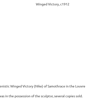
Winged Victory, c1912
lenistic Winged Victory (Nike) of Samothrace in the Louvre
as in the possession of the sculptor, several copies sold.