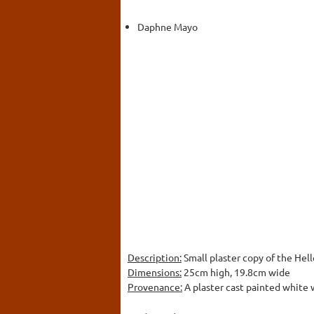
Daphne Mayo
Description:
Small plaster copy of the Hel
Dimensions:
25cm high, 19.8cm wide
Provenance:
A plaster cast painted white w