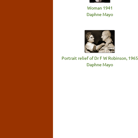
Woman 1941
Daphne Mayo
Portrait relief of Dr F W Robinson, 1965
Daphne Mayo