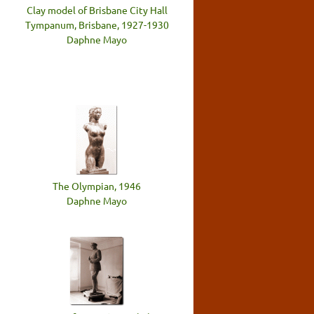
Clay model of Brisbane City Hall
Tympanum, Brisbane, 1927-1930
Daphne Mayo
The Olympian, 1946
Daphne Mayo