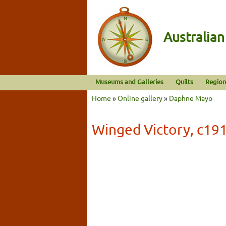
Australia
Museums and Galleries
Quilts
Region
Home
»
Online gallery
»
Daphne Mayo
Winged Victory, c19