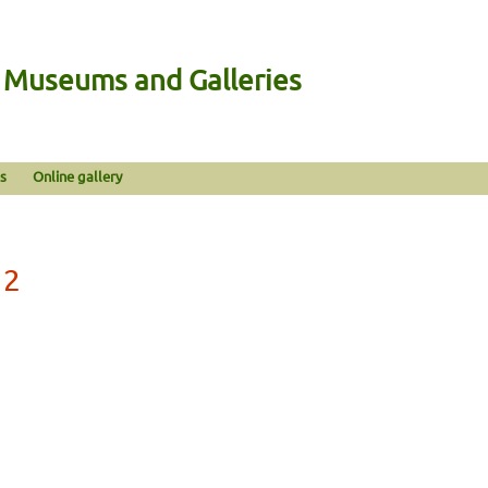
n Museums and Galleries
s
Online gallery
12