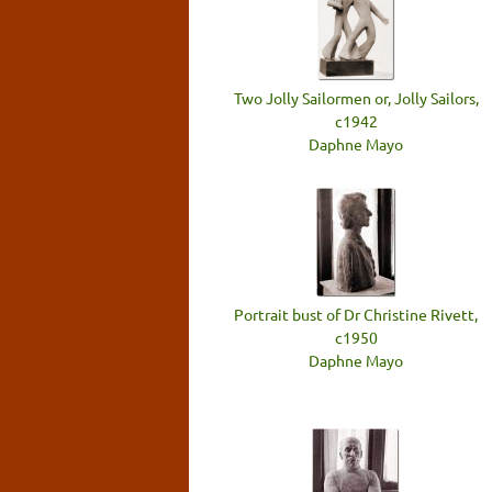
Two Jolly Sailormen or, Jolly Sailors,
c1942
Daphne Mayo
Portrait bust of Dr Christine Rivett,
c1950
Daphne Mayo