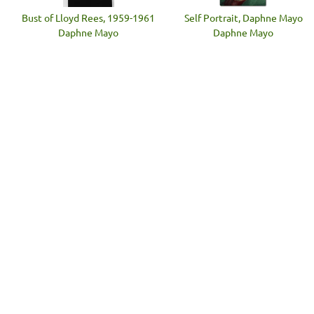
Bust of Lloyd Rees, 1959-1961
Self Portrait, Daphne Mayo
Daphne Mayo
Daphne Mayo