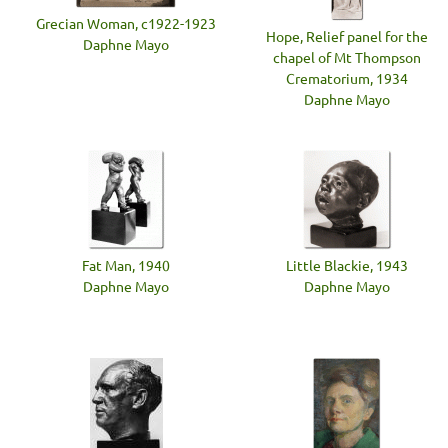
Grecian Woman, c1922-1923
Hope, Relief panel for the
Daphne Mayo
chapel of Mt Thompson
Crematorium, 1934
Daphne Mayo
Fat Man, 1940
Little Blackie, 1943
Daphne Mayo
Daphne Mayo