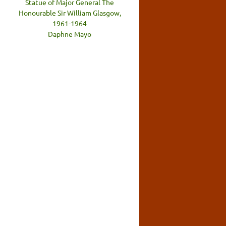
Statue of Major General The
Honourable Sir William Glasgow,
1961-1964
Daphne Mayo