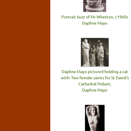
Portrait bust of Mr Whetton, c1960s
Daphne Mayo
Daphne Mayo pictured holding a cat
with: Two female saints for St David's
Cathedral Hobart,
Daphne Mayo