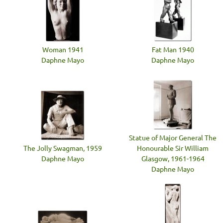
Woman 1941
Fat Man 1940
Daphne Mayo
Daphne Mayo
Statue of Major General The
The Jolly Swagman, 1959
Honourable Sir William
Daphne Mayo
Glasgow, 1961-1964
Daphne Mayo