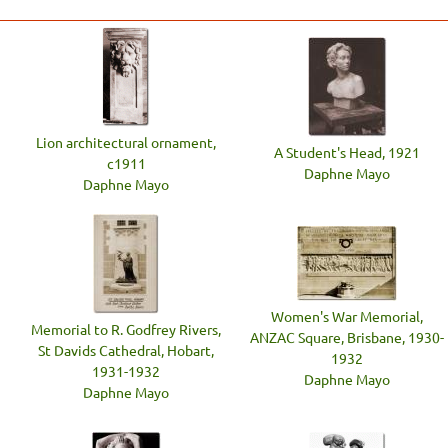
Lion architectural ornament,
A Student's Head, 1921
c1911
Daphne Mayo
Daphne Mayo
Women's War Memorial,
Memorial to R. Godfrey Rivers,
ANZAC Square, Brisbane, 1930-
St Davids Cathedral, Hobart,
1932
1931-1932
Daphne Mayo
Daphne Mayo