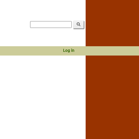
Log in