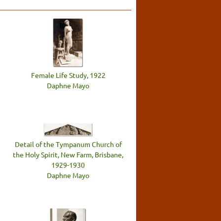
Female Life Study, 1922
Daphne Mayo
Detail of the Tympanum Church of
the Holy Spirit, New Farm, Brisbane,
1929-1930
Daphne Mayo