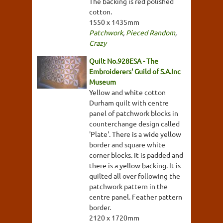
The backing is red polished
cotton.
1550 x 1435mm
Patchwork
,
Pieced Random
,
Crazy
Quilt No.928ESA - The
Embroiderers' Guild of S.A.Inc
Museum
Yellow and white cotton
Durham quilt with centre
panel of patchwork blocks in
counterchange design called
'Plate'. There is a wide yellow
border and square white
corner blocks. It is padded and
there is a yellow backing. It is
quilted all over following the
patchwork pattern in the
centre panel. Feather pattern
border.
2120 x 1720mm