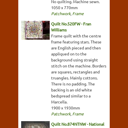
No quilting. Machine sewn.
1050 x 770mm
Patchwork
,
Frame
Quilt No.520FW - Fran
Williams
Frame quilt with the centre
frame featuring stars. These
are English pieced and then
appliqued on to the
background using straight
stitch on the machine. Borders
are squares, rectangles and
truangles. Mainly cottons.
There is no padding. The
backing is an old white
bedspread similar to a
Marcella.
1900 x 1930mm
Patchwork
,
Frame
Quilt No.874NTNW - National