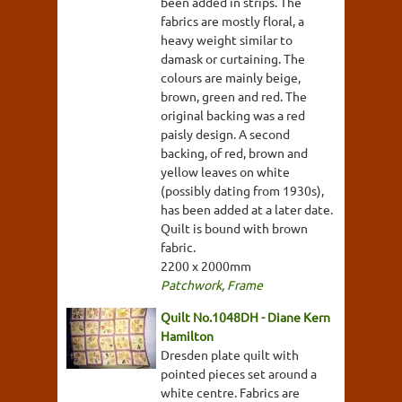
been added in strips. The
fabrics are mostly floral, a
heavy weight similar to
damask or curtaining. The
colours are mainly beige,
brown, green and red. The
original backing was a red
paisly design. A second
backing, of red, brown and
yellow leaves on white
(possibly dating from 1930s),
has been added at a later date.
Quilt is bound with brown
fabric.
2200 x 2000mm
Patchwork
,
Frame
Quilt No.1048DH - Diane Kern
Hamilton
Dresden plate quilt with
pointed pieces set around a
white centre. Fabrics are