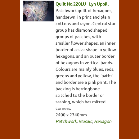
Quilt No.220LU - Lyn Uppill
Patchwork quilt of hexagons,
handsewn, in print and plain
cottons and rayon. Central star
group has diamond shaped
groups of patches, with
smaller flower shapes, an inner
border of a star shape in yellow
hexagons, and an outer border
of hexagons in vertical bands.
Colours are mainly blues, reds,
greens and yellow, the 'paths'
and border are a pink print. The
backing is herringbone
stitched to the border or
sashing, which has mitred
corners.
2400 x 2340mm
Patchwork
,
Mosaic
,
Hexagon