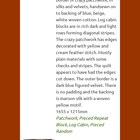
silks and velvets, handsewn on
to backing of blue, beige,
white woven cotton. Log cabin
blocks are in rich dark and light
rows forming diagonal stripes.
The crazy patchwork has edges
decorated with yellow and
cream feather stitch. Mostly
plain materials with some
checks and stripes. The quilt
appears to have had the edges
cut down. The outer border is a
dark blue figured velvet. There
is no padding and the backing
is maroon silk with a woven
yellow motif.
1655 x 1215mm
Patchwork
,
Pieced Repeat
Block
,
Log Cabin
,
Pieced
Random