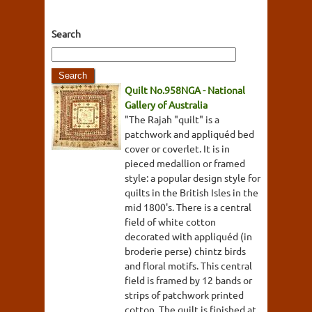
Search
Quilt No.958NGA - National
Gallery of Australia
"The Rajah "quilt" is a
patchwork and appliquéd bed
cover or coverlet. It is in
pieced medallion or framed
style: a popular design style for
quilts in the British Isles in the
mid 1800's. There is a central
field of white cotton
decorated with appliquéd (in
broderie perse) chintz birds
and floral motifs. This central
field is framed by 12 bands or
strips of patchwork printed
cotton. The quilt is finished at