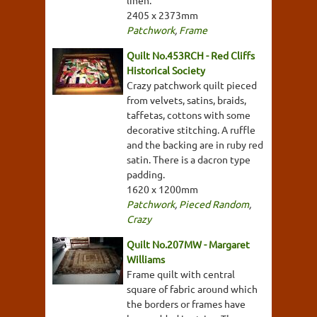
linen.
2405 x 2373mm
Patchwork
,
Frame
Quilt No.453RCH - Red Cliffs
Historical Society
Crazy patchwork quilt pieced
from velvets, satins, braids,
taffetas, cottons with some
decorative stitching. A ruffle
and the backing are in ruby red
satin. There is a dacron type
padding.
1620 x 1200mm
Patchwork
,
Pieced Random
,
Crazy
Quilt No.207MW - Margaret
Williams
Frame quilt with central
square of fabric around which
the borders or frames have