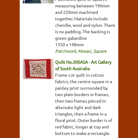
measuring between 190mm
and 220mm machined
together. Materials include
chenille, wool and nylon. There
is no padding. The backing is
green gabardine
1350 x 148mm
Patchwork
,
Mosaic
,
Square
Quilt No.300ASA - Art Gallery
of South Australia
Frame cot quilt in cotton
fabrics, the centre square in a
paisley print surrounded by
two plain borders or frames,
then two frames pieced in
alternate light and dark
triangles, then a frame in a
floral print. Outer border is of
red fabric, longer at top and
bottom to make a rectangle.