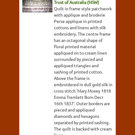
Trust of Australia (NSW)
Quilt in frame style patchwork
with applique and broderie
Perse applique in printed
cottons and linens with silk
embroidery. The centre frame
has an octagonal shape of
floral printed material
appliqued on to cream linen
surrounded by pieced and
appliqued triangles and
sashing of printed cotton.
Above the frame is
embroidered in dull gold silk in
cross stitch 'Mary Moxey 1818
Emma Tremlett Born Decr
16th 1837'. Outer borders are
pieced and appliqued
diamonds and hexagons
separated by printed sashing.
The quilt is backed with cream