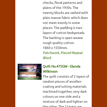
checks, floral patterns and
plains of the 1930s. The
twenty blocks are sashed with
plain mauve fabric which does
not meet evenly in some
places. The padding is two
layers of cotton bedspreads.
The backing is open weave
rough quality cotton.
1860 x 1550mm.
Patchwork
,
Pieced Repeat
Block
Quilt No.475GW - Glenda
Wilkinson
The quilt consists of 2 layers of
random pieces of woollen
coating and suiting materials
machined together, very dark
colours on one side and a
mixture of dark and lighter on
the other. The 2 layers are