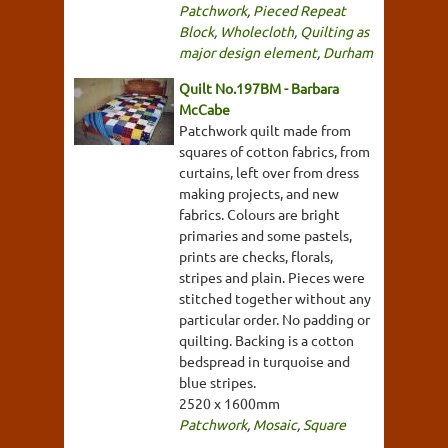
Patchwork
,
Pieced Repeat
Block
,
Wholecloth
,
Quilting as
major design element
,
Durham
Quilt No.197BM - Barbara
McCabe
Patchwork quilt made from
squares of cotton fabrics, from
curtains, left over from dress
making projects, and new
fabrics. Colours are bright
primaries and some pastels,
prints are checks, florals,
stripes and plain. Pieces were
stitched together without any
particular order. No padding or
quilting. Backing is a cotton
bedspread in turquoise and
blue stripes.
2520 x 1600mm
Patchwork
,
Mosaic
,
Square