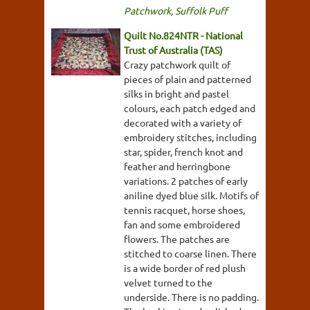
Patchwork
,
Suffolk Puff
Quilt No.824NTR - National
Trust of Australia (TAS)
Crazy patchwork quilt of
pieces of plain and patterned
silks in bright and pastel
colours, each patch edged and
decorated with a variety of
embroidery stitches, including
star, spider, french knot and
feather and herringbone
variations. 2 patches of early
aniline dyed blue silk. Motifs of
tennis racquet, horse shoes,
fan and some embroidered
flowers. The patches are
stitched to coarse linen. There
is a wide border of red plush
velvet turned to the
underside. There is no padding.