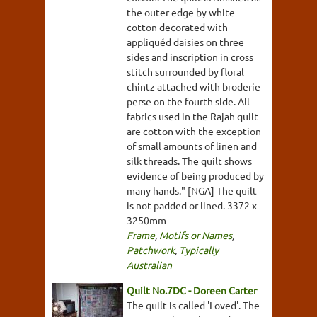
the outer edge by white
cotton decorated with
appliquéd daisies on three
sides and inscription in cross
stitch surrounded by floral
chintz attached with broderie
perse on the fourth side. All
fabrics used in the Rajah quilt
are cotton with the exception
of small amounts of linen and
silk threads. The quilt shows
evidence of being produced by
many hands." [NGA] The quilt
is not padded or lined. 3372 x
3250mm
Frame
,
Motifs or Names
,
Patchwork
,
Typically
Australian
Quilt No.7DC - Doreen Carter
The quilt is called 'Loved'. The