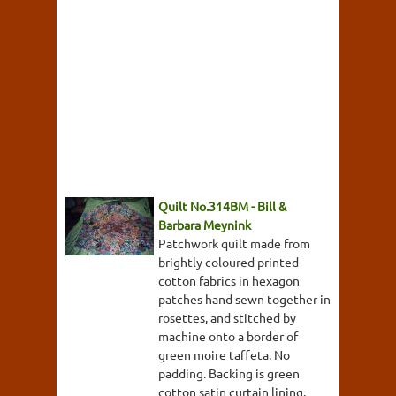
Quilt No.314BM - Bill &
Barbara Meynink
Patchwork quilt made from
brightly coloured printed
cotton fabrics in hexagon
patches hand sewn together in
rosettes, and stitched by
machine onto a border of
green moire taffeta. No
padding. Backing is green
cotton satin curtain lining.