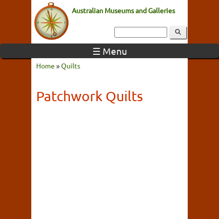
Australian Museums and Galleries
☰ Menu
Home
»
Quilts
Patchwork Quilts