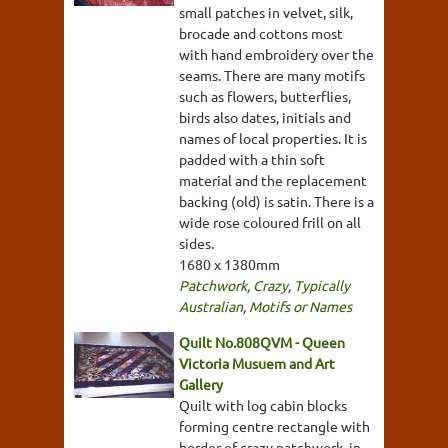
small patches in velvet, silk,
brocade and cottons most
with hand embroidery over the
seams. There are many motifs
such as flowers, butterflies,
birds also dates, initials and
names of local properties. It is
padded with a thin soft
material and the replacement
backing (old) is satin. There is a
wide rose coloured frill on all
sides.
1680 x 1380mm
Patchwork
,
Crazy
,
Typically
Australian
,
Motifs or Names
Quilt No.808QVM - Queen
Victoria Musuem and Art
Gallery
Quilt with log cabin blocks
forming centre rectangle with
border of crazy patchwork, in