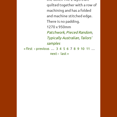
quilted together with a row of
machining and has a folded
and machine stitched edge.
There is no padding.
1270 x 950mm
Patchwork
,
Pieced Random
,
Typically Australian
,
Tailors'
samples
« first
‹ previous
…
3
4
5
6
7
8
9
10
11
…
next ›
last »