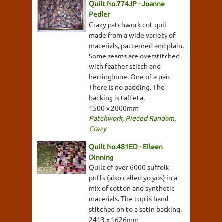
Quilt No.774JP - Joanne
Pedler
Crazy patchwork cot quilt
made from a wide variety of
materials, patterned and plain.
Some seams are overstitched
with feather stitch and
herringbone. One of a pair.
There is no padding. The
backing is taffeta.
1500 x 2000mm
Patchwork
,
Pieced Random
,
Crazy
Quilt No.481ED - Eileen
Dinning
Quilt of over 6000 suffolk
puffs (also called yo yos) in a
mix of cotton and synthetic
materials. The top is hand
stitched on to a satin backing.
2413 x 1626mm