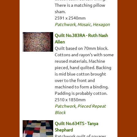
There is a matching pillow
sham.
2591 x 2540mm
Patchwork
,
Mosaic
,
Hexagon
Quilt No.383RA - Ruth Nash
Allen
Quilt based on 70mm block.
Cottons and rayon's with some
reused materials. Machine
pieced, hand quilted. Backing
is mid blue cotton brought
over to the front and
machined to form a binding.
Padding is probably cotton.
2510 x 1850mm
Patchwork
,
Pieced Repeat
Block
Quilt No.634TS - Tanya
Shephard
Patchwork quilt of squares