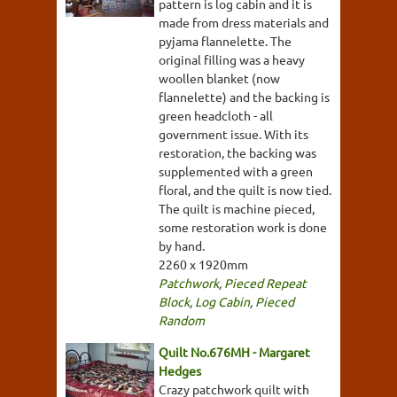
pattern is log cabin and it is
made from dress materials and
pyjama flannelette. The
original filling was a heavy
woollen blanket (now
flannelette) and the backing is
green headcloth - all
government issue. With its
restoration, the backing was
supplemented with a green
floral, and the quilt is now tied.
The quilt is machine pieced,
some restoration work is done
by hand.
2260 x 1920mm
Patchwork
,
Pieced Repeat
Block
,
Log Cabin
,
Pieced
Random
Quilt No.676MH - Margaret
Hedges
Crazy patchwork quilt with