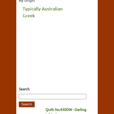
Typically Australian
Greek
Search
Quilt No.430DW - Darling