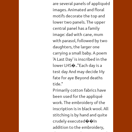
are several panels of appliquéd
images. Animated and floral
motifs decorate the top and
lower two panels. The upper
central panel has a family
image: dad with cane, mum
with parasol, followed by two
daughters, the larger one
carrying a small baby. A poem
'A Last Day' is inscribed in the
lower LHS�.."Each day is a
test day And may decide My
fate for aye Beyond deaths
tide."
Primarily cotton fabrics have
been used for the appliqué
work. The embroidery of the
inscription is in black wool. All
stitching is by hand and quite
crudely executed��In
addition to the embroidery,