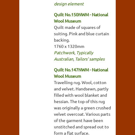
design element
Quilt No.150NWM - National
Wool Museum
Quilt made of squares of
suiting. Pink and blue curtain
backing.
1760 x 1320mm
Patchwork
,
Typically
Australian
,
Tailors' samples
Quilt No.147NWM - National
Wool Museum
Travelling rug. Wool, cotton
and velvet. Handsewn, partly
filled with wool blanket and
hessian. The top of this rug
was originally a green crushed
velvet overcoat. Various parts
of the garment have been
unstitched and spread out to
form a flat surface.