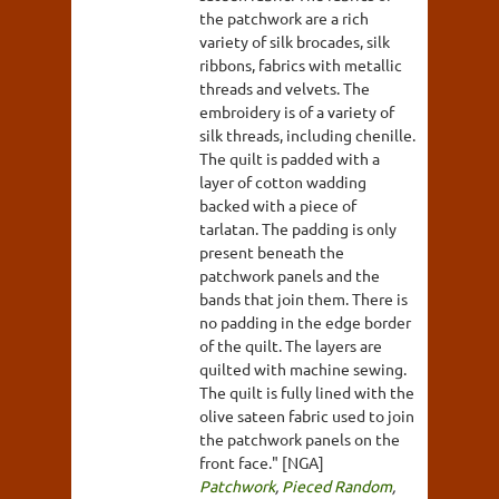
the patchwork are a rich
variety of silk brocades, silk
ribbons, fabrics with metallic
threads and velvets. The
embroidery is of a variety of
silk threads, including chenille.
The quilt is padded with a
layer of cotton wadding
backed with a piece of
tarlatan. The padding is only
present beneath the
patchwork panels and the
bands that join them. There is
no padding in the edge border
of the quilt. The layers are
quilted with machine sewing.
The quilt is fully lined with the
olive sateen fabric used to join
the patchwork panels on the
front face." [NGA]
Patchwork
,
Pieced Random
,