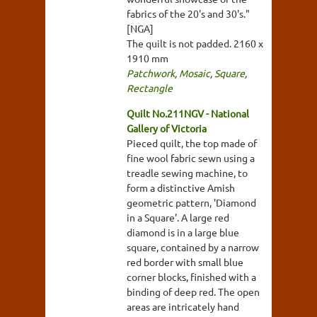
fabrics of the 20's and 30's."
[NGA]
The quilt is not padded. 2160 x
1910 mm
Patchwork
,
Mosaic
,
Square
,
Rectangle
Quilt No.211NGV - National
Gallery of Victoria
Pieced quilt, the top made of
fine wool fabric sewn using a
treadle sewing machine, to
form a distinctive Amish
geometric pattern, 'Diamond
in a Square'. A large red
diamond is in a large blue
square, contained by a narrow
red border with small blue
corner blocks, finished with a
binding of deep red. The open
areas are intricately hand