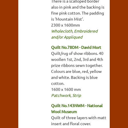
There is a scalloped border
also in pink and the backing is
fine pink cotton. The padding
is 'Mountain Mist'.
2300 x 1600mm
Wholecloth
,
Embroidered
and/or Appliqued
Quilt No.78DM - David Mort
Quilt/rug of show ribbons. 40
woollen 1st, 2nd, 3rd and 4th
prize ribbons sewn together.
Colours are blue, red, yellow
and white. Backing is blue
cotton.
1600 x 1600 mm
Patchwork
,
Strip
Quilt No.143NWM - National
Wool Museum
Quilt of three layers with matt
insert and floral cover.