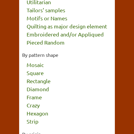
Utilitarian
Tailors' samples
Motifs or Names
Quilting as major design element
Embroidered and/or Appliqued
Pieced Random
By pattern shape
Mosaic
Square
Rectangle
Diamond
Frame
Crazy
Hexagon
Strip
By origin