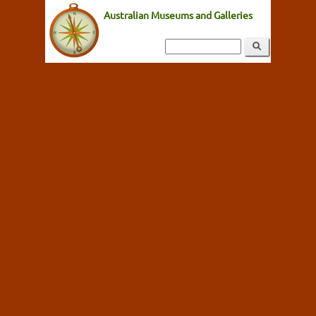
Australian Museums and Galleries