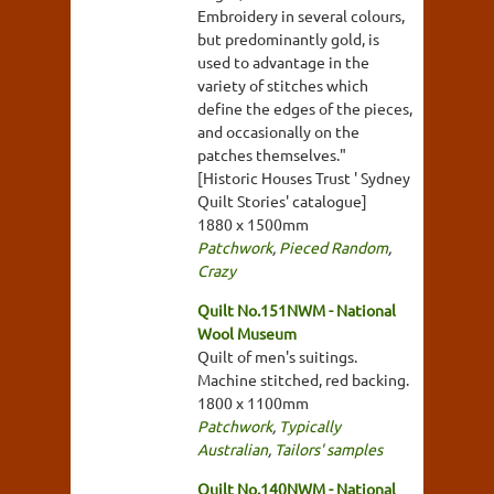
Embroidery in several colours,
but predominantly gold, is
used to advantage in the
variety of stitches which
define the edges of the pieces,
and occasionally on the
patches themselves."
[Historic Houses Trust ' Sydney
Quilt Stories' catalogue]
1880 x 1500mm
Patchwork
,
Pieced Random
,
Crazy
Quilt No.151NWM - National
Wool Museum
Quilt of men's suitings.
Machine stitched, red backing.
1800 x 1100mm
Patchwork
,
Typically
Australian
,
Tailors' samples
Quilt No.140NWM - National