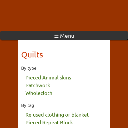
☰ Menu
Quilts
By type
Pieced Animal skins
Patchwork
Wholecloth
By tag
Re-used clothing or blanket
Pieced Repeat Block