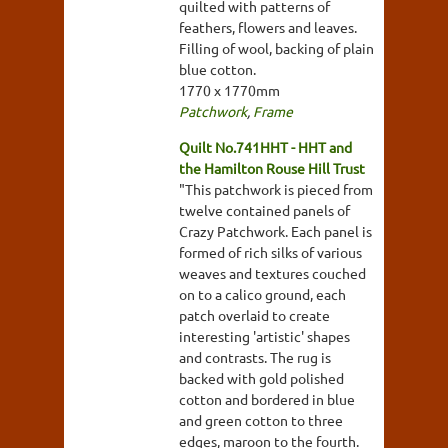
quilted with patterns of
feathers, flowers and leaves.
Filling of wool, backing of plain
blue cotton.
1770 x 1770mm
Patchwork
,
Frame
Quilt No.741HHT - HHT and
the Hamilton Rouse Hill Trust
"This patchwork is pieced from
twelve contained panels of
Crazy Patchwork. Each panel is
formed of rich silks of various
weaves and textures couched
on to a calico ground, each
patch overlaid to create
interesting 'artistic' shapes
and contrasts. The rug is
backed with gold polished
cotton and bordered in blue
and green cotton to three
edges, maroon to the fourth.