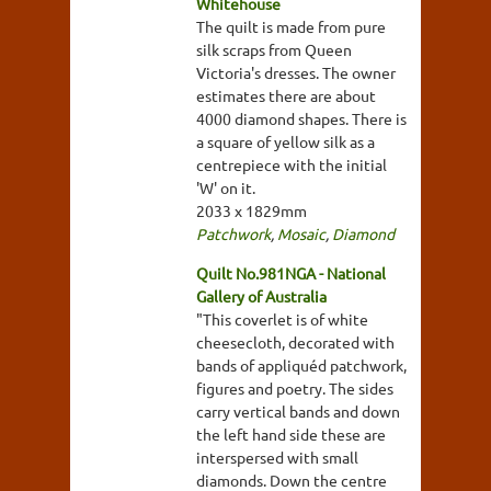
Whitehouse
The quilt is made from pure
silk scraps from Queen
Victoria's dresses. The owner
estimates there are about
4000 diamond shapes. There is
a square of yellow silk as a
centrepiece with the initial
'W' on it.
2033 x 1829mm
Patchwork
,
Mosaic
,
Diamond
Quilt No.981NGA - National
Gallery of Australia
"This coverlet is of white
cheesecloth, decorated with
bands of appliquéd patchwork,
figures and poetry. The sides
carry vertical bands and down
the left hand side these are
interspersed with small
diamonds. Down the centre