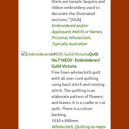
there are tassels. Sequins and
ribbon embroidery used to
decorate the illustrated
sections." [NGA]
Embroidered and/or
Appliqued
,
Motifs or Names
,
Pictorial
,
Wholecloth
,
Typically Australian
Quilt
No.716EGV - Embroiderers'
Guild Victoria
Fine linen wholecloth quilt
with all over cord quilting
using back stitch and running
stitch. The quilting is an
elaborate pattern of flowers
and leaves. It is a cradle or cot
quilt. There is a cotton
backing.
1030 x 840mm
Wholecloth
,
Quilting as major