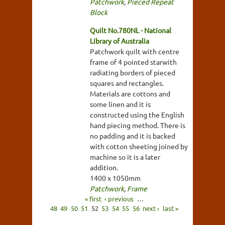
Patchwork
,
Pieced Repeat
Block
Quilt No.780NL - National
Library of Australia
Patchwork quilt with centre
frame of 4 pointed starwith
radiating borders of pieced
squares and rectangles.
Materials are cottons and
some linen and it is
constructed using the English
hand piecing method. There is
no padding and it is backed
with cotton sheeting joined by
machine so it is a later
addition.
1400 x 1050mm
Patchwork
,
Frame
« first
‹ previous
…
48
49
50
51
52
53
54
55
56
next ›
last »