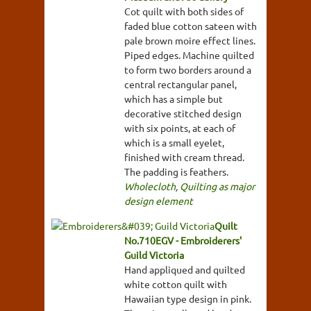
Cot quilt with both sides of
faded blue cotton sateen with
pale brown moire effect lines.
Piped edges. Machine quilted
to form two borders around a
central rectangular panel,
which has a simple but
decorative stitched design
with six points, at each of
which is a small eyelet,
finished with cream thread.
The padding is feathers.
Wholecloth
,
Quilting as major
design element
Quilt
No.710EGV - Embroiderers'
Guild Victoria
Hand appliqued and quilted
white cotton quilt with
Hawaiian type design in pink.