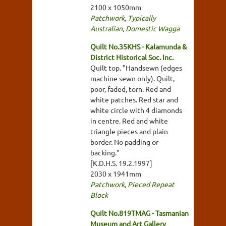
2100 x 1050mm
Patchwork
,
Typically
Australian
,
Domestic Wagga
Quilt No.35KHS - Kalamunda &
District Historical Soc. Inc.
Quilt top. "Handsewn (edges
machine sewn only). Quilt,
poor, faded, torn. Red and
white patches. Red star and
white circle with 4 diamonds
in centre. Red and white
triangle pieces and plain
border. No padding or
backing."
[K.D.H.S. 19.2.1997]
2030 x 1941mm
Patchwork
,
Pieced Repeat
Block
Quilt No.819TMAG - Tasmanian
Museum and Art Gallery