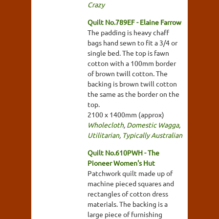
Crazy
Quilt No.789EF - Elaine Farrow
The padding is heavy chaff
bags hand sewn to fit a 3/4 or
single bed. The top is fawn
cotton with a 100mm border
of brown twill cotton. The
backing is brown twill cotton
the same as the border on the
top.
2100 x 1400mm (approx)
Wholecloth
,
Domestic Wagga
,
Utilitarian
,
Typically Australian
Quilt No.610PWH - The
Pioneer Women's Hut
Patchwork quilt made up of
machine pieced squares and
rectangles of cotton dress
materials. The backing is a
large piece of furnishing