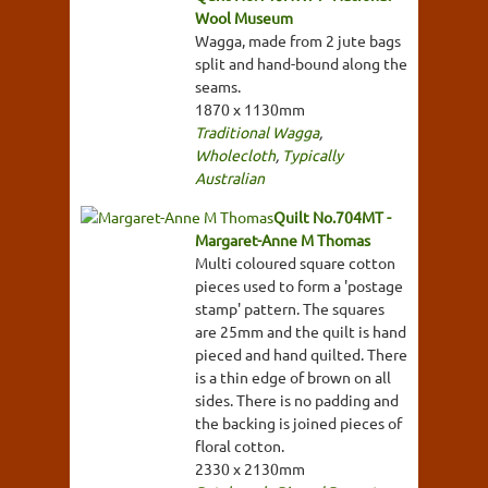
Wool Museum
Wagga, made from 2 jute bags
split and hand-bound along the
seams.
1870 x 1130mm
Traditional Wagga
,
Wholecloth
,
Typically
Australian
Quilt No.704MT -
Margaret-Anne M Thomas
Multi coloured square cotton
pieces used to form a 'postage
stamp' pattern. The squares
are 25mm and the quilt is hand
pieced and hand quilted. There
is a thin edge of brown on all
sides. There is no padding and
the backing is joined pieces of
floral cotton.
2330 x 2130mm