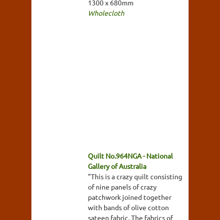
1300 x 680mm
Wholecloth
Quilt No.964NGA - National
Gallery of Australia
"This is a crazy quilt consisting
of nine panels of crazy
patchwork joined together
with bands of olive cotton
sateen fabric. The fabrics of