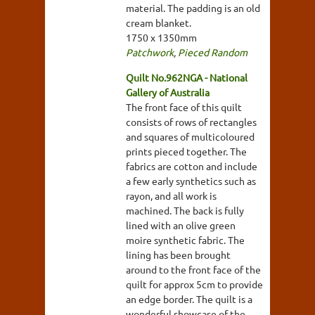
material. The padding is an old
cream blanket.
1750 x 1350mm
Patchwork
,
Pieced Random
Quilt No.962NGA - National
Gallery of Australia
The front face of this quilt
consists of rows of rectangles
and squares of multicoloured
prints pieced together. The
fabrics are cotton and include
a few early synthetics such as
rayon, and all work is
machined. The back is fully
lined with an olive green
moire synthetic fabric. The
lining has been brought
around to the front face of the
quilt for approx 5cm to provide
an edge border. The quilt is a
wonderful showcase of the