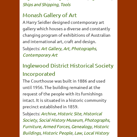
Ships and Shipping
,
Tools
Monash Gallery of Art
A Harry Seidler designed contemporary art
gallery which houses a diverse and constantly
changing program of exhibitions of Australian
and international art, craft and design.
Subjects:
Art Gallery
,
Art
,
Photographs
,
Contemporary Art
Inglewood District Historical Society
Incorporated
The Courthouse was built in 1886 and used
until 1956. The building remained at the
request of the people with its furnishings
intact. It is situated in a historic community
precinct established in 1859.
Subjects:
Archive
,
Historic Site
,
Historical
Society
,
Social History Museum
,
Photographs
,
Furniture
,
Armed Forces
,
Genealogy
,
Historic
Buildings
,
Historic People
,
Law
,
Local History