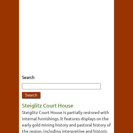
Search
Steiglitz Court House
Steiglitz Court House is partially restored with
internal furnishings. It features displays on the
early gold mining history and pastoral history of
the region, including interpretive and historic