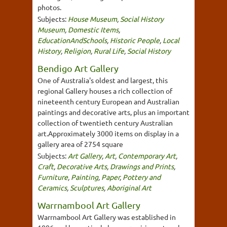
photos.
Subjects:
House Museum
,
Social History
Museum
,
Domestic Items
,
EducationAndSchools
,
Historic People
,
Local
History
,
Religion
,
Rural Life
,
Social History
Bendigo Art Gallery
One of Australia's oldest and largest, this
regional Gallery houses a rich collection of
nineteenth century European and Australian
paintings and decorative arts, plus an important
collection of twentieth century Australian
art.Approximately 3000 items on display in a
gallery area of 2754 square
Subjects:
Art Gallery
,
Art
,
Contemporary Art
,
Craft
,
Decorative Arts
,
Drawings and Prints
,
Furniture
,
Painting
,
Paper
,
Pottery and
Ceramics
,
Sculptures
,
Aboriginal Art
Warrnambool Art Gallery
Warrnambool Art Gallery was established in