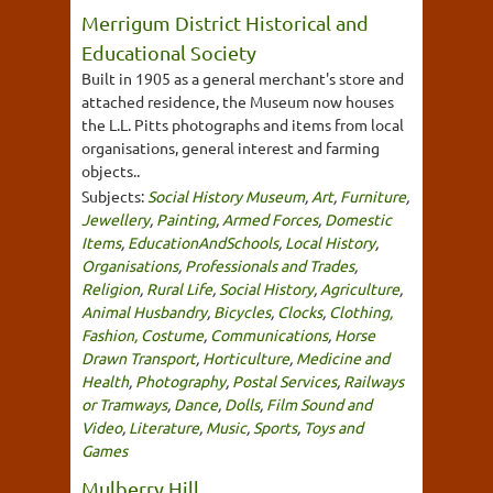
Merrigum District Historical and
Educational Society
Built in 1905 as a general merchant's store and
attached residence, the Museum now houses
the L.L. Pitts photographs and items from local
organisations, general interest and farming
objects..
Subjects:
Social History Museum
,
Art
,
Furniture
,
Jewellery
,
Painting
,
Armed Forces
,
Domestic
Items
,
EducationAndSchools
,
Local History
,
Organisations
,
Professionals and Trades
,
Religion
,
Rural Life
,
Social History
,
Agriculture
,
Animal Husbandry
,
Bicycles
,
Clocks
,
Clothing,
Fashion, Costume
,
Communications
,
Horse
Drawn Transport
,
Horticulture
,
Medicine and
Health
,
Photography
,
Postal Services
,
Railways
or Tramways
,
Dance
,
Dolls
,
Film Sound and
Video
,
Literature
,
Music
,
Sports
,
Toys and
Games
Mulberry Hill