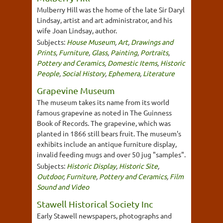
Mulberry Hill was the home of the late Sir Daryl
Lindsay, artist and art administrator, and his
wife Joan Lindsay, author.
Subjects:
House Museum
,
Art
,
Drawings and
Prints
,
Furniture
,
Glass
,
Painting
,
Portraits
,
Pottery and Ceramics
,
Domestic Items
,
Historic
People
,
Social History
,
Ephemera
,
Literature
Grapevine Museum
The museum takes its name from its world
famous grapevine as noted in The Guinness
Book of Records. The grapevine, which was
planted in 1866 still bears fruit. The museum's
exhibits include an antique furniture display,
invalid feeding mugs and over 50 jug "samples".
Subjects:
Historic Display
,
Historic Site
,
Outdoor
,
Furniture
,
Pottery and Ceramics
,
Film
Sound and Video
Stawell Historical Society Inc
Early Stawell newspapers, photographs and