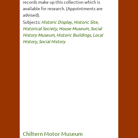
records make up this collection which is
available for research. (Appointments are
advised).
Subjects:
Historic Display
,
Historic Site
,
Historical Society
,
House Museum
,
Social
History Museum
,
Historic Buildings
,
Local
History
,
Social History
Chiltern Motor Museum