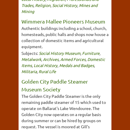
Trades
,
Religion
,
Social History
,
Mines and
Mining
Wimmera Mallee Pioneers Museum
Authentic buildings including a school, church,
homesteads, public halls and shops now house a
collection of domestic items and agricultural
equipment.
Subjects:
Social History Museum
,
Furniture
,
Metalwork
,
Archives
,
Armed Forces
,
Domestic
Items
,
Local History
,
Medals and Badges
,
Militaria
,
Rural Life
Golden City Paddle Steamer
Museum Society
The Golden City Paddle Steamer is the only
remaining paddle steamer of 15 which used to
operate on Ballarat's Lake Wendouree. The
Golden City now operates on a regular basis
during summer or can be hired by groups on
request. The vessel is moored at Gill's