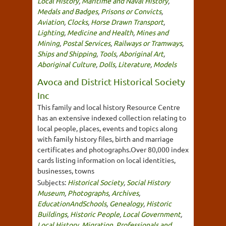
Local History
,
Maritime and Naval History
,
Medals and Badges
,
Prisons or Convicts
,
Aviation
,
Clocks
,
Horse Drawn Transport
,
Lighting
,
Medicine and Health
,
Mines and
Mining
,
Postal Services
,
Railways or Tramways
,
Ships and Shipping
,
Tools
,
Aboriginal Art
,
Aboriginal Culture
,
Dolls
,
Literature
,
Models
Avoca and District Historical Society
Inc
This family and local history Resource Centre
has an extensive indexed collection relating to
local people, places, events and topics along
with family history files, birth and marriage
certificates and photographs.Over 80,000 index
cards listing information on local identities,
businesses, towns
Subjects:
Historical Society
,
Social History
Museum
,
Photographs
,
Archives
,
EducationAndSchools
,
Genealogy
,
Historic
Buildings
,
Historic People
,
Local Government
,
Local History
,
Migration
,
Professionals and