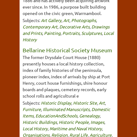
1886 and has actively been acquiring artwork
ever since. In 1986, a purpose built building
opened on the civic green, Warrnambool.
Subjects:
Art Gallery
,
Art
,
Photographs
,
Contemporary Art
,
Decorative Arts
,
Drawings
and Prints
,
Painting
,
Portraits
,
Sculptures
,
Local
History
Bellarine Historical Society Museum
The former Drysdale Court House (1880)
presently houses a local history collection,
index of family histories of the peninsula,
pioneer index, index of arrivals by ship at Port
Henry, court house furnishings, shire honour
boards and plaques, cemetery records, early
school rolls and agricultural e
Subjects:
Historic Display
,
Historic Site
,
Art
,
Furniture
,
Illuminated Manuscripts
,
Domestic
Items
,
EducationAndSchools
,
Genealogy
,
Historic Buildings
,
Historic People
,
Images
,
Local History
,
Maritime and Naval History
,
Organisations
,
Religion
,
Rural Life
,
Agriculture
,