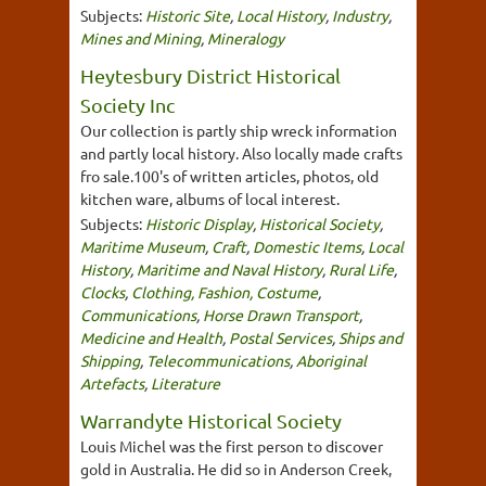
Subjects:
Historic Site
,
Local History
,
Industry
,
Mines and Mining
,
Mineralogy
Heytesbury District Historical
Society Inc
Our collection is partly ship wreck information
and partly local history. Also locally made crafts
fro sale.100's of written articles, photos, old
kitchen ware, albums of local interest.
Subjects:
Historic Display
,
Historical Society
,
Maritime Museum
,
Craft
,
Domestic Items
,
Local
History
,
Maritime and Naval History
,
Rural Life
,
Clocks
,
Clothing, Fashion, Costume
,
Communications
,
Horse Drawn Transport
,
Medicine and Health
,
Postal Services
,
Ships and
Shipping
,
Telecommunications
,
Aboriginal
Artefacts
,
Literature
Warrandyte Historical Society
Louis Michel was the first person to discover
gold in Australia. He did so in Anderson Creek,