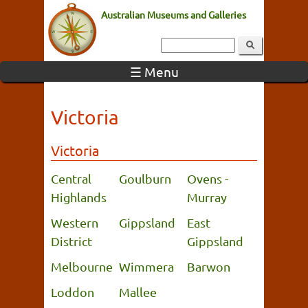
Australian Museums and Galleries
☰ Menu
Victoria
Victoria
Central
Goulburn
Ovens -
Highlands
Murray
Western
Gippsland
East
District
Gippsland
Melbourne
Wimmera
Barwon
Loddon
Mallee