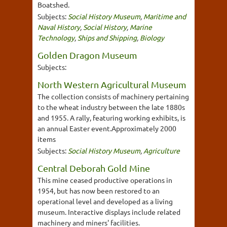
Boatshed.
Subjects:
Social History Museum
,
Maritime and
Naval History
,
Social History
,
Marine
Technology
,
Ships and Shipping
,
Biology
Golden Dragon Museum
Subjects:
North Western Agricultural Museum
The collection consists of machinery pertaining
to the wheat industry between the late 1880s
and 1955. A rally, featuring working exhibits, is
an annual Easter event.Approximately 2000
items
Subjects:
Social History Museum
,
Agriculture
Central Deborah Gold Mine
This mine ceased productive operations in
1954, but has now been restored to an
operational level and developed as a living
museum. Interactive displays include related
machinery and miners' facilities.