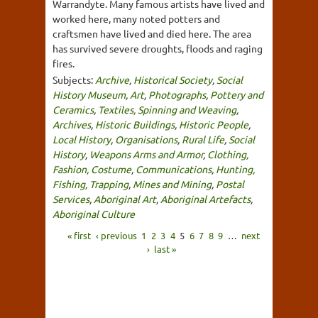
Warrandyte. Many famous artists have lived and
worked here, many noted potters and
craftsmen have lived and died here. The area
has survived severe droughts, floods and raging
fires.
Subjects:
Archive
,
Historical Society
,
Social
History Museum
,
Art
,
Photographs
,
Pottery and
Ceramics
,
Textiles, Spinning and Weaving
,
Archives
,
Historic Buildings
,
Historic People
,
Local History
,
Organisations
,
Rural Life
,
Social
History
,
Weapons Arms and Armor
,
Clothing,
Fashion, Costume
,
Communications
,
Hunting,
Fishing, Trapping
,
Mines and Mining
,
Postal
Services
,
Aboriginal Art
,
Aboriginal Artefacts
,
Aboriginal Culture
« first
‹ previous
1
2
3
4
5
6
7
8
9
…
next
›
last »