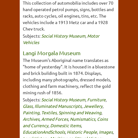
This collection of automobilia includes over 70
hand operated petrol pumps, signs, bottles and
racks, auto cycles, oil engines, tins, etc. The
vehicles include a 1913 Metz car and a 1928
Chev truck.
Subjects:
Social History Museum
,
Motor
Vehicles
Langi Morgala Museum
The Museum's Aboriginal name translates as
"home of yesterday". It is housed in a bluestone
and brick building built in 1874. Displays,
including many photographs, dressed models,
clothing and farm machinery, reflect the gold
mining rush of 1856.
Subjects:
Social History Museum
,
Furniture
,
Glass
,
Illuminated Manuscripts
,
Jewellery
,
Painting
,
Textiles, Spinning and Weaving
,
Archives
,
Armed Forces
,
Numismatics, Coins
and Currency
,
Domestic Items
,
EducationAndSchools
,
Historic People
,
Images
,