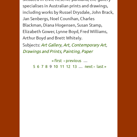
specialises in Australian prints and drawings,
including works by Russel Drysdale, John Brack,
Jan Senbergs, Noel Counihan, Charles
Blackman, Diana Mogensen, Susan Stamp,
Elizabeth Gower, Lynne Boyd, Fred Williams,
Arthur Boyd and Brett Whitely.
Subjects:
Art Gallery
,
Art
,
Contemporary Art
,
Drawings and Prints
,
Painting
,
Paper
« first
‹ previous
…
5
6
7
8
9
10
11
12
13
…
next ›
last »