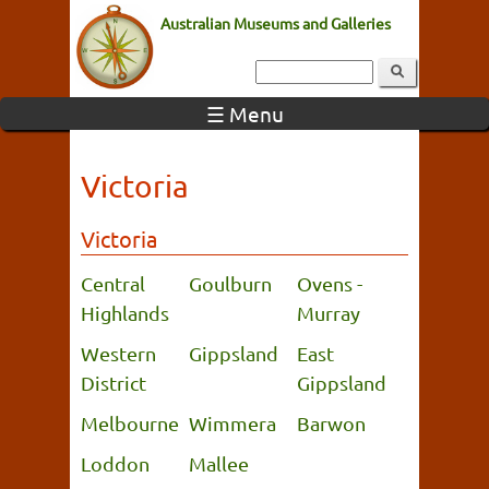
Australian Museums and Galleries
☰ Menu
Victoria
Victoria
Central
Goulburn
Ovens -
Highlands
Murray
Western
Gippsland
East
District
Gippsland
Melbourne
Wimmera
Barwon
Loddon
Mallee