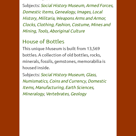
Subjects:
Social History Museum
,
Armed Forces
,
Domestic Items
,
Genealogy
,
Images
,
Local
History
,
Militaria
,
Weapons Arms and Armor
,
Clocks
,
Clothing, Fashion, Costume
,
Mines and
Mining
,
Tools
,
Aboriginal Culture
House of Bottles
This unique Museum is built from 13,569
bottles. A collection of old bottles, rocks,
minerals, fossils, gemstones, memorabilia is
housed inside.
Subjects:
Social History Museum
,
Glass
,
Numismatics, Coins and Currency
,
Domestic
Items
,
Manufacturing
,
Earth Sciences
,
Mineralogy
,
Vertebrates
,
Geology