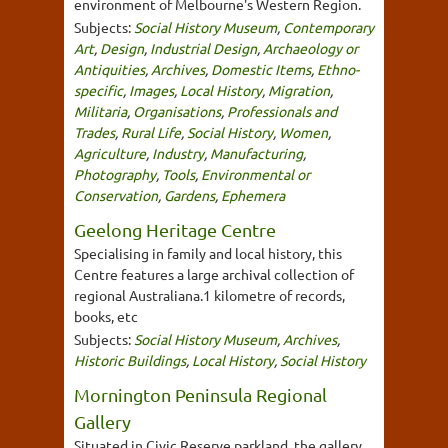
environment of Melbourne's Western Region.
Subjects:
Social History Museum
,
Contemporary
Art
,
Design
,
Industrial Design
,
Archaeology or
Antiquities
,
Archives
,
Domestic Items
,
Ethno-
specific
,
Images
,
Local History
,
Migration
,
Militaria
,
Organisations
,
Professionals and
Trades
,
Rural Life
,
Social History
,
Women
,
Agriculture
,
Industry
,
Manufacturing
,
Photography
,
Tools
,
Environmental or
Conservation
,
Gardens
,
Ephemera
Geelong Heritage Centre
Specialising in family and local history, this
Centre features a large archival collection of
regional Australiana.1 kilometre of records,
books, etc
Subjects:
Social History Museum
,
Archives
,
Historic Buildings
,
Local History
,
Social History
Mornington Peninsula Regional
Gallery
Situated in Civic Reserve parkland, the gallery