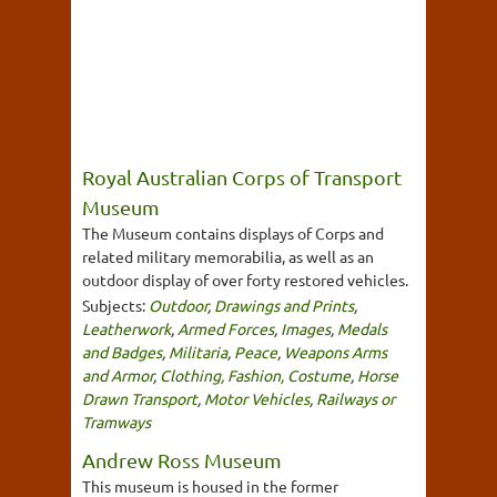
Royal Australian Corps of Transport
Museum
The Museum contains displays of Corps and
related military memorabilia, as well as an
outdoor display of over forty restored vehicles.
Subjects:
Outdoor
,
Drawings and Prints
,
Leatherwork
,
Armed Forces
,
Images
,
Medals
and Badges
,
Militaria
,
Peace
,
Weapons Arms
and Armor
,
Clothing, Fashion, Costume
,
Horse
Drawn Transport
,
Motor Vehicles
,
Railways or
Tramways
Andrew Ross Museum
This museum is housed in the former