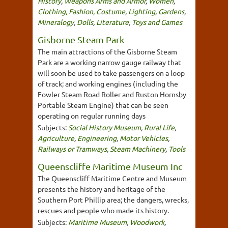
History
,
Weapons Arms and Armor
,
Women
,
Clothing, Fashion, Costume
,
Lighting
,
Gardens
,
Mineralogy
,
Dolls
,
Literature
,
Toys and Games
Gisborne Steam Park
The main attractions of the Gisborne Steam
Park are a working narrow gauge railway that
will soon be used to take passengers on a loop
of track; and working engines (including the
Fowler Steam Road Roller and Ruston Hornsby
Portable Steam Engine) that can be seen
operating on regular running days
Subjects:
Social History Museum
,
Rural Life
,
Agriculture
,
Engineering
,
Motor Vehicles
,
Railways or Tramways
,
Steam Machinery
,
Tools
Queenscliffe Maritime Museum Inc
The Queenscliff Maritime Centre and Museum
presents the history and heritage of the
Southern Port Phillip area; the dangers, wrecks,
rescues and people who made its history.
Subjects:
Maritime Museum
,
Woodwork
,