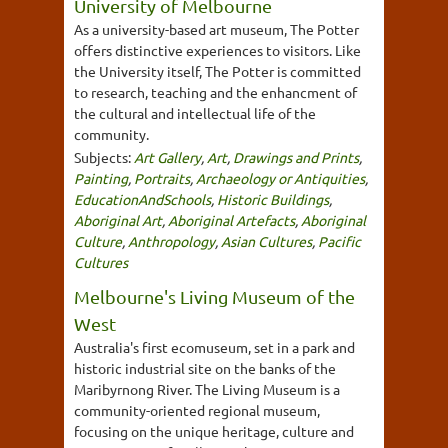
University of Melbourne
As a university-based art museum, The Potter
offers distinctive experiences to visitors. Like
the University itself, The Potter is committed
to research, teaching and the enhancment of
the cultural and intellectual life of the
community.
Subjects:
Art Gallery
,
Art
,
Drawings and Prints
,
Painting
,
Portraits
,
Archaeology or Antiquities
,
EducationAndSchools
,
Historic Buildings
,
Aboriginal Art
,
Aboriginal Artefacts
,
Aboriginal
Culture
,
Anthropology
,
Asian Cultures
,
Pacific
Cultures
Melbourne's Living Museum of the
West
Australia's first ecomuseum, set in a park and
historic industrial site on the banks of the
Maribyrnong River. The Living Museum is a
community-oriented regional museum,
focusing on the unique heritage, culture and