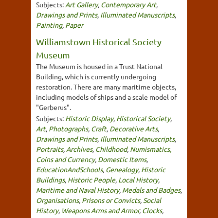
Subjects:
Art Gallery
,
Contemporary Art
,
Drawings and Prints
,
Illuminated Manuscripts
,
Painting
,
Paper
Williamstown Historical Society
Museum
The Museum is housed in a Trust National
Building, which is currently undergoing
restoration. There are many maritime objects,
including models of ships and a scale model of
"Gerberus".
Subjects:
Historic Display
,
Historical Society
,
Art
,
Photographs
,
Craft
,
Decorative Arts
,
Drawings and Prints
,
Illuminated Manuscripts
,
Portraits
,
Archives
,
Childhood
,
Numismatics,
Coins and Currency
,
Domestic Items
,
EducationAndSchools
,
Genealogy
,
Historic
Buildings
,
Historic People
,
Local History
,
Maritime and Naval History
,
Medals and Badges
,
Organisations
,
Prisons or Convicts
,
Social
History
,
Weapons Arms and Armor
,
Clocks
,