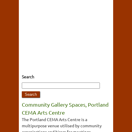
Search
Community Gallery Spaces, Portland
CEMA Arts Centre
The Portland CEMA Arts Centre is a
multipurpose venue utilised by community
organisations and hirers for meetings,