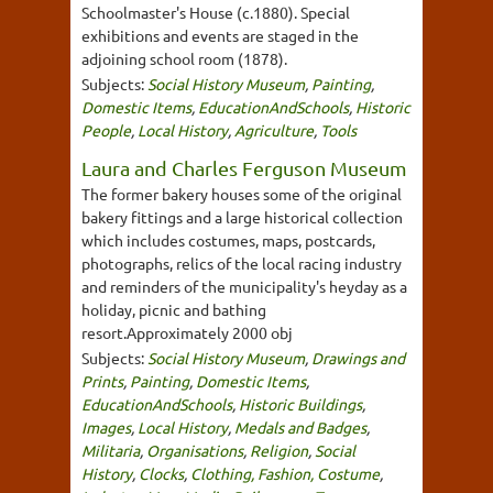
Schoolmaster's House (c.1880). Special
exhibitions and events are staged in the
adjoining school room (1878).
Subjects:
Social History Museum
,
Painting
,
Domestic Items
,
EducationAndSchools
,
Historic
People
,
Local History
,
Agriculture
,
Tools
Laura and Charles Ferguson Museum
The former bakery houses some of the original
bakery fittings and a large historical collection
which includes costumes, maps, postcards,
photographs, relics of the local racing industry
and reminders of the municipality's heyday as a
holiday, picnic and bathing
resort.Approximately 2000 obj
Subjects:
Social History Museum
,
Drawings and
Prints
,
Painting
,
Domestic Items
,
EducationAndSchools
,
Historic Buildings
,
Images
,
Local History
,
Medals and Badges
,
Militaria
,
Organisations
,
Religion
,
Social
History
,
Clocks
,
Clothing, Fashion, Costume
,