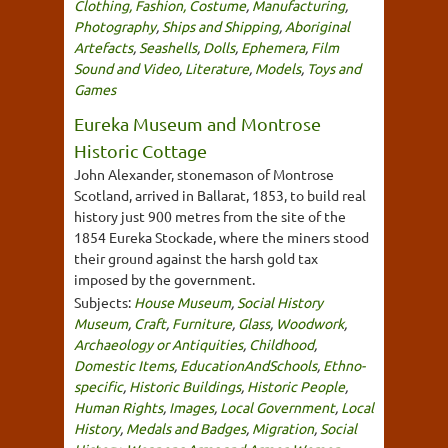
Clothing, Fashion, Costume
,
Manufacturing
,
Photography
,
Ships and Shipping
,
Aboriginal
Artefacts
,
Seashells
,
Dolls
,
Ephemera
,
Film
Sound and Video
,
Literature
,
Models
,
Toys and
Games
Eureka Museum and Montrose
Historic Cottage
John Alexander, stonemason of Montrose
Scotland, arrived in Ballarat, 1853, to build real
history just 900 metres from the site of the
1854 Eureka Stockade, where the miners stood
their ground against the harsh gold tax
imposed by the government.
Subjects:
House Museum
,
Social History
Museum
,
Craft
,
Furniture
,
Glass
,
Woodwork
,
Archaeology or Antiquities
,
Childhood
,
Domestic Items
,
EducationAndSchools
,
Ethno-
specific
,
Historic Buildings
,
Historic People
,
Human Rights
,
Images
,
Local Government
,
Local
History
,
Medals and Badges
,
Migration
,
Social