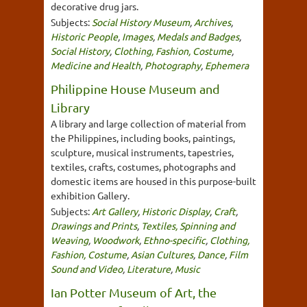
decorative drug jars.
Subjects:
Social History Museum
,
Archives
,
Historic People
,
Images
,
Medals and Badges
,
Social History
,
Clothing, Fashion, Costume
,
Medicine and Health
,
Photography
,
Ephemera
Philippine House Museum and
Library
A library and large collection of material from
the Philippines, including books, paintings,
sculpture, musical instruments, tapestries,
textiles, crafts, costumes, photographs and
domestic items are housed in this purpose-built
exhibition Gallery.
Subjects:
Art Gallery
,
Historic Display
,
Craft
,
Drawings and Prints
,
Textiles, Spinning and
Weaving
,
Woodwork
,
Ethno-specific
,
Clothing,
Fashion, Costume
,
Asian Cultures
,
Dance
,
Film
Sound and Video
,
Literature
,
Music
Ian Potter Museum of Art, the