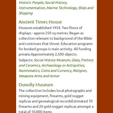
Historic People
,
Social History
,
Instrumentation
,
Marine Technology
,
Ships and
Shipping
Ancient Times House
Museum established 1954. Two floors of
displays - approx 250 sq metres. Began as
collection relevant to background of the Bible
and continues that thrust. Education programs
for booked groups is main activity. All funding
private.Approximately 2,500 objects.
Subjects:
Social History Museum
,
Glass
,
Pottery
and Ceramics
,
Archaeology or Antiquities
,
Numismatics, Coins and Currency
,
Religion
,
Weapons Arms and Armor
Dunolly Museum
The collection includes local photographs and
mining equipment, firearms, gold nugget
replicas and genealogical recordsEstimated 70
firearms and 20 gold nugget replicas amongst a
total of 10,000 items