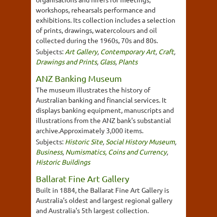
workshops, rehearsals performance and
exhibitions. Its collection includes a selection
of prints, drawings, watercolours and oil
collected during the 1960s, 70s and 80s.
Subjects:
Art Gallery
,
Contemporary Art
,
Craft
,
Drawings and Prints
,
Glass
,
Plants
ANZ Banking Museum
The museum illustrates the history of
Australian banking and financial services. It
displays banking equipment, manuscripts and
illustrations from the ANZ bank's substantial
archive.Approximately 3,000 items.
Subjects:
Historic Site
,
Social History Museum
,
Business
,
Numismatics, Coins and Currency
,
Historic Buildings
Ballarat Fine Art Gallery
Built in 1884, the Ballarat Fine Art Gallery is
Australia's oldest and largest regional gallery
and Australia's 5th largest collection.