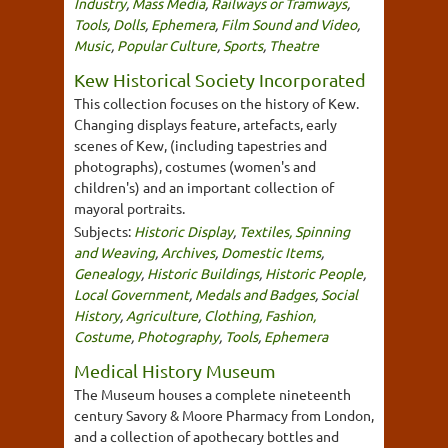
Industry
,
Mass Media
,
Railways or Tramways
,
Tools
,
Dolls
,
Ephemera
,
Film Sound and Video
,
Music
,
Popular Culture
,
Sports
,
Theatre
Kew Historical Society Incorporated
This collection focuses on the history of Kew.
Changing displays feature, artefacts, early
scenes of Kew, (including tapestries and
photographs), costumes (women's and
children's) and an important collection of
mayoral portraits.
Subjects:
Historic Display
,
Textiles, Spinning
and Weaving
,
Archives
,
Domestic Items
,
Genealogy
,
Historic Buildings
,
Historic People
,
Local Government
,
Medals and Badges
,
Social
History
,
Agriculture
,
Clothing, Fashion,
Costume
,
Photography
,
Tools
,
Ephemera
Medical History Museum
The Museum houses a complete nineteenth
century Savory & Moore Pharmacy from London,
and a collection of apothecary bottles and