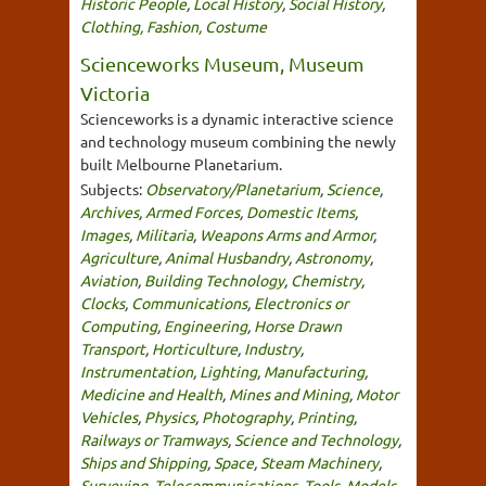
Historic People
,
Local History
,
Social History
,
Clothing, Fashion, Costume
Scienceworks Museum, Museum
Victoria
Scienceworks is a dynamic interactive science
and technology museum combining the newly
built Melbourne Planetarium.
Subjects:
Observatory/Planetarium
,
Science
,
Archives
,
Armed Forces
,
Domestic Items
,
Images
,
Militaria
,
Weapons Arms and Armor
,
Agriculture
,
Animal Husbandry
,
Astronomy
,
Aviation
,
Building Technology
,
Chemistry
,
Clocks
,
Communications
,
Electronics or
Computing
,
Engineering
,
Horse Drawn
Transport
,
Horticulture
,
Industry
,
Instrumentation
,
Lighting
,
Manufacturing
,
Medicine and Health
,
Mines and Mining
,
Motor
Vehicles
,
Physics
,
Photography
,
Printing
,
Railways or Tramways
,
Science and Technology
,
Ships and Shipping
,
Space
,
Steam Machinery
,
Surveying
,
Telecommunications
,
Tools
,
Models