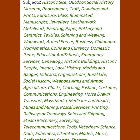
Subjects:
Historic Site
,
Outdoor
,
Social History
Museum
,
Photographs
,
Craft
,
Drawings and
Prints
,
Furniture
,
Glass
,
Illuminated
Manuscripts
,
Jewellery
,
Leatherwork
,
Metalwork
,
Painting
,
Paper
,
Pottery and
Ceramics
,
Textiles, Spinning and Weaving
,
Woodwork
,
Armed Forces
,
Business
,
Childhood
,
Numismatics, Coins and Currency
,
Domestic
Items
,
EducationAndSchools
,
Emergency
Services
,
Genealogy
,
Historic Buildings
,
Historic
People
,
Images
,
Local History
,
Medals and
Badges
,
Militaria
,
Organisations
,
Rural Life
,
Social History
,
Weapons Arms and Armor
,
Agriculture
,
Clocks
,
Clothing, Fashion, Costume
,
Communications
,
Engineering
,
Horse Drawn
Transport
,
Mass Media
,
Medicine and Health
,
Mines and Mining
,
Postal Services
,
Printing
,
Railways or Tramways
,
Ships and Shipping
,
Steam Machinery
,
Surveying
,
Telecommunications
,
Tools
,
Veterinary Science
,
Dolls
,
Ephemera
,
Literature
,
Models
,
Music
,
Performing Arts
,
Sports
,
Theatre