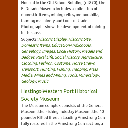
Housed in the Old School Building (c1870), the
El Dorado Museum includes a collection of
domestic items, mining relics, memorabilia,
farming machinery and tools of trade.
Photographs show the development of mining
in the area.
Subjects:
Historic Display
,
Historic Site
,
Domestic Items
,
EducationAndSchools
,
Genealogy
,
Images
,
Local History
,
Medals and
Badges
,
Rural Life
,
Social History
,
Agriculture
,
Clothing, Fashion, Costume
,
Horse Drawn
Transport
,
Hunting, Fishing, Trapping
,
Mass
Media
,
Mines and Mining
,
Tools
,
Mineralogy
,
Geology
,
Music
Hastings-Western Port Historical
Society Museum
The Museum complex consists of the General
Museum, the Fishing Industry Museum, the 40
pounder Rifled Breech Loading Armstrong Gun
fully restored in the Armstrong Gun section, a