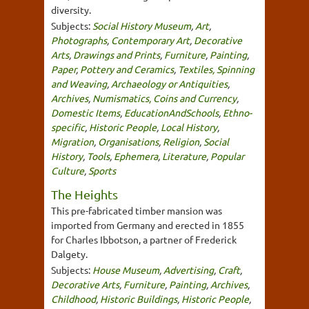
diversity.
Subjects:
Social History Museum
,
Art
,
Photographs
,
Contemporary Art
,
Decorative
Arts
,
Drawings and Prints
,
Furniture
,
Painting
,
Paper
,
Pottery and Ceramics
,
Textiles, Spinning
and Weaving
,
Archaeology or Antiquities
,
Archives
,
Numismatics, Coins and Currency
,
Domestic Items
,
EducationAndSchools
,
Ethno-
specific
,
Historic People
,
Local History
,
Migration
,
Organisations
,
Religion
,
Social
History
,
Tools
,
Ephemera
,
Literature
,
Popular
Culture
,
Sports
The Heights
This pre-fabricated timber mansion was
imported from Germany and erected in 1855
for Charles Ibbotson, a partner of Frederick
Dalgety.
Subjects:
House Museum
,
Advertising
,
Craft
,
Decorative Arts
,
Furniture
,
Painting
,
Archives
,
Childhood
,
Historic Buildings
,
Historic People
,