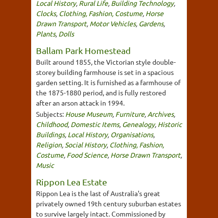
Local History
,
Rural Life
,
Building Technology
,
Clocks
,
Clothing, Fashion, Costume
,
Horse
Drawn Transport
,
Motor Vehicles
,
Gardens
,
Plants
,
Dolls
Ballam Park Homestead
Built around 1855, the Victorian style double-
storey building farmhouse is set in a spacious
garden setting. It is furnished as a farmhouse of
the 1875-1880 period, and is fully restored
after an arson attack in 1994.
Subjects:
House Museum
,
Furniture
,
Archives
,
Childhood
,
Domestic Items
,
Genealogy
,
Historic
Buildings
,
Local History
,
Organisations
,
Religion
,
Social History
,
Clothing, Fashion,
Costume
,
Food Science
,
Horse Drawn Transport
,
Music
Rippon Lea Estate
Rippon Lea is the last of Australia's great
privately owned 19th century suburban estates
to survive largely intact. Commissioned by