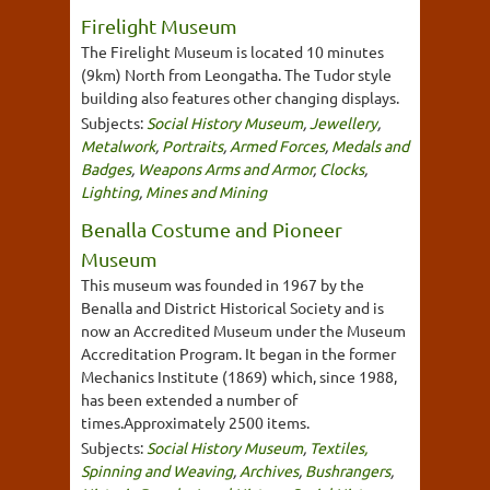
Firelight Museum
The Firelight Museum is located 10 minutes
(9km) North from Leongatha. The Tudor style
building also features other changing displays.
Subjects:
Social History Museum
,
Jewellery
,
Metalwork
,
Portraits
,
Armed Forces
,
Medals and
Badges
,
Weapons Arms and Armor
,
Clocks
,
Lighting
,
Mines and Mining
Benalla Costume and Pioneer
Museum
This museum was founded in 1967 by the
Benalla and District Historical Society and is
now an Accredited Museum under the Museum
Accreditation Program. It began in the former
Mechanics Institute (1869) which, since 1988,
has been extended a number of
times.Approximately 2500 items.
Subjects:
Social History Museum
,
Textiles,
Spinning and Weaving
,
Archives
,
Bushrangers
,