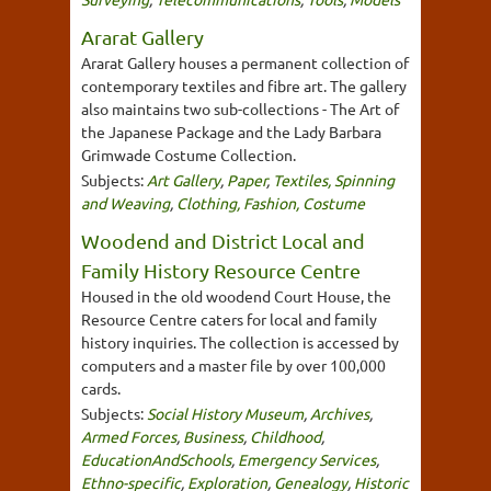
Ararat Gallery
Ararat Gallery houses a permanent collection of
contemporary textiles and fibre art. The gallery
also maintains two sub-collections - The Art of
the Japanese Package and the Lady Barbara
Grimwade Costume Collection.
Subjects:
Art Gallery
,
Paper
,
Textiles, Spinning
and Weaving
,
Clothing, Fashion, Costume
Woodend and District Local and
Family History Resource Centre
Housed in the old woodend Court House, the
Resource Centre caters for local and family
history inquiries. The collection is accessed by
computers and a master file by over 100,000
cards.
Subjects:
Social History Museum
,
Archives
,
Armed Forces
,
Business
,
Childhood
,
EducationAndSchools
,
Emergency Services
,
Ethno-specific
,
Exploration
,
Genealogy
,
Historic