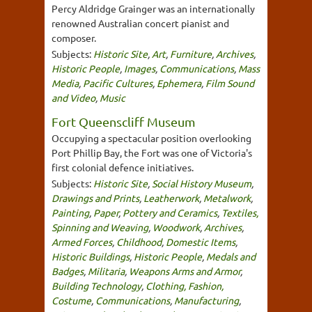
Percy Aldridge Grainger was an internationally
renowned Australian concert pianist and
composer.
Subjects:
Historic Site
,
Art
,
Furniture
,
Archives
,
Historic People
,
Images
,
Communications
,
Mass
Media
,
Pacific Cultures
,
Ephemera
,
Film Sound
and Video
,
Music
Fort Queenscliff Museum
Occupying a spectacular position overlooking
Port Phillip Bay, the Fort was one of Victoria's
first colonial defence initiatives.
Subjects:
Historic Site
,
Social History Museum
,
Drawings and Prints
,
Leatherwork
,
Metalwork
,
Painting
,
Paper
,
Pottery and Ceramics
,
Textiles,
Spinning and Weaving
,
Woodwork
,
Archives
,
Armed Forces
,
Childhood
,
Domestic Items
,
Historic Buildings
,
Historic People
,
Medals and
Badges
,
Militaria
,
Weapons Arms and Armor
,
Building Technology
,
Clothing, Fashion,
Costume
,
Communications
,
Manufacturing
,