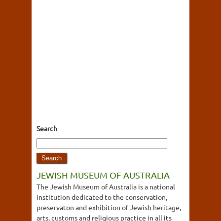
Search
JEWISH MUSEUM OF AUSTRALIA
The Jewish Museum of Australia is a national
institution dedicated to the conservation,
preservaton and exhibition of Jewish heritage,
arts, customs and religious practice in all its