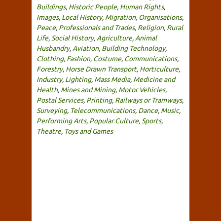
Buildings
,
Historic People
,
Human Rights
,
Images
,
Local History
,
Migration
,
Organisations
,
Peace
,
Professionals and Trades
,
Religion
,
Rural
Life
,
Social History
,
Agriculture
,
Animal
Husbandry
,
Aviation
,
Building Technology
,
Clothing, Fashion, Costume
,
Communications
,
Forestry
,
Horse Drawn Transport
,
Horticulture
,
Industry
,
Lighting
,
Mass Media
,
Medicine and
Health
,
Mines and Mining
,
Motor Vehicles
,
Postal Services
,
Printing
,
Railways or Tramways
,
Surveying
,
Telecommunications
,
Dance
,
Music
,
Performing Arts
,
Popular Culture
,
Sports
,
Theatre
,
Toys and Games