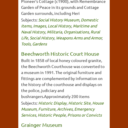
Pioneer's Cottage (c1900), with Remembrance
Garden of Peace in its grounds and Cottage
Garden surrounds, including Heri
Subjects:
Social History Museum
,
Domestic
Items
,
Images
,
Local History
,
Maritime and
Naval History
,
Militaria
,
Organisations
,
Rural
Life
,
Social History
,
Weapons Arms and Armor
,
Tools
,
Gardens
Beechworth Historic Court House
Built in 1858 of local honey coloured granite,
the Beechworth Courthouse was converted to
a museum in 1991. The original furniture and
fittings are complemented by information on
the history of the courthouse and displays on
the police, judiciary and
bushrangers.Approximately 200 items
Subjects:
Historic Display
,
Historic Site
,
House
Museum
,
Furniture
,
Archives
,
Emergency
Services
,
Historic People
,
Prisons or Convicts
Grainger Museum