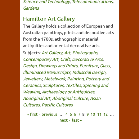
Science and Technology
,
Telecommunications
,
Gardens
Hamilton Art Gallery
The Gallery holds a collection of European and
Australian paintings, prints and decorative arts
from the 1700s, ethnographic material,
antiquities and oriental decorative arts.
Subjects:
Art Gallery
,
Art
,
Photographs
,
Contemporary Art
,
Craft
,
Decorative Arts
,
Design
,
Drawings and Prints
,
Furniture
,
Glass
,
Illuminated Manuscripts
,
Industrial Design
,
Jewellery
,
Metalwork
,
Painting
,
Pottery and
Ceramics
,
Sculptures
,
Textiles, Spinning and
Weaving
,
Archaeology or Antiquities
,
Aboriginal Art
,
Aboriginal Culture
,
Asian
Cultures
,
Pacific Cultures
« first
‹ previous
…
4
5
6
7
8
9
10
11
12
…
next ›
last »