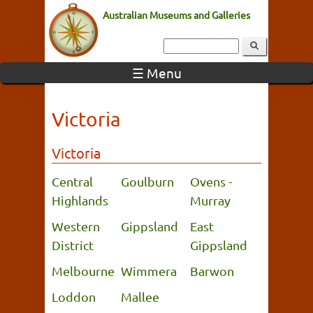
Australian Museums and Galleries
☰ Menu
Victoria
Victoria
Central
Goulburn
Ovens -
Highlands
Murray
Western
Gippsland
East
District
Gippsland
Melbourne
Wimmera
Barwon
Loddon
Mallee