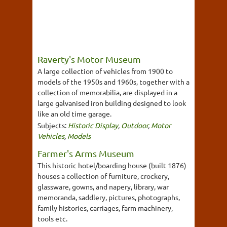
Raverty's Motor Museum
A large collection of vehicles from 1900 to
models of the 1950s and 1960s, together with a
collection of memorabilia, are displayed in a
large galvanised iron building designed to look
like an old time garage.
Subjects:
Historic Display
,
Outdoor
,
Motor
Vehicles
,
Models
Farmer's Arms Museum
This historic hotel/boarding house (built 1876)
houses a collection of furniture, crockery,
glassware, gowns, and napery, library, war
memoranda, saddlery, pictures, photographs,
family histories, carriages, farm machinery,
tools etc.