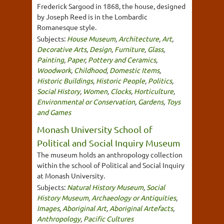
Frederick Sargood in 1868, the house, designed
by Joseph Reed is in the Lombardic
Romanesque style.
Subjects:
House Museum
,
Architecture
,
Art
,
Decorative Arts
,
Design
,
Furniture
,
Glass
,
Painting
,
Paper
,
Pottery and Ceramics
,
Woodwork
,
Childhood
,
Domestic Items
,
Historic Buildings
,
Historic People
,
Politics
,
Social History
,
Women
,
Clocks
,
Horticulture
,
Environmental or Conservation
,
Gardens
,
Toys
and Games
Monash University School of
Political and Social Inquiry Museum
The museum holds an anthropology collection
within the school of Political and Social Inquiry
at Monash University.
Subjects:
Natural History Museum
,
Social
History Museum
,
Archaeology or Antiquities
,
Images
,
Aboriginal Art
,
Aboriginal Artefacts
,
Anthropology
,
Pacific Cultures