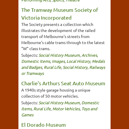
The Tramway Museum Society of
Victoria Incorporated
The Society presents a collection which
illustrates the development of the railed
transport of Melbourne's streets from
Melbourne's cable trams through to the latest
"W" class trams.
Subjects:
Social History Museum
,
Archives
,
Domestic Items
,
Images
,
Local History
,
Medals
and Badges
,
Rural Life
,
Social History
,
Railways
or Tramways
Charlie's Arthurs Seat Auto Museum
A 1940s style garage housing a unique
collection of 50 motor vehicles.
Subjects:
Social History Museum
,
Domestic
Items
,
Rural Life
,
Motor Vehicles
,
Toys and
Games
El Dorado Museum