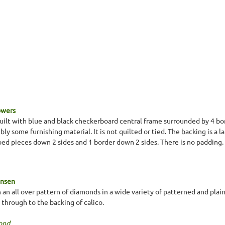
Towers
lt with blue and black checkerboard central frame surrounded by 4 bord
bly some furnishing material. It is not quilted or tied. The backing is a 
aped pieces down 2 sides and 1 border down 2 sides. There is no padding.
ansen
 an all over pattern of diamonds in a wide variety of patterned and pla
 through to the backing of calico.
ond