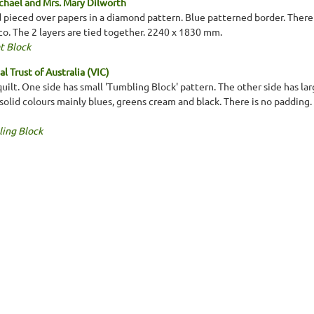
chael and Mrs. Mary Dilworth
 pieced over papers in a diamond pattern. Blue patterned border. There 
co. The 2 layers are tied together. 2240 x 1830 mm.
t Block
l Trust of Australia (VIC)
lt. One side has small 'Tumbling Block' pattern. The other side has larg
solid colours mainly blues, greens cream and black. There is no padding.
ing Block