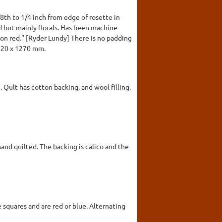
th to 1/4 inch from edge of rosette in
d but mainly florals. Has been machine
on red." [Ryder Lundy] There is no padding
2220 x 1270 mm.
. Qult has cotton backing, and wool filling.
hand quilted. The backing is calico and the
e squares and are red or blue. Alternating