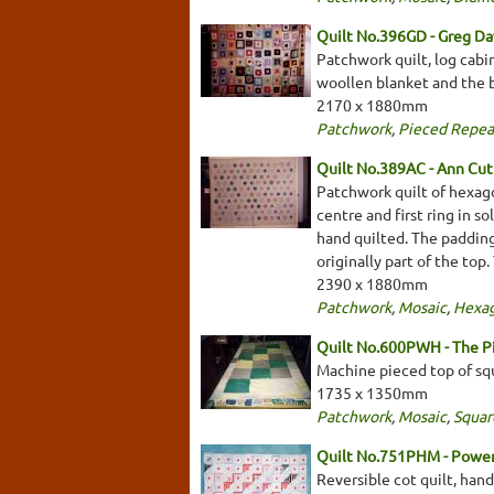
Quilt No.396GD - Greg Da
Patchwork quilt, log cabi
woollen blanket and the ba
2170 x 1880mm
Patchwork
,
Pieced Repea
Quilt No.389AC - Ann Cu
Patchwork quilt of hexago
centre and first ring in s
hand quilted. The padding
originally part of the top
2390 x 1880mm
Patchwork
,
Mosaic
,
Hexa
Quilt No.600PWH - The 
Machine pieced top of squ
1735 x 1350mm
Patchwork
,
Mosaic
,
Squar
Quilt No.751PHM - Pow
Reversible cot quilt, han