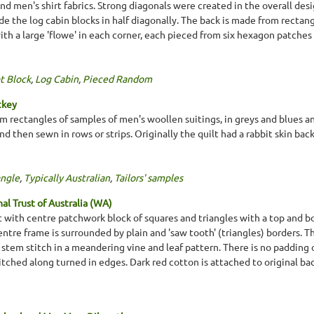
nd men's shirt fabrics. Strong diagonals were created in the overall desi
ide the log cabin blocks in half diagonally. The back is made from rectangl
ith a large 'flowe' in each corner, each pieced from six hexagon patche
t Block
,
Log Cabin
,
Pieced Random
ckey
m rectangles of samples of men's woollen suitings, in greys and blues 
 then sewn in rows or strips. Originally the quilt had a rabbit skin ba
ngle
,
Typically Australian
,
Tailors' samples
l Trust of Australia (WA)
lt with centre patchwork block of squares and triangles with a top and b
entre frame is surrounded by plain and 'saw tooth' (triangles) borders. Th
stem stitch in a meandering vine and leaf pattern. There is no padding o
tched along turned in edges. Dark red cotton is attached to original ba