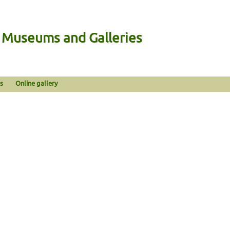
n Museums and Galleries
s
Online gallery