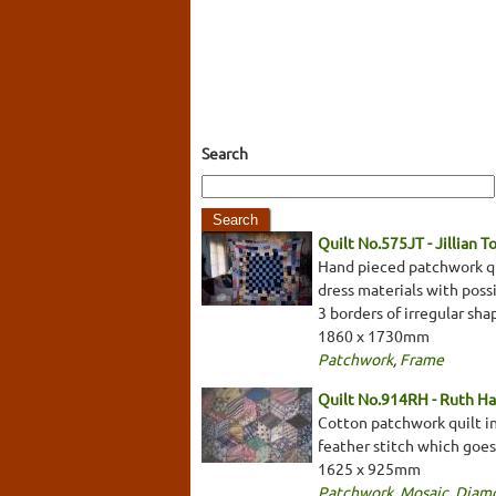
Search
Quilt No.575JT - Jillian 
Hand pieced patchwork qui
dress materials with possi
3 borders of irregular sh
1860 x 1730mm
Patchwork
,
Frame
Quilt No.914RH - Ruth H
Cotton patchwork quilt in
feather stitch which goes
1625 x 925mm
Patchwork
,
Mosaic
,
Diam