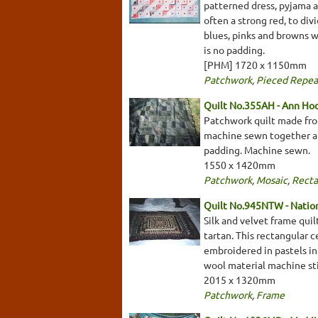
patterned dress, pyjama a
often a strong red, to div
blues, pinks and browns w
is no padding.
[PHM] 1720 x 1150mm
Patchwork
,
Pieced Repea
Quilt No.355AH - Ann Ho
Patchwork quilt made fro
machine sewn together and
padding. Machine sewn.
1550 x 1420mm
Patchwork
,
Mosaic
,
Recta
Quilt No.945NTW - Nationa
Silk and velvet frame qui
tartan. This rectangular c
embroidered in pastels in 
wool material machine sti
2015 x 1320mm
Patchwork
,
Frame