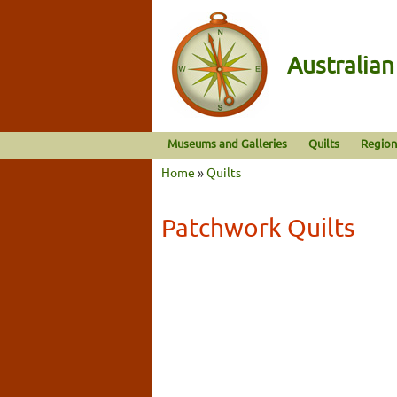
Australia
Museums and Galleries
Quilts
Region
Home
»
Quilts
Patchwork Quilts