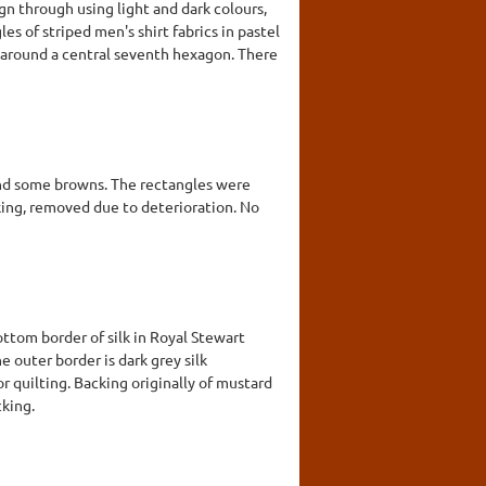
gn through using light and dark colours,
es of striped men's shirt fabrics in pastel
s around a central seventh hexagon. There
and some browns. The rectangles were
cking, removed due to deterioration. No
ottom border of silk in Royal Stewart
e outer border is dark grey silk
r quilting. Backing originally of mustard
cking.