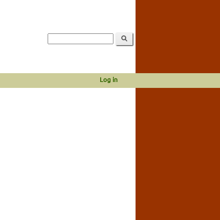
Log in