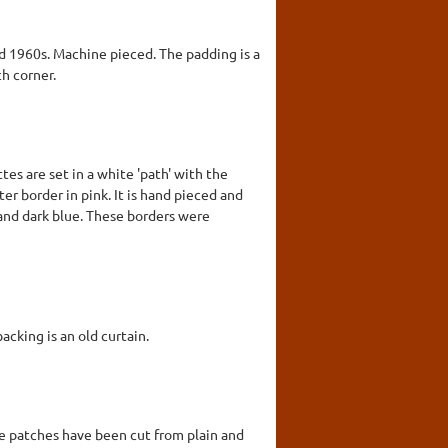
nd 1960s. Machine pieced. The padding is a
ch corner.
es are set in a white 'path' with the
ter border in pink. It is hand pieced and
 and dark blue. These borders were
cking is an old curtain.
he patches have been cut from plain and