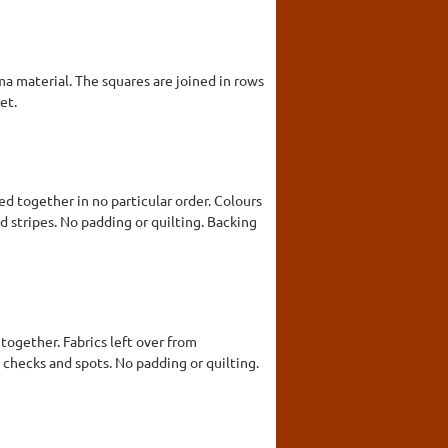
a material. The squares are joined in rows
et.
d together in no particular order. Colours
nd stripes. No padding or quilting. Backing
together. Fabrics left over from
, checks and spots. No padding or quilting.