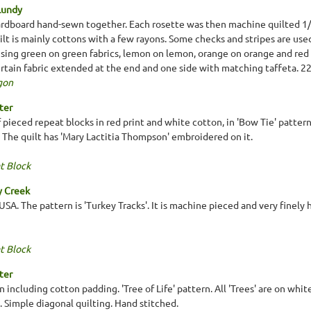
Lundy
rdboard hand-sewn together. Each rosette was then machine quilted 1/8
ilt is mainly cottons with a few rayons. Some checks and stripes are use
using green on green fabrics, lemon on lemon, orange on orange and red 
urtain fabric extended at the end and one side with matching taffeta. 
gon
ter
 pieced repeat blocks in red print and white cotton, in 'Bow Tie' pattern
 The quilt has 'Mary Lactitia Thompson' embroidered on it.
t Block
y Creek
SA. The pattern is 'Turkey Tracks'. It is machine pieced and very finely 
t Block
ter
n including cotton padding. 'Tree of Life' pattern. All 'Trees' are on whit
. Simple diagonal quilting. Hand stitched.