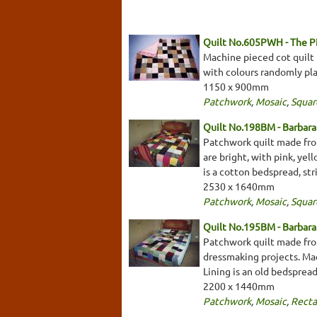
Quilt No.605PWH - The 
Machine pieced cot quilt 
with colours randomly plac
1150 x 900mm
Patchwork
,
Mosaic
,
Squar
Quilt No.198BM - Barbar
Patchwork quilt made from
are bright, with pink, yel
is a cotton bedspread, st
2530 x 1640mm
Patchwork
,
Mosaic
,
Squar
Quilt No.195BM - Barbar
Patchwork quilt made from
dressmaking projects. Mach
Lining is an old bedspread
2200 x 1440mm
Patchwork
,
Mosaic
,
Recta