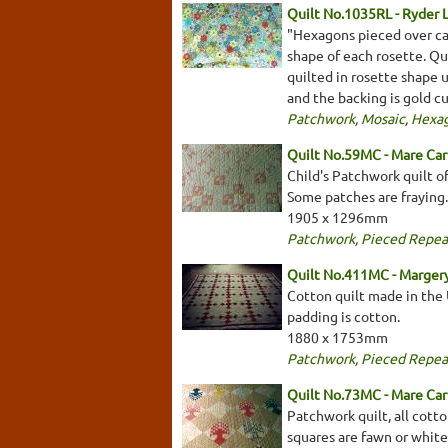
Quilt No.1035RL - Ryder 
"Hexagons pieced over ca
shape of each rosette. Qu
quilted in rosette shape 
and the backing is gold c
Patchwork
,
Mosaic
,
Hexa
Quilt No.59MC - Mare Car
Child's Patchwork quilt of
Some patches are fraying.
1905 x 1296mm
Patchwork
,
Pieced Repea
Quilt No.411MC - Marger
Cotton quilt made in the U
padding is cotton.
1880 x 1753mm
Patchwork
,
Pieced Repea
Quilt No.73MC - Mare Car
Patchwork quilt, all cotto
squares are fawn or white