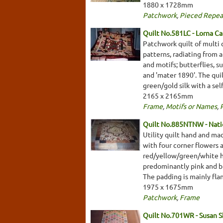
1880 x 1728mm
Patchwork
,
Pieced Repea
Quilt No.581LC - Lorna Ca
Patchwork quilt of multi 
patterns, radiating from 
and motifs; butterflies, s
and 'mater 1890'. The quil
green/gold silk with a se
2165 x 2165mm
Frame
,
Motifs or Names
,
Quilt No.885NTNW - Natio
Utility quilt hand and ma
with four corner flowers a
red/yellow/green/white he
predominantly pink and blu
The padding is mainly fla
1975 x 1675mm
Patchwork
,
Frame
Quilt No.701WR - Susan 