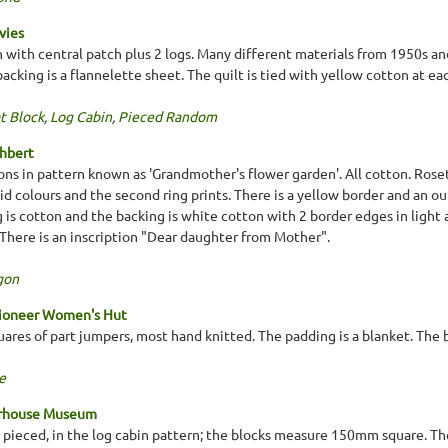
vies
n with central patch plus 2 logs. Many different materials from 1950s a
cking is a flannelette sheet. The quilt is tied with yellow cotton at ea
t Block
,
Log Cabin
,
Pieced Random
thbert
ns in pattern known as 'Grandmother's flower garden'. All cotton. Rosett
olid colours and the second ring prints. There is a yellow border and an ou
 is cotton and the backing is white cotton with 2 border edges in light
. There is an inscription "Dear daughter from Mother".
gon
Pioneer Women's Hut
ares of part jumpers, most hand knitted. The padding is a blanket. The ba
e
erhouse Museum
d pieced, in the log cabin pattern; the blocks measure 150mm square. T