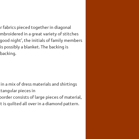
r fabrics pieced together in diagonal
mbroidered in a great variety of stitches
'good night', the initials of family members
is possibly a blanket. The backing is
 backing.
n a mix of dress materials and shirtings
ctangular pieces in
rder consists of large pieces of material,
 is quilted all over in a diamond pattern.