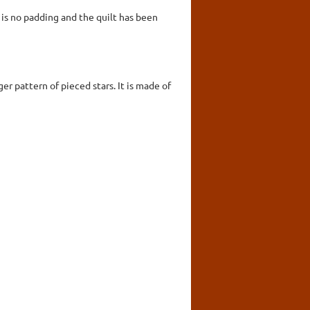
is no padding and the quilt has been
er pattern of pieced stars. It is made of