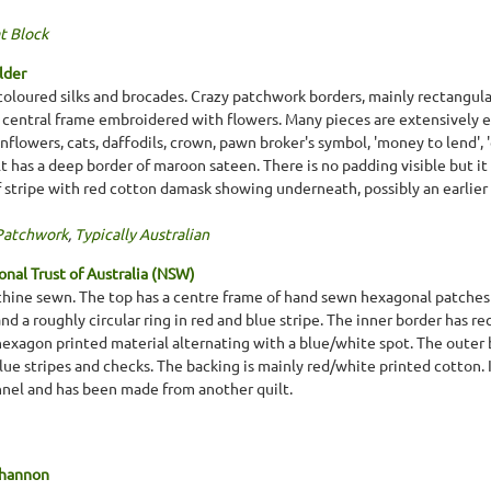
t Block
lder
coloured silks and brocades. Crazy patchwork borders, mainly rectangula
a central frame embroidered with flowers. Many pieces are extensively e
unflowers, cats, daffodils, crown, pawn broker's symbol, 'money to lend', 
t has a deep border of maroon sateen. There is no padding visible but it 
lf stripe with red cotton damask showing underneath, possibly an earlier
Patchwork
,
Typically Australian
nal Trust of Australia (NSW)
chine sewn. The top has a centre frame of hand sewn hexagonal patches i
nd a roughly circular ring in red and blue stripe. The inner border has re
xagon printed material alternating with a blue/white spot. The outer bo
e stripes and checks. The backing is mainly red/white printed cotton. It
nnel and has been made from another quilt.
Shannon