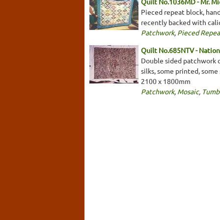
Quilt No.1036MD - Mr. Mi
Pieced repeat block, hand
recently backed with cali
Patchwork
,
Pieced Repea
Quilt No.685NTV - Nationa
Double sided patchwork qui
silks, some printed, some 
2100 x 1800mm
Patchwork
,
Mosaic
,
Tumbl