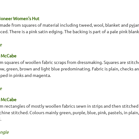
Pioneer Women's Hut
made from squares of material including tweed, wool, blanket and pyjam
ed. There is a pink satin edging. The backing is part of a pale pink blank
e
a McCabe
 squares of woollen fabric scraps from dressmaking. Squares are stitche
low, green, brown and light blue predominating. Fabric is plain, checks a
riped in pinks and magenta.
e
a McCabe
 rectangles of mostly woollen fabrics sewn in strips and then stitched 
ine stitched. Colours mainly green, purple, blue, pink, pastels, in plain
.
ngle