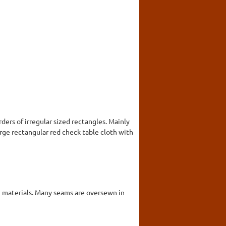
ers of irregular sized rectangles. Mainly
large rectangular red check table cloth with
in materials. Many seams are oversewn in