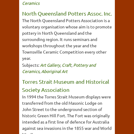
Ceramics
North Queensland Potters Assoc. Inc.
The North Queensland Potters Association is a
voluntary organisation whose aim is to promote
pottery in North Queensland and the
surrounding region. It runs seminars and
workshops throughout the year and the
Townsville Ceramic Competition every other
year.
Subjects:
Art Gallery
,
Craft
,
Pottery and
Ceramics
,
Aboriginal Art
Torres Strait Museum and Historical
Society Association
In 1994 the Torres Strait Museum displays were
transferred from the old Masonic Lodge on
John Street to the underground section of
historic Green Hill Fort. The Fort was originally
intended as a first line of defence for Australia
against sea invasions in the 1855 war and World