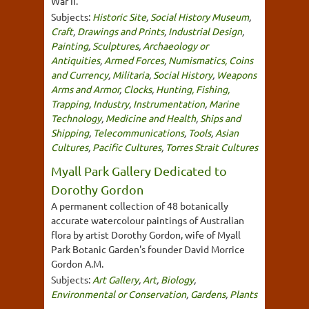
War II.
Subjects:
Historic Site
,
Social History Museum
,
Craft
,
Drawings and Prints
,
Industrial Design
,
Painting
,
Sculptures
,
Archaeology or
Antiquities
,
Armed Forces
,
Numismatics, Coins
and Currency
,
Militaria
,
Social History
,
Weapons
Arms and Armor
,
Clocks
,
Hunting, Fishing,
Trapping
,
Industry
,
Instrumentation
,
Marine
Technology
,
Medicine and Health
,
Ships and
Shipping
,
Telecommunications
,
Tools
,
Asian
Cultures
,
Pacific Cultures
,
Torres Strait Cultures
Myall Park Gallery Dedicated to
Dorothy Gordon
A permanent collection of 48 botanically
accurate watercolour paintings of Australian
flora by artist Dorothy Gordon, wife of Myall
Park Botanic Garden's founder David Morrice
Gordon A.M.
Subjects:
Art Gallery
,
Art
,
Biology
,
Environmental or Conservation
,
Gardens
,
Plants