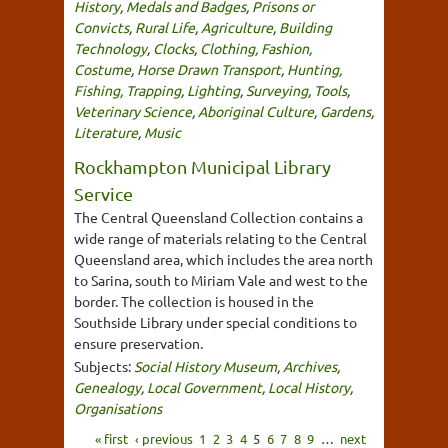
History
,
Medals and Badges
,
Prisons or
Convicts
,
Rural Life
,
Agriculture
,
Building
Technology
,
Clocks
,
Clothing, Fashion,
Costume
,
Horse Drawn Transport
,
Hunting,
Fishing, Trapping
,
Lighting
,
Surveying
,
Tools
,
Veterinary Science
,
Aboriginal Culture
,
Gardens
,
Literature
,
Music
Rockhampton Municipal Library
Service
The Central Queensland Collection contains a
wide range of materials relating to the Central
Queensland area, which includes the area north
to Sarina, south to Miriam Vale and west to the
border. The collection is housed in the
Southside Library under special conditions to
ensure preservation.
Subjects:
Social History Museum
,
Archives
,
Genealogy
,
Local Government
,
Local History
,
Organisations
« first
‹ previous
1
2
3
4
5
6
7
8
9
…
next