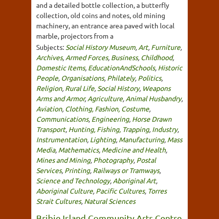
and a detailed bottle collection, a butterfly
collection, old coins and notes, old mining
machinery, an entrance area paved with local
marble, projectors from a
Subjects:
Social History Museum
,
Art
,
Furniture
,
Archives
,
Armed Forces
,
Business
,
Childhood
,
Domestic Items
,
EducationAndSchools
,
Historic
People
,
Organisations
,
Philately
,
Politics
,
Religion
,
Rural Life
,
Social History
,
Weapons
Arms and Armor
,
Agriculture
,
Animal Husbandry
,
Aviation
,
Clothing, Fashion, Costume
,
Communications
,
Engineering
,
Horse Drawn
Transport
,
Hunting, Fishing, Trapping
,
Industry
,
Instrumentation
,
Lighting
,
Manufacturing
,
Mass
Media
,
Mathematics
,
Medicine and Health
,
Mines and Mining
,
Photography
,
Postal
Services
,
Printing
,
Railways or Tramways
,
Science and Technology
,
Aboriginal Art
,
Aboriginal Culture
,
Pacific Cultures
,
Torres
Strait Cultures
,
Natural Sciences
Bribie Island Community Arts Centre