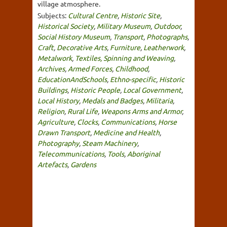
village atmosphere.
Subjects:
Cultural Centre
,
Historic Site
,
Historical Society
,
Military Museum
,
Outdoor
,
Social History Museum
,
Transport
,
Photographs
,
Craft
,
Decorative Arts
,
Furniture
,
Leatherwork
,
Metalwork
,
Textiles, Spinning and Weaving
,
Archives
,
Armed Forces
,
Childhood
,
EducationAndSchools
,
Ethno-specific
,
Historic
Buildings
,
Historic People
,
Local Government
,
Local History
,
Medals and Badges
,
Militaria
,
Religion
,
Rural Life
,
Weapons Arms and Armor
,
Agriculture
,
Clocks
,
Communications
,
Horse
Drawn Transport
,
Medicine and Health
,
Photography
,
Steam Machinery
,
Telecommunications
,
Tools
,
Aboriginal
Artefacts
,
Gardens