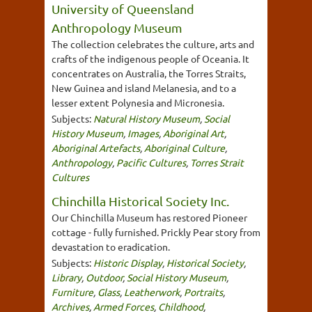
University of Queensland
Anthropology Museum
The collection celebrates the culture, arts and
crafts of the indigenous people of Oceania. It
concentrates on Australia, the Torres Straits,
New Guinea and island Melanesia, and to a
lesser extent Polynesia and Micronesia.
Subjects:
Natural History Museum
,
Social
History Museum
,
Images
,
Aboriginal Art
,
Aboriginal Artefacts
,
Aboriginal Culture
,
Anthropology
,
Pacific Cultures
,
Torres Strait
Cultures
Chinchilla Historical Society Inc.
Our Chinchilla Museum has restored Pioneer
cottage - fully furnished. Prickly Pear story from
devastation to eradication.
Subjects:
Historic Display
,
Historical Society
,
Library
,
Outdoor
,
Social History Museum
,
Furniture
,
Glass
,
Leatherwork
,
Portraits
,
Archives
,
Armed Forces
,
Childhood
,