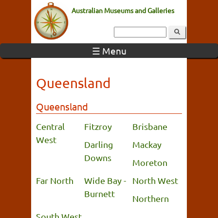
Australian Museums and Galleries
☰ Menu
Queensland
Queensland
Central
Fitzroy
Brisbane
West
Darling
Mackay
Downs
Moreton
Far North
Wide Bay -
North West
Burnett
Northern
South West