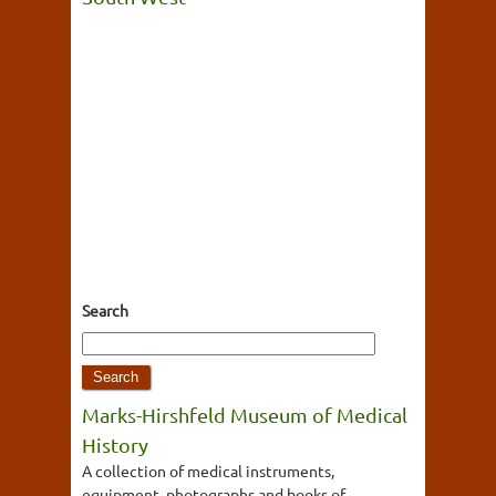
Search
Marks-Hirshfeld Museum of Medical
History
A collection of medical instruments,
equipment, photographs and books of