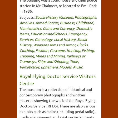
The building was a court house and then police
station in Mt Chalmers, re-located to Emu Park
in 1986.
Subjects:
Social History Museum
,
Photographs
,
Archives
,
Armed Forces
,
Business
,
Childhood
,
Numismatics, Coins and Currency
,
Domestic
Items
,
EducationAndSchools
,
Emergency
Services
,
Genealogy
,
Local History
,
Social
History
,
Weapons Arms and Armor
,
Clocks
,
Clothing, Fashion, Costume
,
Hunting, Fishing,
Trapping
,
Mines and Mining
,
Railways or
Tramways
,
Ships and Shipping
,
Tools
,
Vertebrates
,
Ephemera
,
Models
,
Music
Royal Flying Doctor Service Visitors
Centre
The museum is a collection of historical and
contemporary photographs and written
material showing the work of the Royal Flying
Doctors Service (RFDS). There are also various
exhibits such as radios (including pedal radio),
medical equipment and aviation instruments.