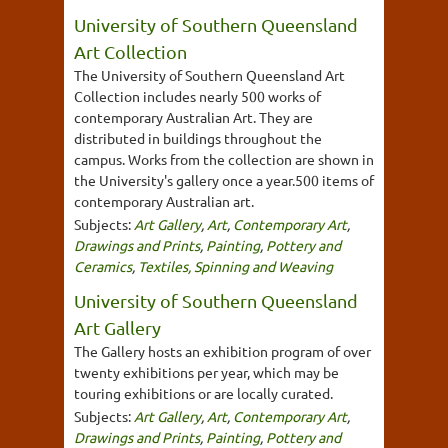
University of Southern Queensland
Art Collection
The University of Southern Queensland Art
Collection includes nearly 500 works of
contemporary Australian Art. They are
distributed in buildings throughout the
campus. Works from the collection are shown in
the University's gallery once a year.500 items of
contemporary Australian art.
Subjects:
Art Gallery
,
Art
,
Contemporary Art
,
Drawings and Prints
,
Painting
,
Pottery and
Ceramics
,
Textiles, Spinning and Weaving
University of Southern Queensland
Art Gallery
The Gallery hosts an exhibition program of over
twenty exhibitions per year, which may be
touring exhibitions or are locally curated.
Subjects:
Art Gallery
,
Art
,
Contemporary Art
,
Drawings and Prints
,
Painting
,
Pottery and