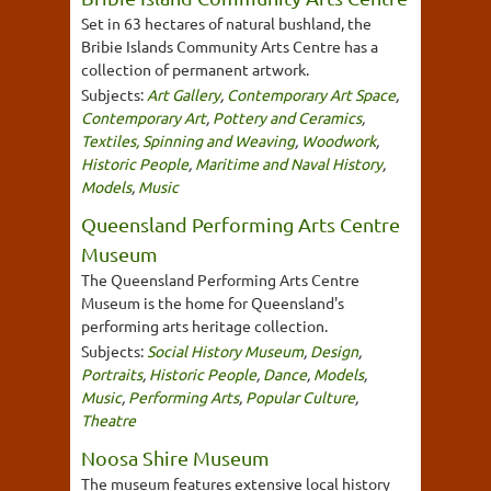
Set in 63 hectares of natural bushland, the
Bribie Islands Community Arts Centre has a
collection of permanent artwork.
Subjects:
Art Gallery
,
Contemporary Art Space
,
Contemporary Art
,
Pottery and Ceramics
,
Textiles, Spinning and Weaving
,
Woodwork
,
Historic People
,
Maritime and Naval History
,
Models
,
Music
Queensland Performing Arts Centre
Museum
The Queensland Performing Arts Centre
Museum is the home for Queensland's
performing arts heritage collection.
Subjects:
Social History Museum
,
Design
,
Portraits
,
Historic People
,
Dance
,
Models
,
Music
,
Performing Arts
,
Popular Culture
,
Theatre
Noosa Shire Museum
The museum features extensive local history