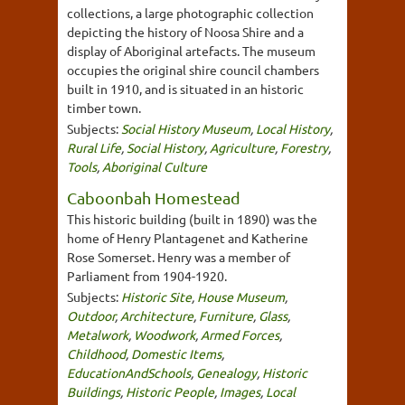
collections, a large photographic collection
depicting the history of Noosa Shire and a
display of Aboriginal artefacts. The museum
occupies the original shire council chambers
built in 1910, and is situated in an historic
timber town.
Subjects:
Social History Museum
,
Local History
,
Rural Life
,
Social History
,
Agriculture
,
Forestry
,
Tools
,
Aboriginal Culture
Caboonbah Homestead
This historic building (built in 1890) was the
home of Henry Plantagenet and Katherine
Rose Somerset. Henry was a member of
Parliament from 1904-1920.
Subjects:
Historic Site
,
House Museum
,
Outdoor
,
Architecture
,
Furniture
,
Glass
,
Metalwork
,
Woodwork
,
Armed Forces
,
Childhood
,
Domestic Items
,
EducationAndSchools
,
Genealogy
,
Historic
Buildings
,
Historic People
,
Images
,
Local