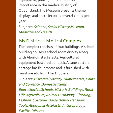
importance in the medical history of
Queensland. The Museum presents theme
displays and hosts lectures several times per
year.
Subjects:
Science
,
Social History Museum
,
Medicine and Health
Isis District Historical Complex
The complex consists of four buildings. A school
building houses a school room display along
with Aboriginal artefacts. Agricultural
equipment is stored beneath. A cane cutters
cottage has four rooms and is furnished with
furniture etc from the 1900 era.
Subjects:
Historical Society
,
Numismatics, Coins
and Currency
,
Domestic Items
,
EducationAndSchools
,
Historic Buildings
,
Rural
Life
,
Agriculture
,
Animal Husbandry
,
Clothing,
Fashion, Costume
,
Horse Drawn Transport
,
Tools
,
Aboriginal Artefacts
,
Anthropology
,
Pacific Cultures