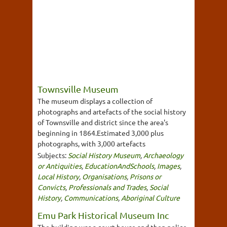
Townsville Museum
The museum displays a collection of
photographs and artefacts of the social history
of Townsville and district since the area's
beginning in 1864.Estimated 3,000 plus
photographs, with 3,000 artefacts
Subjects:
Social History Museum
,
Archaeology
or Antiquities
,
EducationAndSchools
,
Images
,
Local History
,
Organisations
,
Prisons or
Convicts
,
Professionals and Trades
,
Social
History
,
Communications
,
Aboriginal Culture
Emu Park Historical Museum Inc