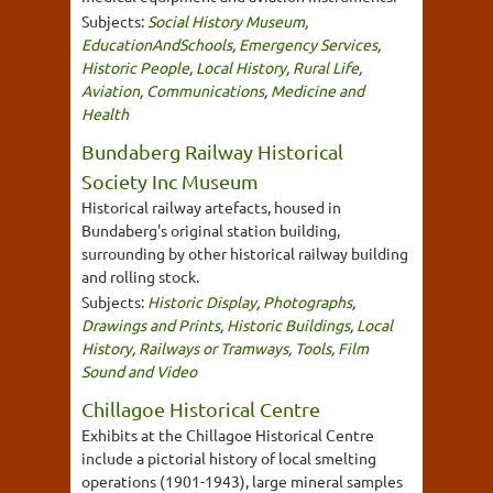
Subjects:
Social History Museum
,
EducationAndSchools
,
Emergency Services
,
Historic People
,
Local History
,
Rural Life
,
Aviation
,
Communications
,
Medicine and
Health
Bundaberg Railway Historical
Society Inc Museum
Historical railway artefacts, housed in
Bundaberg's original station building,
surrounding by other historical railway building
and rolling stock.
Subjects:
Historic Display
,
Photographs
,
Drawings and Prints
,
Historic Buildings
,
Local
History
,
Railways or Tramways
,
Tools
,
Film
Sound and Video
Chillagoe Historical Centre
Exhibits at the Chillagoe Historical Centre
include a pictorial history of local smelting
operations (1901-1943), large mineral samples