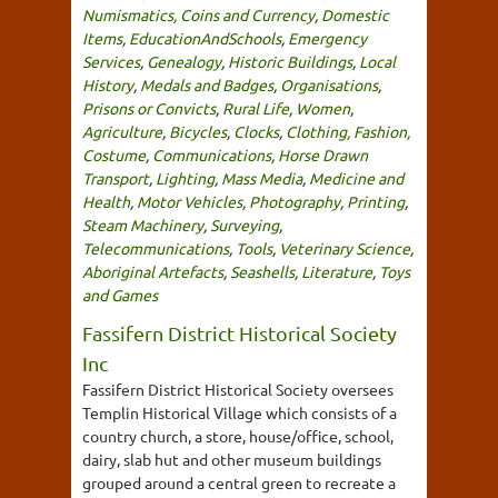
Numismatics, Coins and Currency
,
Domestic
Items
,
EducationAndSchools
,
Emergency
Services
,
Genealogy
,
Historic Buildings
,
Local
History
,
Medals and Badges
,
Organisations
,
Prisons or Convicts
,
Rural Life
,
Women
,
Agriculture
,
Bicycles
,
Clocks
,
Clothing, Fashion,
Costume
,
Communications
,
Horse Drawn
Transport
,
Lighting
,
Mass Media
,
Medicine and
Health
,
Motor Vehicles
,
Photography
,
Printing
,
Steam Machinery
,
Surveying
,
Telecommunications
,
Tools
,
Veterinary Science
,
Aboriginal Artefacts
,
Seashells
,
Literature
,
Toys
and Games
Fassifern District Historical Society
Inc
Fassifern District Historical Society oversees
Templin Historical Village which consists of a
country church, a store, house/office, school,
dairy, slab hut and other museum buildings
grouped around a central green to recreate a