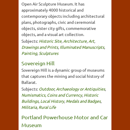
Open Air Sculpture Museum. It has
approximately 4000 historical and
contemporary objects including architectural
plans, photographs, civic and ceremonial
objects, sister city gifts, commemorative
objects, and a visual art collection.
Subjects:
Historic Site
,
Architecture
,
Art
,
Drawings and Prints
,
Illuminated Manuscripts
,
Painting
,
Sculptures
Sovereign Hill
Sovereign Hill is a dynamic group of museums
that captures the mining and social history of
Ballarat.
Subjects:
Outdoor
,
Archaeology or Antiquities
,
Numismatics, Coins and Currency
,
Historic
Buildings
,
Local History
,
Medals and Badges
,
Militaria
,
Rural Life
Portland Powerhouse Motor and Car
Museum