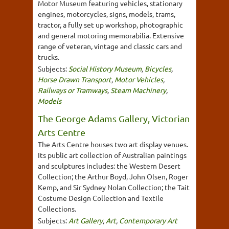
Motor Museum featuring vehicles, stationary
engines, motorcycles, signs, models, trams,
tractor, a fully set up workshop, photographic
and general motoring memorabilia. Extensive
range of veteran, vintage and classic cars and
trucks.
Subjects:
Social History Museum
,
Bicycles
,
Horse Drawn Transport
,
Motor Vehicles
,
Railways or Tramways
,
Steam Machinery
,
Models
The George Adams Gallery, Victorian
Arts Centre
The Arts Centre houses two art display venues.
Its public art collection of Australian paintings
and sculptures includes: the Western Desert
Collection; the Arthur Boyd, John Olsen, Roger
Kemp, and Sir Sydney Nolan Collection; the Tait
Costume Design Collection and Textile
Collections.
Subjects:
Art Gallery
,
Art
,
Contemporary Art