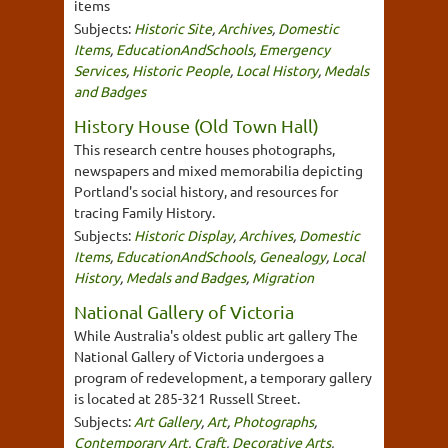
items
Subjects:
Historic Site
,
Archives
,
Domestic
Items
,
EducationAndSchools
,
Emergency
Services
,
Historic People
,
Local History
,
Medals
and Badges
History House (Old Town Hall)
This research centre houses photographs,
newspapers and mixed memorabilia depicting
Portland's social history, and resources for
tracing Family History.
Subjects:
Historic Display
,
Archives
,
Domestic
Items
,
EducationAndSchools
,
Genealogy
,
Local
History
,
Medals and Badges
,
Migration
National Gallery of Victoria
While Australia's oldest public art gallery The
National Gallery of Victoria undergoes a
program of redevelopment, a temporary gallery
is located at 285-321 Russell Street.
Subjects:
Art Gallery
,
Art
,
Photographs
,
Contemporary Art
,
Craft
,
Decorative Arts
,