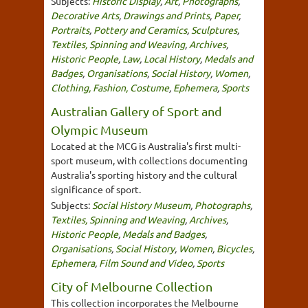
Subjects:
Historic Display
,
Art
,
Photographs
,
Decorative Arts
,
Drawings and Prints
,
Paper
,
Portraits
,
Pottery and Ceramics
,
Sculptures
,
Textiles, Spinning and Weaving
,
Archives
,
Historic People
,
Law
,
Local History
,
Medals and
Badges
,
Organisations
,
Social History
,
Women
,
Clothing, Fashion, Costume
,
Ephemera
,
Sports
Australian Gallery of Sport and
Olympic Museum
Located at the MCG is Australia's first multi-
sport museum, with collections documenting
Australia's sporting history and the cultural
significance of sport.
Subjects:
Social History Museum
,
Photographs
,
Textiles, Spinning and Weaving
,
Archives
,
Historic People
,
Medals and Badges
,
Organisations
,
Social History
,
Women
,
Bicycles
,
Ephemera
,
Film Sound and Video
,
Sports
City of Melbourne Collection
This collection incorporates the Melbourne