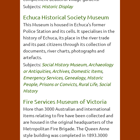
Subjects:
Historic Display
Echuca Historical Society Museum
This Museum is housed in Echuca's former
Police Station and its cells. It specialises in the
history of Echuca, its place in the river trade
and its past citizens through its collection of
documents, river charts, photographs and
artefacts.
Subjects:
Social History Museum
,
Archaeology
or Antiquities
,
Archives
,
Domestic Items
,
Emergency Services
,
Genealogy
,
Historic
People
,
Prisons or Convicts
,
Rural Life
,
Social
History
Fire Services Museum of Victoria
More than 3000 Australian and international
items relating to fire have been collected and
are housed in the original headquarters of the
Metropolitan Fire Brigade. The Queen Anne
style building was completed in 1893.3000