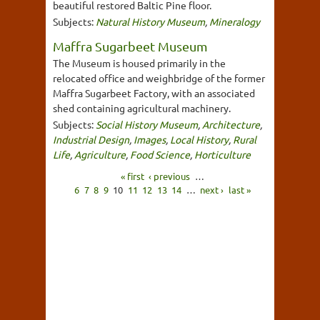
beautiful restored Baltic Pine floor.
Subjects:
Natural History Museum
,
Mineralogy
Maffra Sugarbeet Museum
The Museum is housed primarily in the
relocated office and weighbridge of the former
Maffra Sugarbeet Factory, with an associated
shed containing agricultural machinery.
Subjects:
Social History Museum
,
Architecture
,
Industrial Design
,
Images
,
Local History
,
Rural
Life
,
Agriculture
,
Food Science
,
Horticulture
« first
‹ previous
…
6
7
8
9
10
11
12
13
14
…
next ›
last »