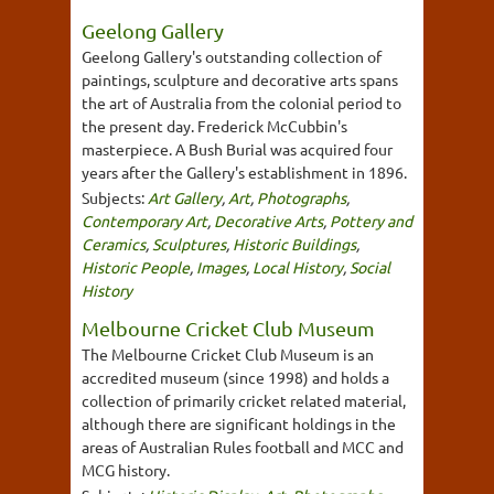
Geelong Gallery
Geelong Gallery's outstanding collection of
paintings, sculpture and decorative arts spans
the art of Australia from the colonial period to
the present day. Frederick McCubbin's
masterpiece. A Bush Burial was acquired four
years after the Gallery's establishment in 1896.
Subjects:
Art Gallery
,
Art
,
Photographs
,
Contemporary Art
,
Decorative Arts
,
Pottery and
Ceramics
,
Sculptures
,
Historic Buildings
,
Historic People
,
Images
,
Local History
,
Social
History
Melbourne Cricket Club Museum
The Melbourne Cricket Club Museum is an
accredited museum (since 1998) and holds a
collection of primarily cricket related material,
although there are significant holdings in the
areas of Australian Rules football and MCC and
MCG history.