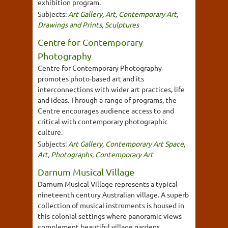
exhibition program.
Subjects:
Art Gallery
,
Art
,
Contemporary Art
,
Drawings and Prints
,
Sculptures
Centre for Contemporary
Photography
Centre for Contemporary Photography
promotes photo-based art and its
interconnections with wider art practices, life
and ideas. Through a range of programs, the
Centre encourages audience access to and
critical with contemporary photographic
culture.
Subjects:
Art Gallery
,
Contemporary Art Space
,
Art
,
Photographs
,
Contemporary Art
Darnum Musical Village
Darnum Musical Village represents a typical
nineteenth century Australian village. A superb
collection of musical instruments is housed in
this colonial settings where panoramic views
complement beautiful village gardens.