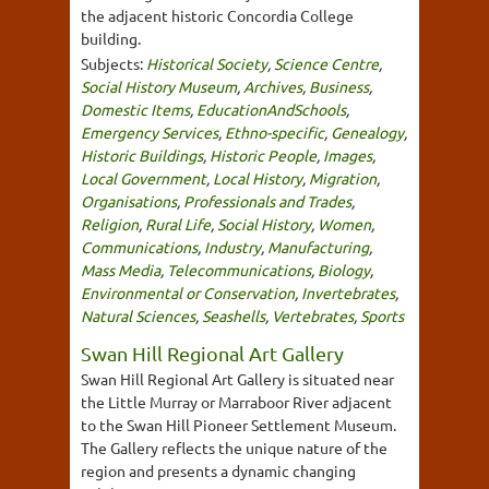
the adjacent historic Concordia College
building.
Subjects:
Historical Society
,
Science Centre
,
Social History Museum
,
Archives
,
Business
,
Domestic Items
,
EducationAndSchools
,
Emergency Services
,
Ethno-specific
,
Genealogy
,
Historic Buildings
,
Historic People
,
Images
,
Local Government
,
Local History
,
Migration
,
Organisations
,
Professionals and Trades
,
Religion
,
Rural Life
,
Social History
,
Women
,
Communications
,
Industry
,
Manufacturing
,
Mass Media
,
Telecommunications
,
Biology
,
Environmental or Conservation
,
Invertebrates
,
Natural Sciences
,
Seashells
,
Vertebrates
,
Sports
Swan Hill Regional Art Gallery
Swan Hill Regional Art Gallery is situated near
the Little Murray or Marraboor River adjacent
to the Swan Hill Pioneer Settlement Museum.
The Gallery reflects the unique nature of the
region and presents a dynamic changing