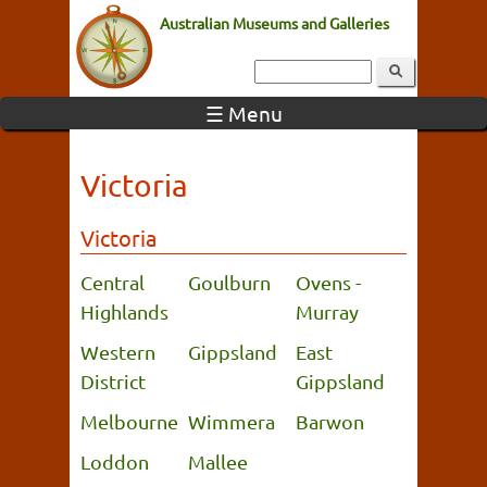
Australian Museums and Galleries
☰ Menu
Victoria
Victoria
Central
Goulburn
Ovens -
Highlands
Murray
Western
Gippsland
East
District
Gippsland
Melbourne
Wimmera
Barwon
Loddon
Mallee