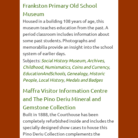
Frankston Primary Old School
Museum
Housed in a building 108 years of age, this
museum teaches education from the past. A
period classroom includes information about
some past students. Photographs and
memorabilia provide an insight into the school
system of earlier days.
Subjects:
Social History Museum
,
Archives
,
Childhood
,
Numismatics, Coins and Currency
,
EducationAndSchools
,
Genealogy
,
Historic
People
,
Local History
,
Medals and Badges
Maffra Visitor Information Centre
and The Pino Deriu Mineral and
Gemstone Collection
Built in 1888, the Courthouse has been
completely refurbished inside and includes the
specially designed show cases to house this
Pino Deriu Collection complements the