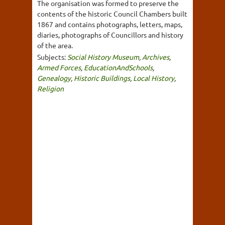
The organisation was formed to preserve the
contents of the historic Council Chambers built
1867 and contains photographs, letters, maps,
diaries, photographs of Councillors and history
of the area.
Subjects:
Social History Museum
,
Archives
,
Armed Forces
,
EducationAndSchools
,
Genealogy
,
Historic Buildings
,
Local History
,
Religion