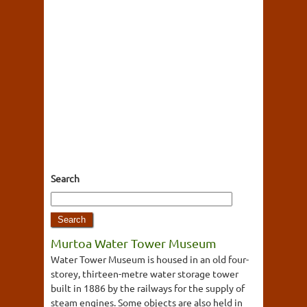
Search
Murtoa Water Tower Museum
Water Tower Museum is housed in an old four-
storey, thirteen-metre water storage tower
built in 1886 by the railways for the supply of
steam engines. Some objects are also held in