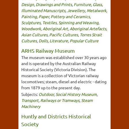
Design
,
Drawings and Prints
,
Furniture
,
Glass
,
Illuminated Manuscripts
,
Jewellery
,
Metalwork
,
Painting
,
Paper
,
Pottery and Ceramics
,
Sculptures
,
Textiles, Spinning and Weaving
,
Woodwork
,
Aboriginal Art
,
Aboriginal Artefacts
,
Asian Cultures
,
Pacific Cultures
,
Torres Strait
Cultures
,
Dolls
,
Literature
,
Popular Culture
ARHS Railway Museum
The museum was established over 30 years ago
and is operated by the Australian Railway
Historical Society (Victoria Division). The
museum is a collection of Victorian railway
locomotives; steam, diesel and electric - dating
from 1879 up to the present day.
Subjects:
Outdoor
,
Social History Museum
,
Transport
,
Railways or Tramways
,
Steam
Machinery
Huntly and Districts Historical
Society