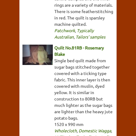
rings are a variety of materials.
There is some featherstitching
in red. The quilt is sparsley
machine quilted.
Patchwork
,
Typically
Australian
,
Tailors' samples
Quilt No.81RB - Rosemary
Blake
Single bed quilt made from
sugar bags stitched together
covered with a ticking type
fabric. This inner layer is then
covered with muslin, dyed
yellow. It is similar in
construction to 80RB but
much lighter as the sugar bags
are lighter than the heavy jute
potato bags.
1520 x 990 mm
Wholecloth
,
Domestic Wagga
,