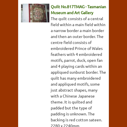
Quilt No.817TMAG - Tasmanian
Museum and Art Gallery
The quilt consists of a central
field within a main field within
a narrow border a main border
and then an outer border. The
centre field consists of
embroidered Prince of Wales
feathers with 4 embroidered
motifs, parrot, duck, open fan
and 4 playing cards within an
appliqued sunburst border. The
quilt has many embroidered
and appliqued motifs, some
just abstract shapes, many
with a Chinese Japanese
theme. It is quilted and
padded but the type of
padding is unknown. The
backing is red cotton sateen.
2280 x 2240mm