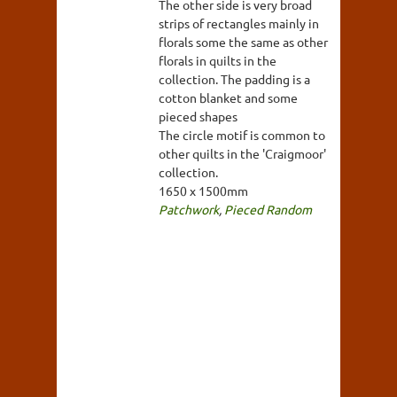
The other side is very broad
strips of rectangles mainly in
florals some the same as other
florals in quilts in the
collection. The padding is a
cotton blanket and some
pieced shapes
The circle motif is common to
other quilts in the 'Craigmoor'
collection.
1650 x 1500mm
Patchwork
,
Pieced Random