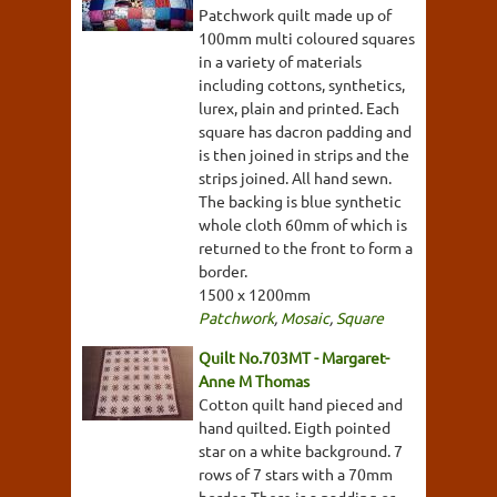
Patchwork quilt made up of
100mm multi coloured squares
in a variety of materials
including cottons, synthetics,
lurex, plain and printed. Each
square has dacron padding and
is then joined in strips and the
strips joined. All hand sewn.
The backing is blue synthetic
whole cloth 60mm of which is
returned to the front to form a
border.
1500 x 1200mm
Patchwork
,
Mosaic
,
Square
Quilt No.703MT - Margaret-
Anne M Thomas
Cotton quilt hand pieced and
hand quilted. Eigth pointed
star on a white background. 7
rows of 7 stars with a 70mm
border. There is a padding or