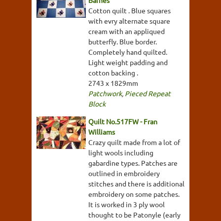
Cotton quilt . Blue squares
with evry alternate square
cream with an appliqued
butterfly. Blue border.
Completely hand quilted.
Light weight padding and
cotton backing .
2743 x 1829mm
Patchwork
,
Pieced Repeat
Block
Quilt No.517FW - Fran
Williams
Crazy quilt made from a lot of
light wools including
gabardine types. Patches are
outlined in embroidery
stitches and there is additional
embroidery on some patches.
It is worked in 3 ply wool
thought to be Patonyle (early