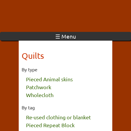
☰ Menu
Quilts
By type
Pieced Animal skins
Patchwork
Wholecloth
By tag
Re-used clothing or blanket
Pieced Repeat Block