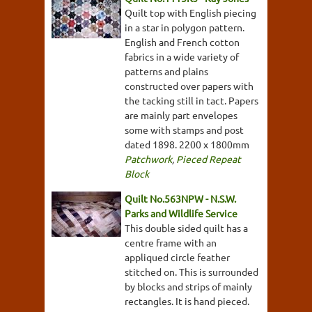
Quilt top with English piecing
in a star in polygon pattern.
English and French cotton
fabrics in a wide variety of
patterns and plains
constructed over papers with
the tacking still in tact. Papers
are mainly part envelopes
some with stamps and post
dated 1898. 2200 x 1800mm
Patchwork
,
Pieced Repeat
Block
Quilt No.563NPW - N.S.W.
Parks and Wildlife Service
This double sided quilt has a
centre frame with an
appliqued circle feather
stitched on. This is surrounded
by blocks and strips of mainly
rectangles. It is hand pieced.