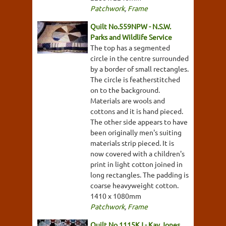
Patchwork
,
Frame
Quilt No.559NPW - N.S.W.
Parks and Wildlife Service
The top has a segmented
circle in the centre surrounded
by a border of small rectangles.
The circle is featherstitched
on to the background.
Materials are wools and
cottons and it is hand pieced.
The other side appears to have
been originally men's suiting
materials strip pieced. It is
now covered with a children's
print in light cotton joined in
long rectangles. The padding is
coarse heavyweight cotton.
1410 x 1080mm
Patchwork
,
Frame
Quilt No.1115KJ - Kay Jones