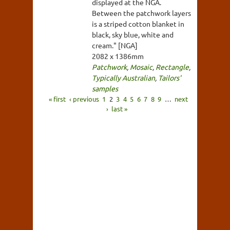
displayed at the NGA.
Between the patchwork layers
is a striped cotton blanket in
black, sky blue, white and
cream." [NGA]
2082 x 1386mm
Patchwork
,
Mosaic
,
Rectangle
,
Typically Australian
,
Tailors'
samples
« first
‹ previous
1
2
3
4
5
6
7
8
9
…
next
›
last »