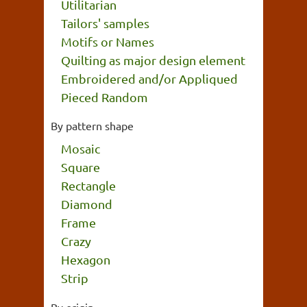
Utilitarian
Tailors' samples
Motifs or Names
Quilting as major design element
Embroidered and/or Appliqued
Pieced Random
By pattern shape
Mosaic
Square
Rectangle
Diamond
Frame
Crazy
Hexagon
Strip
By origin