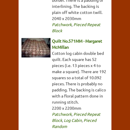
interlining. The backing is
plain off white cotton twill.
2040 x 2030mm
Patchwork
,
Pieced Repeat
Block
Quilt No.571MM - Margaret
McMillan
Cotton log cabin double bed
quilt. Each square has 52
pieces (i.e. 13 pieces x 4 to
make a square). There are 192
squares so a total of 10.092
pieces. There is probably no
padding. The backing is calico
with a floral pattern done in
running stitch.
2200 x 2200mm
Patchwork
,
Pieced Repeat
Block
,
Log Cabin
,
Pieced
Random