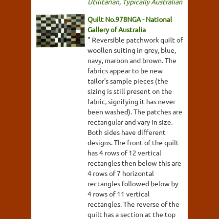
Utilitarian
,
Typically Australian
Quilt No.978NGA - National
Gallery of Australia
" Reversible patchwork quilt of
woollen suiting in grey, blue,
navy, maroon and brown. The
fabrics appear to be new
tailor's sample pieces (the
sizing is still present on the
fabric, signifying it has never
been washed). The patches are
rectangular and vary in size.
Both sides have different
designs. The front of the quilt
has 4 rows of 12 vertical
rectangles then below this are
4 rows of 7 horizontal
rectangles followed below by
4 rows of 11 vertical
rectangles. The reverse of the
quilt has a section at the top