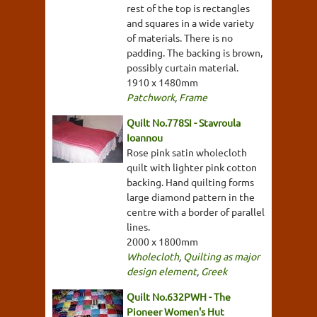
rest of the top is rectangles
and squares in a wide variety
of materials. There is no
padding. The backing is brown,
possibly curtain material.
1910 x 1480mm
Patchwork
,
Frame
Quilt No.778SI - Stavroula
Ioannou
Rose pink satin wholecloth
quilt with lighter pink cotton
backing. Hand quilting forms
large diamond pattern in the
centre with a border of parallel
lines.
2000 x 1800mm
Wholecloth
,
Quilting as major
design element
,
Greek
Quilt No.632PWH - The
Pioneer Women's Hut