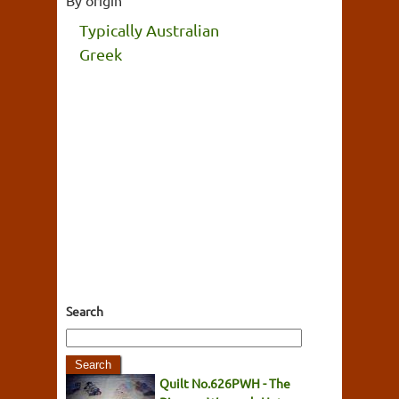
Typically Australian
Greek
Search
Quilt No.626PWH - The