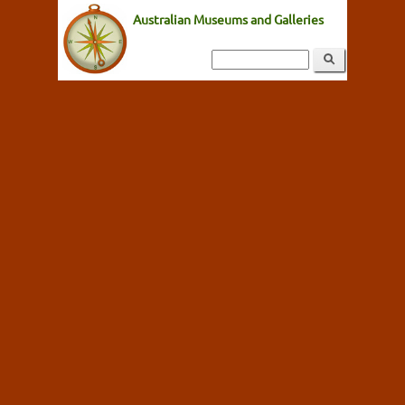
Australian Museums and Galleries