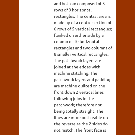
and bottom composed of 5
rows of 9 horizontal
rectangles. The central area is
made up of a centre section of
6 rows of 5 vertical rectangles;
flanked on either side by a
column of 10 horizontal
rectangles and two columns of
8 smaller vertical rectangles.
The patchwork layers are
joined at the edges with
machine stitching. The
patchwork layers and padding
are machine quilted on the
front down 2 vertical lines
following joins in the
patchwork; therefore not
being totally straight. The
lines are more noticeable on
the reverse as the 2 sides do
not match. The front face is