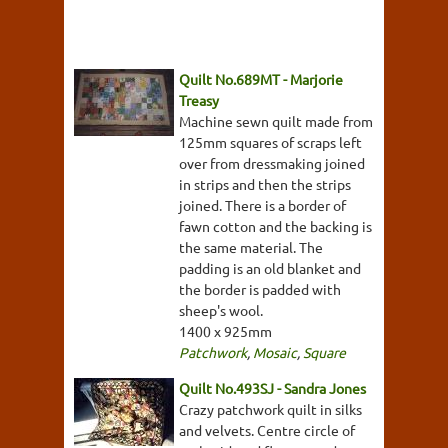
Quilt No.689MT - Marjorie
Treasy
Machine sewn quilt made from
125mm squares of scraps left
over from dressmaking joined
in strips and then the strips
joined. There is a border of
fawn cotton and the backing is
the same material. The
padding is an old blanket and
the border is padded with
sheep's wool.
1400 x 925mm
Patchwork
,
Mosaic
,
Square
Quilt No.493SJ - Sandra Jones
Crazy patchwork quilt in silks
and velvets. Centre circle of