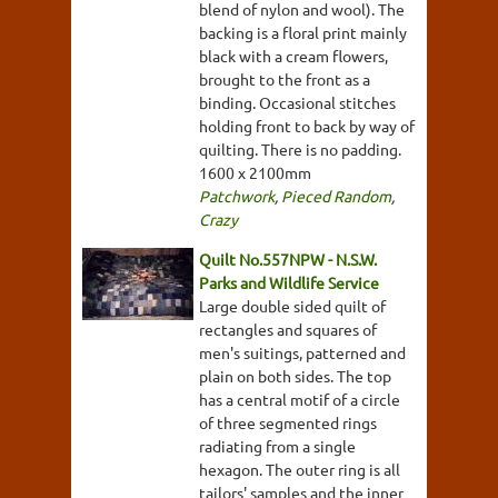
blend of nylon and wool). The
backing is a floral print mainly
black with a cream flowers,
brought to the front as a
binding. Occasional stitches
holding front to back by way of
quilting. There is no padding.
1600 x 2100mm
Patchwork
,
Pieced Random
,
Crazy
Quilt No.557NPW - N.S.W.
Parks and Wildlife Service
Large double sided quilt of
rectangles and squares of
men's suitings, patterned and
plain on both sides. The top
has a central motif of a circle
of three segmented rings
radiating from a single
hexagon. The outer ring is all
tailors' samples and the inner