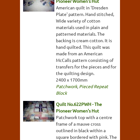
Pioneer Women's Hut
American quilt in 'Dresden
Plate' pattern. Hand stitched,
Wide variety of cotton
materials used in plain and
patterned materials. The
backing is cream cotton. It is
hand quilted. This quilt was
made from an American
McCalls pattern consisting of
transfers for the pieces and for
the quilting design.
2400 x 1700mm
Patchwork
,
Pieced Repeat
Block
Quilt No.622PWH - The
Pioneer Women's Hut
Patchwork top with a centre
frame of a mauve cross
outlined in black within a
square bordered with pink. The