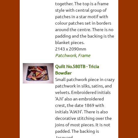
together. The top is a frame
style with central group of
patches in a star motif with
colour patches set in borders
around the centre. There is no
padding and the backing is the
blanket pieces.
2143 x 2090mm
Patchwork
,
Frame
Quilt No.580TB - Tricia
Bowdler
Small patchwork piece in crazy
patchwork in silks, satins, and
velvets. Embroidered initials
'A.N' also an embroidered
crest, the date 1869 with
initials 'A.W.N'. There is also
decorative stitching over the
joins of most pieces. It is not
padded. The backing is
Jacquard.