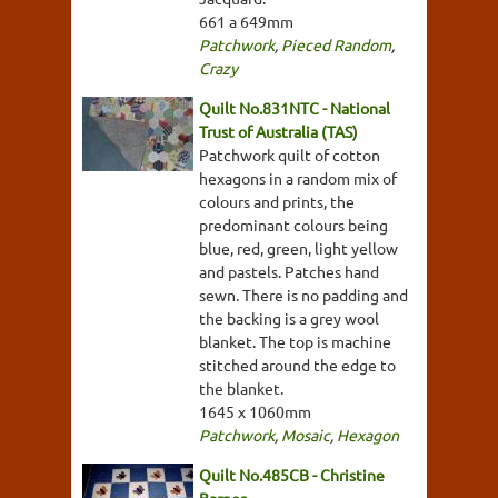
661 a 649mm
Patchwork
,
Pieced Random
,
Crazy
Quilt No.831NTC - National
Trust of Australia (TAS)
Patchwork quilt of cotton
hexagons in a random mix of
colours and prints, the
predominant colours being
blue, red, green, light yellow
and pastels. Patches hand
sewn. There is no padding and
the backing is a grey wool
blanket. The top is machine
stitched around the edge to
the blanket.
1645 x 1060mm
Patchwork
,
Mosaic
,
Hexagon
Quilt No.485CB - Christine
Barnes