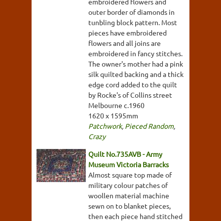
embroidered flowers and
outer border of diamonds in
tunbling block pattern. Most
pieces have embroidered
flowers and all joins are
embroidered in fancy stitches.
The owner's mother had a pink
silk quilted backing and a thick
edge cord added to the quilt
by Rocke's of Collins street
Melbourne c.1960
1620 x 1595mm
Patchwork
,
Pieced Random
,
Crazy
Quilt No.735AVB - Army
Museum Victoria Barracks
Almost square top made of
military colour patches of
woollen material machine
sewn on to blanket pieces,
then each piece hand stitched